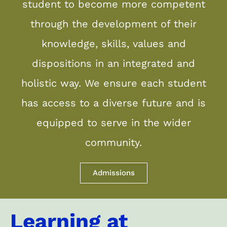
student to become more competent
through the development of their
knowledge, skills, values and
dispositions in an integrated and
holistic way. We ensure each student
has access to a diverse future and is
equipped to serve in the wider
community.
Admissions
Learning at