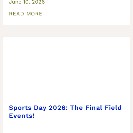
June 10, 2026
READ MORE
Sports Day 2026: The Final Field
Events!