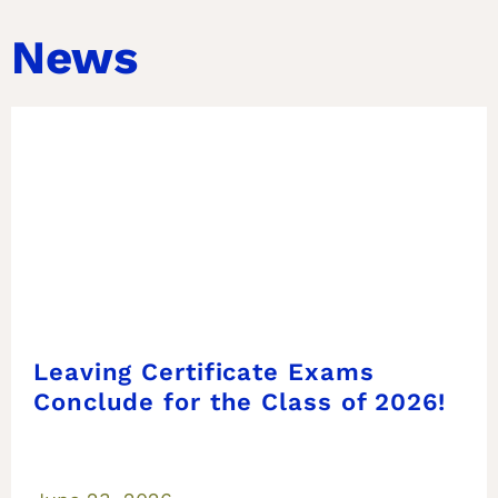
News
Leaving Certificate Exams
Conclude for the Class of 2026!