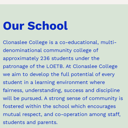
Our School
Clonaslee College is a co-educational, multi-
denominational community college of
approximately 236 students under the
patronage of the LOETB. At Clonaslee College
we aim to develop the full potential of every
student in a learning environment where
fairness, understanding, success and discipline
will be pursued. A strong sense of community is
fostered within the school which encourages
mutual respect, and co-operation among staff,
students and parents.