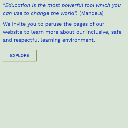
“Education is the most powerful tool which you
can use to change the world”.
(Mandela)
We invite you to peruse the pages of our
website to learn more about our inclusive, safe
and respectful learning environment.
EXPLORE