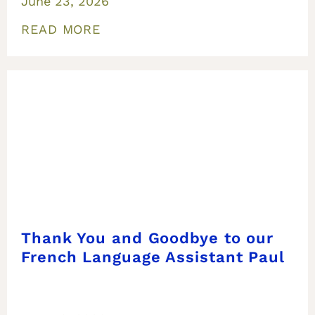
June 23, 2026
READ MORE
Thank You and Goodbye to our
French Language Assistant Paul