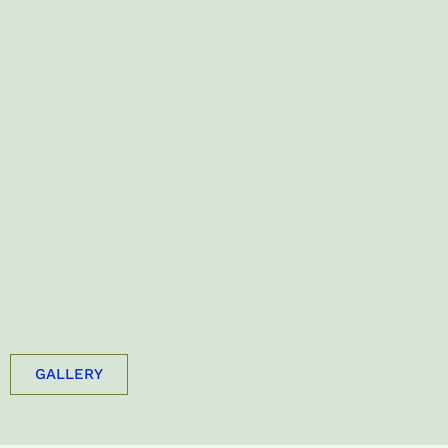
GALLERY