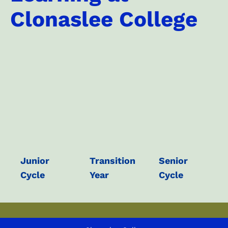
Clonaslee College
Junior
Transition
Senior
Cycle
Year
Cycle