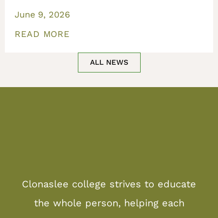
June 9, 2026
READ MORE
ALL NEWS
Clonaslee college strives to educate
the whole person, helping each