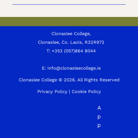
Clonaslee College,
Clonaslee, Co. Laois, R32R972
T:
+353 (057)864 8044
E:
info@clonasleecollege.ie
Clonaslee College © 2026.
All Rights Reserved
Privacy Policy
|
Cookie Policy
A
p
p