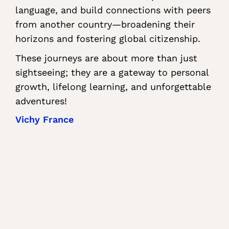
language, and build connections with peers
from another country—broadening their
horizons and fostering global citizenship.
These journeys are about more than just
sightseeing; they are a gateway to personal
growth, lifelong learning, and unforgettable
adventures!
Vichy France