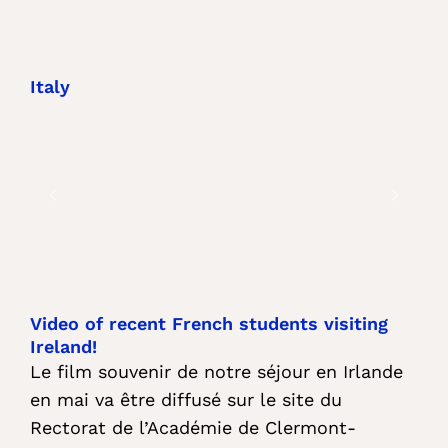
Italy
Video of recent French students visiting
Ireland!
Le film souvenir de notre séjour en Irlande
en mai va être diffusé sur le site du
Rectorat de l’Académie de Clermont-