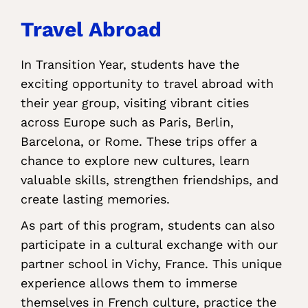
Travel Abroad
In Transition Year, students have the
exciting opportunity to travel abroad with
their year group, visiting vibrant cities
across Europe such as Paris, Berlin,
Barcelona, or Rome. These trips offer a
chance to explore new cultures, learn
valuable skills, strengthen friendships, and
create lasting memories.
As part of this program, students can also
participate in a cultural exchange with our
partner school in Vichy, France. This unique
experience allows them to immerse
themselves in French culture, practice the