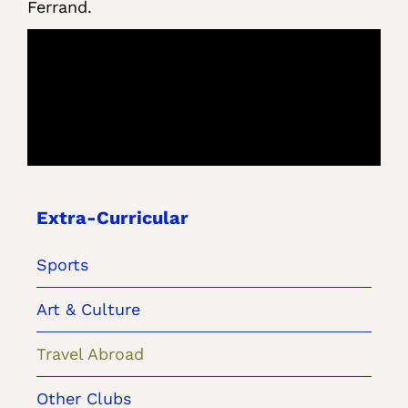
Ferrand.
Extra-Curricular
Sports
Art & Culture
Travel Abroad
Other Clubs