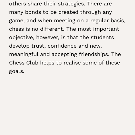
others share their strategies. There are
many bonds to be created through any
game, and when meeting on a regular basis,
chess is no different. The most important
objective, however, is that the students
develop trust, confidence and new,
meaningful and accepting friendships. The
Chess Club helps to realise some of these
goals.