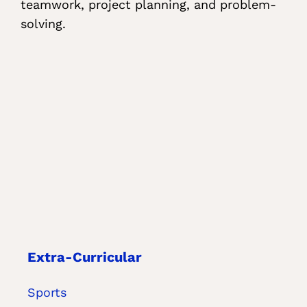
teamwork, project planning, and problem-
solving.
Extra-Curricular
Sports