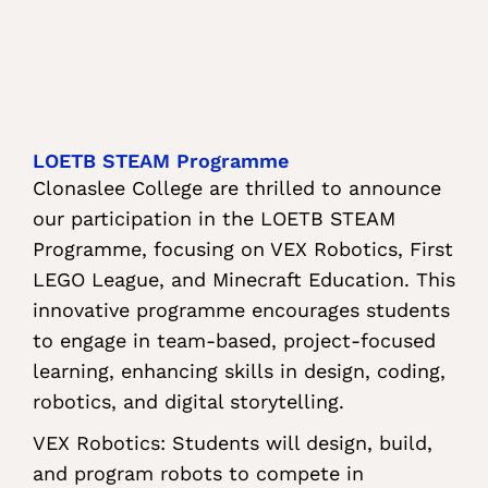
LOETB STEAM Programme
Clonaslee College are thrilled to announce
our participation in the LOETB STEAM
Programme, focusing on VEX Robotics, First
LEGO League, and Minecraft Education. This
innovative programme encourages students
to engage in team-based, project-focused
learning, enhancing skills in design, coding,
robotics, and digital storytelling.
VEX Robotics: Students will design, build,
and program robots to compete in