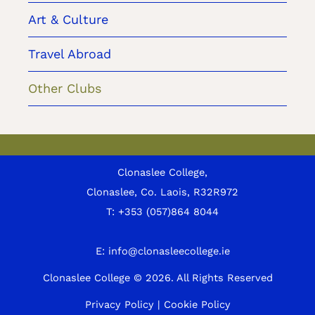
Art & Culture
Travel Abroad
Other Clubs
Clonaslee College,
Clonaslee, Co. Laois, R32R972
T:
+353 (057)864 8044
E:
info@clonasleecollege.ie
Clonaslee College © 2026.
All Rights Reserved
Privacy Policy
|
Cookie Policy