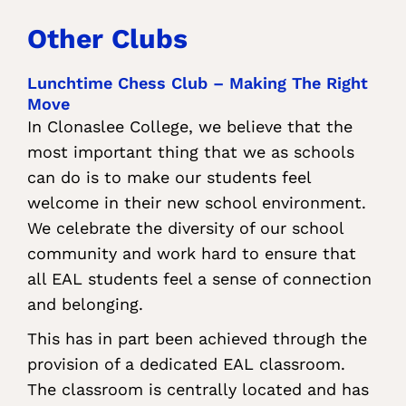
Other Clubs
Lunchtime Chess Club – Making The Right
Move
In Clonaslee College, we believe that the
most important thing that we as schools
can do is to make our students feel
welcome in their new school environment.
We celebrate the diversity of our school
community and work hard to ensure that
all EAL students feel a sense of connection
and belonging.
This has in part been achieved through the
provision of a dedicated EAL classroom.
The classroom is centrally located and has