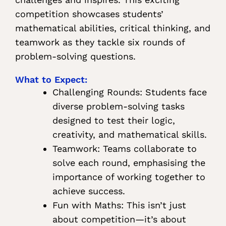
competition showcases students’
mathematical abilities, critical thinking, and
teamwork as they tackle six rounds of
problem-solving questions.
What to Expect:
Challenging Rounds: Students face
diverse problem-solving tasks
designed to test their logic,
creativity, and mathematical skills.
Teamwork: Teams collaborate to
solve each round, emphasising the
importance of working together to
achieve success.
Fun with Maths: This isn’t just
about competition—it’s about