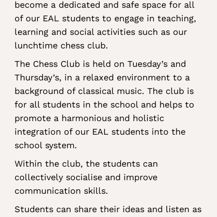
become a dedicated and safe space for all
of our EAL students to engage in teaching,
learning and social activities such as our
lunchtime chess club.
The Chess Club is held on Tuesday’s and
Thursday’s, in a relaxed environment to a
background of classical music. The club is
for all students in the school and helps to
promote a harmonious and holistic
integration of our EAL students into the
school system.
Within the club, the students can
collectively socialise and improve
communication skills.
Students can share their ideas and listen as