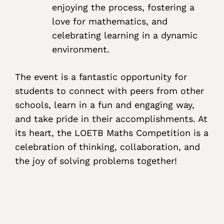
enjoying the process, fostering a
love for mathematics, and
celebrating learning in a dynamic
environment.
The event is a fantastic opportunity for
students to connect with peers from other
schools, learn in a fun and engaging way,
and take pride in their accomplishments. At
its heart, the LOETB Maths Competition is a
celebration of thinking, collaboration, and
the joy of solving problems together!