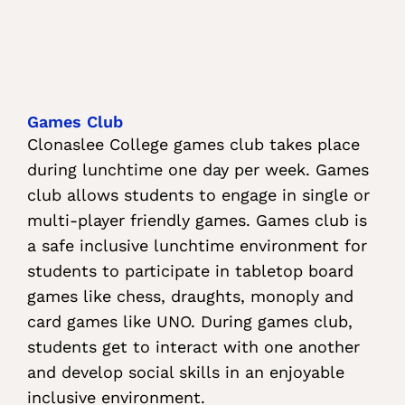
Games Club
Clonaslee College games club takes place
during lunchtime one day per week. Games
club allows students to engage in single or
multi-player friendly games. Games club is
a safe inclusive lunchtime environment for
students to participate in tabletop board
games like chess, draughts, monoply and
card games like UNO. During games club,
students get to interact with one another
and develop social skills in an enjoyable
inclusive environment.