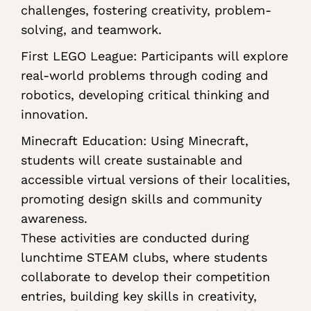
challenges, fostering creativity, problem-
solving, and teamwork.
First LEGO League: Participants will explore
real-world problems through coding and
robotics, developing critical thinking and
innovation.
Minecraft Education: Using Minecraft,
students will create sustainable and
accessible virtual versions of their localities,
promoting design skills and community
awareness.
These activities are conducted during
lunchtime STEAM clubs, where students
collaborate to develop their competition
entries, building key skills in creativity,