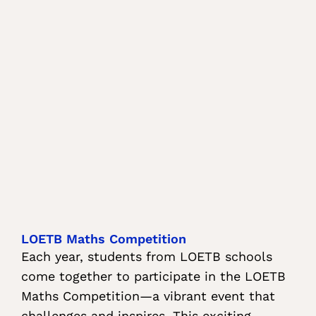
LOETB Maths Competition
Each year, students from LOETB schools
come together to participate in the LOETB
Maths Competition—a vibrant event that
challenges and inspires. This exciting