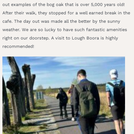
out examples of the bog oak that is over 5,000 years old!
After their walk, they stopped for a well earned break in the
cafe. The day out was made all the better by the sunny
weather. We are so lucky to have such fantastic amenities
right on our doorstep. A visit to Lough Boora is highly
recommended!