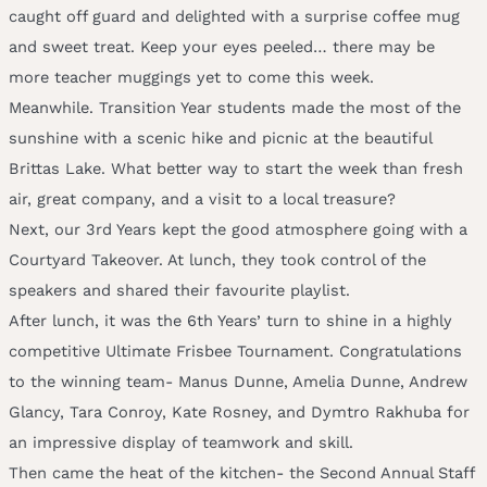
caught off guard and delighted with a surprise coffee mug
and sweet treat. Keep your eyes peeled… there may be
more teacher muggings yet to come this week.
Meanwhile. Transition Year students made the most of the
sunshine with a scenic hike and picnic at the beautiful
Brittas Lake. What better way to start the week than fresh
air, great company, and a visit to a local treasure?
Next, our 3rd Years kept the good atmosphere going with a
Courtyard Takeover. At lunch, they took control of the
speakers and shared their favourite playlist.
After lunch, it was the 6th Years’ turn to shine in a highly
competitive Ultimate Frisbee Tournament. Congratulations
to the winning team- Manus Dunne, Amelia Dunne, Andrew
Glancy, Tara Conroy, Kate Rosney, and Dymtro Rakhuba for
an impressive display of teamwork and skill.
Then came the heat of the kitchen- the Second Annual Staff