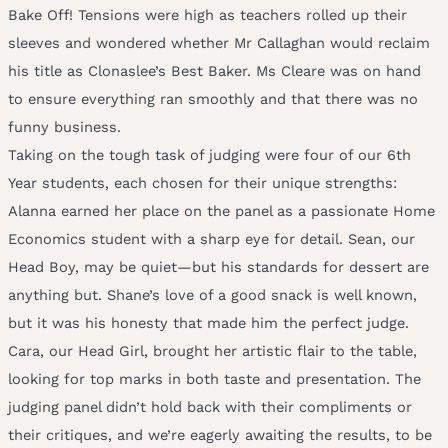
Bake Off! Tensions were high as teachers rolled up their
sleeves and wondered whether Mr Callaghan would reclaim
his title as Clonaslee’s Best Baker. Ms Cleare was on hand
to ensure everything ran smoothly and that there was no
funny business.
Taking on the tough task of judging were four of our 6th
Year students, each chosen for their unique strengths:
Alanna earned her place on the panel as a passionate Home
Economics student with a sharp eye for detail. Sean, our
Head Boy, may be quiet—but his standards for dessert are
anything but. Shane’s love of a good snack is well known,
but it was his honesty that made him the perfect judge.
Cara, our Head Girl, brought her artistic flair to the table,
looking for top marks in both taste and presentation. The
judging panel didn’t hold back with their compliments or
their critiques, and we’re eagerly awaiting the results, to be