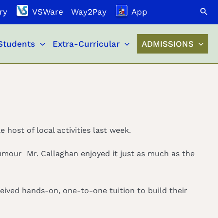
Search
ry
VSWare
Way2Pay
App
Students
Extra-Curricular
ADMISSIONS
 host of local activities last week.
rumour Mr. Callaghan enjoyed it just as much as the
eceived hands-on, one-to-one tuition to build their