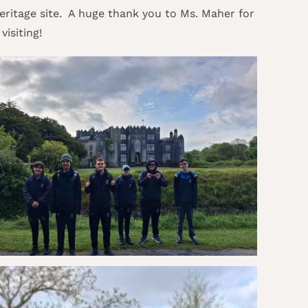
 heritage site. A huge thank you to Ms. Maher for
isiting!