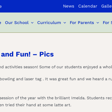
News
Calendar
Galle
e
e
Our School
Curriculum
For Parents
For 
 and Fun! – Pics
and activities season! Some of our students enjoyed a whole
 bowling and laser tag . It was great fun and we heard a 
 session of the year with the brilliant Imelda. Students r
n tried their hand at some latte art.