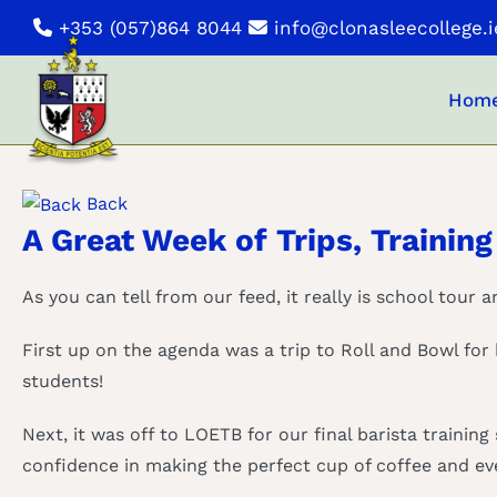
Skip
+353 (057)864 8044
info@clonasleecollege.i
to
content
Hom
Back
A Great Week of Trips, Training
As you can tell from our feed, it really is school tour 
First up on the agenda was a trip to Roll and Bowl for
students!
Next, it was off to LOETB for our final barista training
confidence in making the perfect cup of coffee and eve