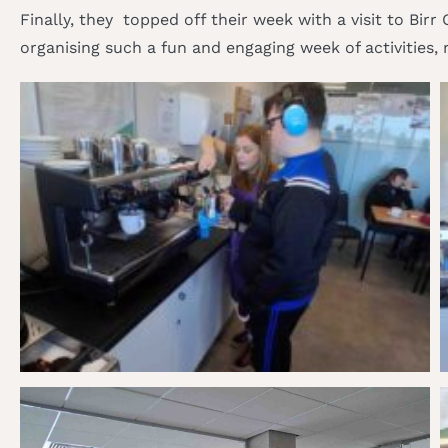
Finally, they topped off their week with a visit to Bir
organising such a fun and engaging week of activities, 