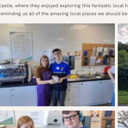
r Castle, where they enjoyed exploring this fantastic local
reminding us all of the amazing local places we should be v