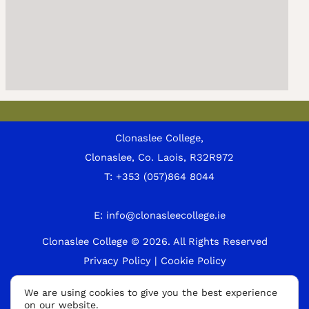
Clonaslee College,
Clonaslee, Co. Laois, R32R972
T:
+353 (057)864 8044
E:
info@clonasleecollege.ie
Clonaslee College © 2026.
All Rights Reserved
Privacy Policy
|
Cookie Policy
A
We are using cookies to give you the best experience
on our website.