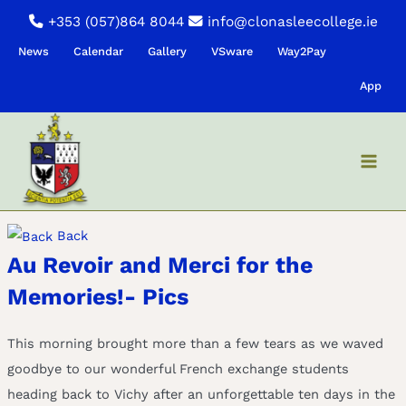
Skip
+353 (057)864 8044
info@clonasleecollege.ie
to
News
Calendar
Gallery
VSware
Way2Pay
content
App
Back
Au Revoir and Merci for the
Memories!- Pics
This morning brought more than a few tears as we waved
goodbye to our wonderful French exchange students
heading back to Vichy after an unforgettable ten days in the