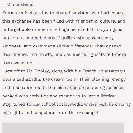
Irish sunshine.
From scenic day trips to shared laughter over barbeques,
this exchange has been filled with friendship, culture, and
unforgettable moments. A huge heartfelt thank you goes
out to our incredible host families whose generosity,
kindness, and care made all the difference. They opened
their homes and hearts, and ensured our guests felt more
than welcome.
Hats off to Mr. Dooley, along with his French counterparts
Cécile and Sandra, the dream team. Their planning, energy,
and dedication made the exchange a resounding success,
packed with activities and memories to last a lifetime.
Stay tuned to our school social media where we’ll be sharing
highlights and snapshots from the exchange!