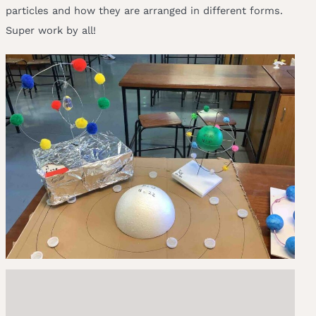
particles and how they are arranged in different forms.
Super work by all!