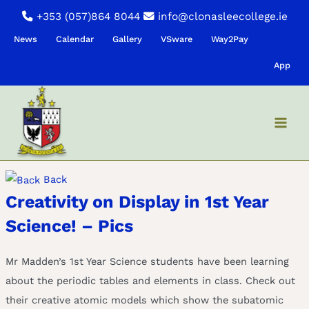
Skip
+353 (057)864 8044
info@clonasleecollege.ie
to
News
Calendar
Gallery
VSware
Way2Pay
content
App
Back
Creativity on Display in 1st Year
Science! – Pics
Mr Madden’s 1st Year Science students have been learning
about the periodic tables and elements in class. Check out
their creative atomic models which show the subatomic