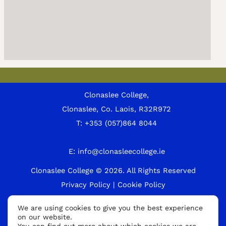
Clonaslee College,
Clonaslee, Co. Laois, R32R972
T:
+353 (057)864 8044
E:
info@clonasleecollege.ie
Clonaslee College © 2026.
All Rights Reserved
Privacy Policy
|
Cookie Policy
A
We are using cookies to give you the best experience
on our website.
p