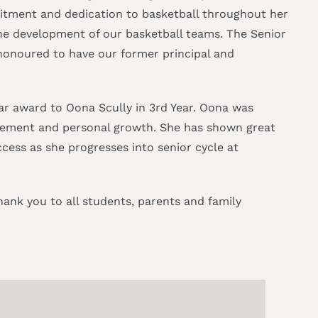
mitment and dedication to basketball throughout her
e development of our basketball teams. The Senior
honoured to have our former principal and
ear award to Oona Scully in 3rd Year. Oona was
lvement and personal growth. She has shown great
ess as she progresses into senior cycle at
ank you to all students, parents and family