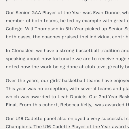
Our Senior GAA Player of the Year was Evan Dunne, who
member of both teams, he led by example with great co
College. Will Thompson in 5th Year picked up Senior So
both cases, the coaches praised thei individual contr
In Clonaslee, we have a strong basketball tradition an
speaking about how fortunate we are to receive huge s
noted how the work being done at club level greatly b
Over the years, our girls’ basketball teams have enjoy
This year was no exception, with several teams and pla
which was awarded to Leah Daniels. Our 2nd Year Baske
Final. From this cohort, Rebecca Kelly, was awarded th
Our U16 Cadette panel also enjoyed a very successful 
Champions. The U16 Cadette Player of the Year award we