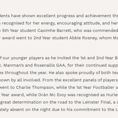
dents have shown excellent progress and achievement thr
 recognised for her energy, encouraging attitude, and her
o 5th Year student Caoimhe Barrett, who was commended f
ear award went to 2nd Year student Abbie Rosney, whom Ms
our younger players as he invited the 1st and 2nd Year B
St. Manman’s and Rosenallis GAA, for their continued sup
es throughout the year. He also spoke proudly of both tea
wn by all involved. From the excellent panels of players
went to Charlie Thompson, while the 1st Year Footballer 
e Year award, while Orán Mc Evoy was recognised as Hurler 
eat determination on the road to the Leinster Final, a c
tely absent on the night due to his commitment to the La