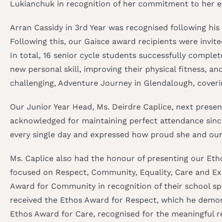
Lukianchuk in recognition of her commitment to her ed
Arran Cassidy in 3rd Year was recognised following hi
Following this, our Gaisce award recipients were invite
In total, 16 senior cycle students successfully comple
new personal skill, improving their physical fitness, 
challenging, Adventure Journey in Glendalough, cover
Our Junior Year Head, Ms. Deirdre Caplice, next presen
acknowledged for maintaining perfect attendance sinc
every single day and expressed how proud she and our
Ms. Caplice also had the honour of presenting our Et
focused on Respect, Community, Equality, Care and Exc
Award for Community in recognition of their school spi
received the Ethos Award for Respect, which he demons
Ethos Award for Care, recognised for the meaningful r