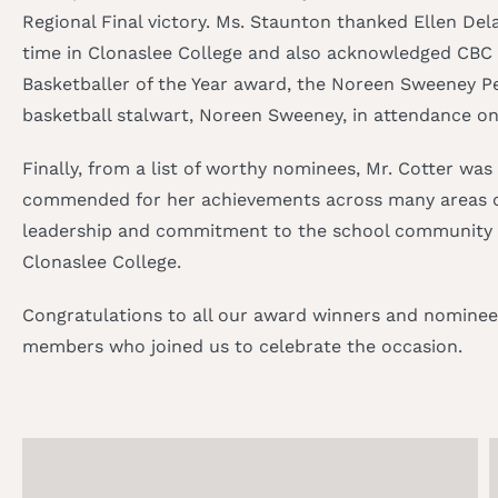
Regional Final victory. Ms. Staunton thanked Ellen De
time in Clonaslee College and also acknowledged CBC
Basketballer of the Year award, the Noreen Sweeney P
basketball stalwart, Noreen Sweeney, in attendance on
Finally, from a list of worthy nominees, Mr. Cotter wa
commended for her achievements across many areas of 
leadership and commitment to the school community an
Clonaslee College.
Congratulations to all our award winners and nominees
members who joined us to celebrate the occasion.