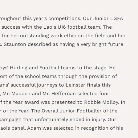
oughout this year’s competitions. Our Junior LGFA
 success with the Laois U16 football team. The
or her outstanding work ethic on the field and her
. Staunton described as having a very bright future
oys’ Hurling and Football teams to the stage. He
port of the school teams through the provision of
ms’ successful journeys to Leinster finals this
, Mr. Madden and Mr. Heffernan selected four
of the Year award was presented to Robbie Molloy. In
of the Year. The Overall Junior Footballer of the
ampaign that unfortunately ended in injury. Our
ois panel. Adam was selected in recognition of his