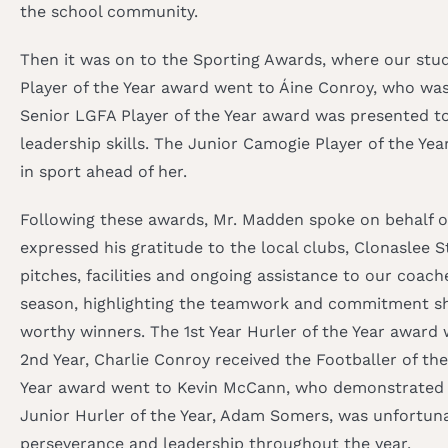
the school community.
Then it was on to the Sporting Awards, where our stu
Player of the Year award went to Áine Conroy, who was
Senior LGFA Player of the Year award was presented t
leadership skills. The Junior Camogie Player of the Y
in sport ahead of her.
Following these awards, Mr. Madden spoke on behalf of 
expressed his gratitude to the local clubs, Clonaslee 
pitches, facilities and ongoing assistance to our coach
season, highlighting the teamwork and commitment sho
worthy winners. The 1st Year Hurler of the Year award 
2nd Year, Charlie Conroy received the Footballer of th
Year award went to Kevin McCann, who demonstrated gr
Junior Hurler of the Year, Adam Somers, was unfortuna
perseverance and leadership throughout the year.