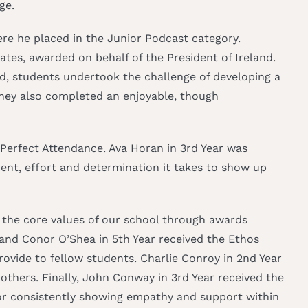
ge.
re he placed in the Junior Podcast category.
ates, awarded on behalf of the President of Ireland.
rd, students undertook the challenge of developing a
 They also completed an enjoyable, though
 Perfect Attendance. Ava Horan in 3rd Year was
nt, effort and determination it takes to show up
 the core values of our school through awards
and Conor O’Shea in 5th Year received the Ethos
rovide to fellow students. Charlie Conroy in 2nd Year
thers. Finally, John Conway in 3rd Year received the
for consistently showing empathy and support within