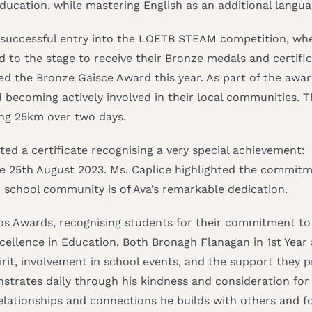
ucation, while mastering English as an additional langua
s successful entry into the LOETB STEAM competition, whe
d to the stage to receive their Bronze medals and certific
ted the Bronze Gaisce Award this year. As part of the awa
and becoming actively involved in their local communities.
ing 25km over two days.
ted a certificate recognising a very special achievement:
e 25th August 2023. Ms. Caplice highlighted the commitme
 school community is of Ava’s remarkable dedication.
hos Awards, recognising students for their commitment to
ellence in Education. Both Bronagh Flanagan in 1st Year 
rit, involvement in school events, and the support they p
trates daily through his kindness and consideration for o
elationships and connections he builds with others and 