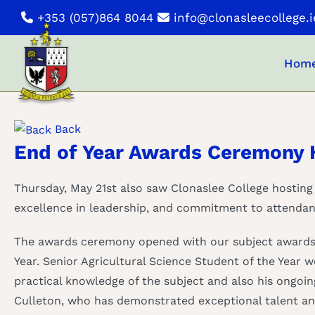
Skip
+353 (057)864 8044
info@clonasleecollege.i
to
content
Hom
Back
End of Year Awards Ceremony 
Thursday, May 21st also saw Clonaslee College hosting
excellence in leadership, and commitment to attendan
The awards ceremony opened with our subject awards. 
Year. Senior Agricultural Science Student of the Year
practical knowledge of the subject and also his ongoin
Culleton, who has demonstrated exceptional talent an