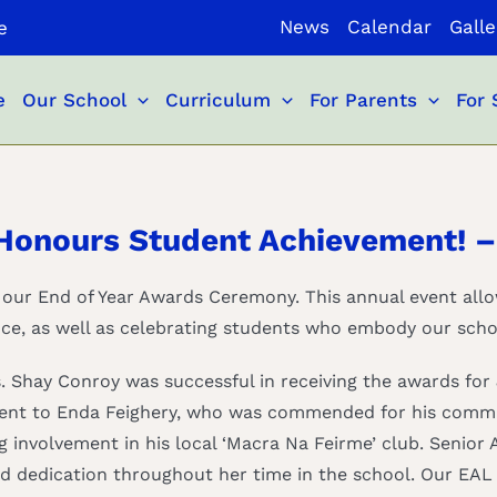
News
Calendar
Galle
e
e
Our School
Curriculum
For Parents
For 
Honours Student Achievement! –
 our End of Year Awards Ceremony. This annual event all
ce, as well as celebrating students who embody our scho
Shay Conroy was successful in receiving the awards for 
 went to Enda Feighery, who was commended for his commi
g involvement in his local ‘Macra Na Feirme’ club. Senior
d dedication throughout her time in the school. Our EAL 