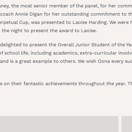
laney, the most senior member of the panel, for her com
 coach Annie Digan for her outstanding commitment to th
erpetual Cup, was presented to Laoise Harding. We were 
 the night to present the award to Laoise.
s delighted to present the Overall Junior Student of the Y
school life, including academics, extra-curricular invo
d is a great example to others. We wish Oona every succ
 on their fantastic achievements throughout the year. Th