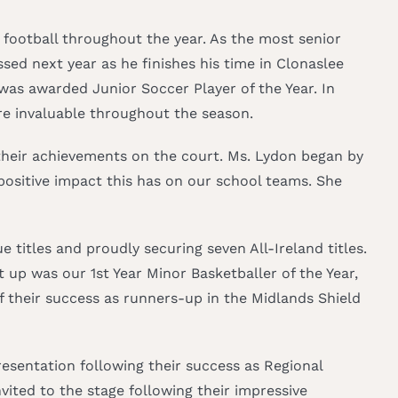
football throughout the year. As the most senior
ed next year as he finishes his time in Clonaslee
 was awarded Junior Soccer Player of the Year. In
re invaluable throughout the season.
r their achievements on the court. Ms. Lydon began by
positive impact this has on our school teams. She
titles and proudly securing seven All-Ireland titles.
 up was our 1st Year Minor Basketballer of the Year,
 their success as runners-up in the Midlands Shield
esentation following their success as Regional
ited to the stage following their impressive