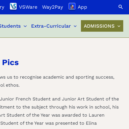
Search
ry
VSWare
Way2Pay
App
Students
Extra-Curricular
ADMISSIONS
 Pics
ows us to recognise academic and sporting success,
ol ethos.
Junior French Student and Junior Art Student of the
tment to the subject through his work in school, his
 Art Student of the Year was awarded to Lauren
Student of the Year was presented to Elina