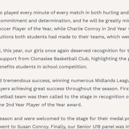
 played every minute of every match in both hurling and 
mmitment and determination, and he will be greatly miss
ccer Player of the Year, while Charlie Conroy in 2nd Year
ibutions both students had made to their teams, which we
d, this year, our girls once again deserved recognition fo
upport from Clonaslee Basketball Club, highlighting the 
enefits students in school competition.
ed tremendous success, winning numerous Midlands League 
yers achieving great success throughout the season. First
tball team was then called to the stage in recognition of
e 2nd Year Player of the Year award.
season and were welcomed to the stage for their medal pr
nt to Susan Conroy. Finally, our Senior U19 panel was inv