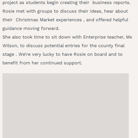
project as students begin creating their business reports.
Rosie met with groups to discuss their ideas, hear about
their Christmas Market experiences , and offered helpful
guidance moving forward.
She also took time to sit down with Enterprise teacher, Ms
Wilson, to discuss potential entries for the county final
stage . We’re very lucky to have Rosie on board and to
benefit from her continued support.