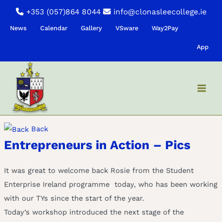
Skip
+353 (057)864 8044
info@clonasleecollege.ie
to
News
Calendar
Gallery
VSware
Way2Pay
content
App
Back
Entrepreneurs in Action – Pics
It was great to welcome back Rosie from the Student
Enterprise Ireland programme today, who has been working
with our TYs since the start of the year.
Today’s workshop introduced the next stage of the