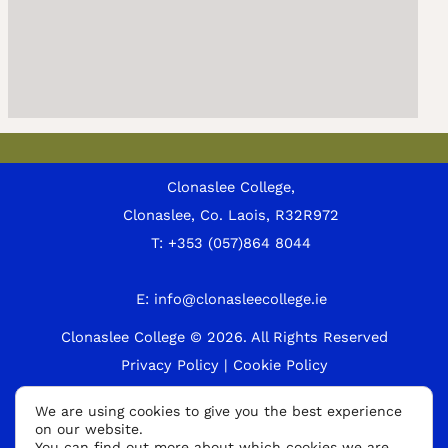
Clonaslee College,
Clonaslee, Co. Laois, R32R972
T:
+353 (057)864 8044
E:
info@clonasleecollege.ie
Clonaslee College © 2026.
All Rights Reserved
Privacy Policy
|
Cookie Policy
A
We are using cookies to give you the best experience
on our website.
p
You can find out more about which cookies we are