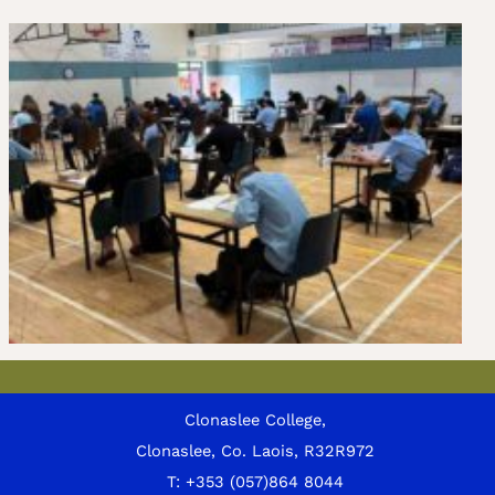
Clonaslee College,
Clonaslee, Co. Laois, R32R972
T:
+353 (057)864 8044