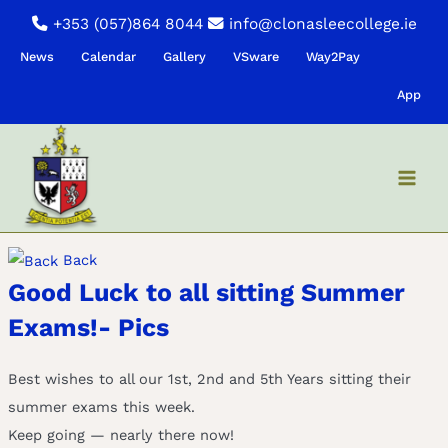
Skip
+353 (057)864 8044
info@clonasleecollege.ie
to
News
Calendar
Gallery
VSware
Way2Pay
content
App
Back
Good Luck to all sitting Summer
Exams!- Pics
Best wishes to all our 1st, 2nd and 5th Years sitting their
summer exams this week.
Keep going — nearly there now!