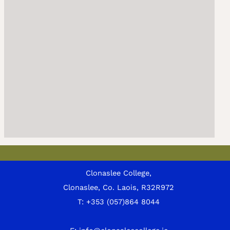
Clonaslee College,
Clonaslee, Co. Laois, R32R972
T:
+353 (057)864 8044