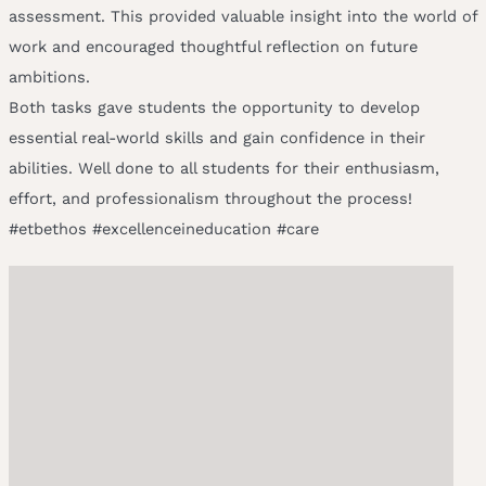
assessment. This provided valuable insight into the world of
work and encouraged thoughtful reflection on future
ambitions.
Both tasks gave students the opportunity to develop
essential real-world skills and gain confidence in their
abilities. Well done to all students for their enthusiasm,
effort, and professionalism throughout the process!
#etbethos #excellenceineducation #care