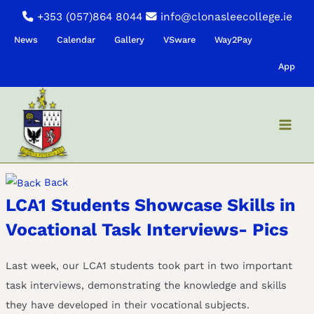
Skip
+353 (057)864 8044
info@clonasleecollege.ie
to
News
Calendar
Gallery
VSware
Way2Pay
content
App
Back
LCA1 Students Showcase Skills in
Vocational Task Interviews- Pics
Last week, our LCA1 students took part in two important
task interviews, demonstrating the knowledge and skills
they have developed in their vocational subjects.