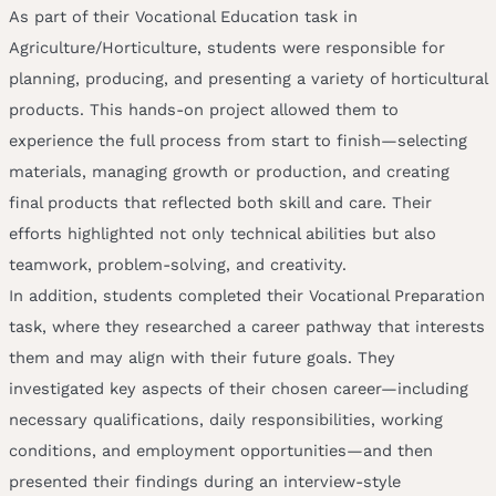
As part of their Vocational Education task in
Agriculture/Horticulture, students were responsible for
planning, producing, and presenting a variety of horticultural
products. This hands-on project allowed them to
experience the full process from start to finish—selecting
materials, managing growth or production, and creating
final products that reflected both skill and care. Their
efforts highlighted not only technical abilities but also
teamwork, problem-solving, and creativity.
In addition, students completed their Vocational Preparation
task, where they researched a career pathway that interests
them and may align with their future goals. They
investigated key aspects of their chosen career—including
necessary qualifications, daily responsibilities, working
conditions, and employment opportunities—and then
presented their findings during an interview-style