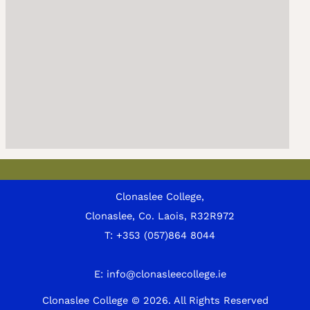
Clonaslee College,
Clonaslee, Co. Laois, R32R972
T:
+353 (057)864 8044
E:
info@clonasleecollege.ie
Clonaslee College © 2026.
All Rights Reserved