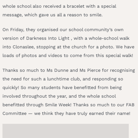
whole school also received a bracelet with a special
message, which gave us all a reason to smile.
On Friday, they organised our school community’s own
version of Darkness Into Light , with a whole-school walk
into Clonaslee, stopping at the church for a photo. We have
loads of photos and videos to come from this special walk!
Thanks so much to Ms Dunne and Ms Pierce for recognising
the need for such a lunchtime club, and responding so
quickly! So many students have benefitted from being
involved throughout the year, and the whole school
benefitted through Smile Week! Thanks so much to our FAB
Committee — we think they have truly earned their name!