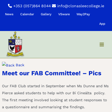
Skip
+353 (057)864 8044
info@clonasleecollege.ie
to
News
Calendar
Gallery
VSware
Way2Pay
content
App
Back
Meet our FAB Committee! – Pics
Our FAB Club started in September when Ms Dunne and Ms
Pierce asked students to help with our Bí Cineálta policy.
The first meeting involved looking at student responses to
a questionnaire and summarising the findings.