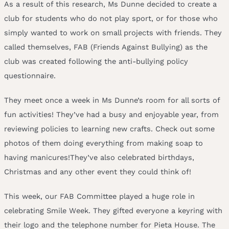
As a result of this research, Ms Dunne decided to create a
club for students who do not play sport, or for those who
simply wanted to work on small projects with friends. They
called themselves, FAB (Friends Against Bullying) as the
club was created following the anti-bullying policy
questionnaire.
They meet once a week in Ms Dunne’s room for all sorts of
fun activities! They’ve had a busy and enjoyable year, from
reviewing policies to learning new crafts. Check out some
photos of them doing everything from making soap to
having manicures!They’ve also celebrated birthdays,
Christmas and any other event they could think of!
This week, our FAB Committee played a huge role in
celebrating Smile Week. They gifted everyone a keyring with
their logo and the telephone number for Pieta House. The