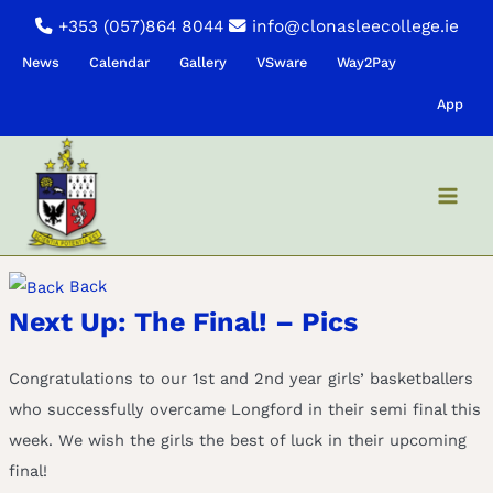
Skip
+353 (057)864 8044
info@clonasleecollege.ie
to
News
Calendar
Gallery
VSware
Way2Pay
content
App
Back
Next Up: The Final! – Pics
Congratulations to our 1st and 2nd year girls’ basketballers
who successfully overcame Longford in their semi final this
week. We wish the girls the best of luck in their upcoming
final!