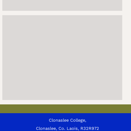
Clonaslee College,
Clonaslee, Co. Laois, R32R972