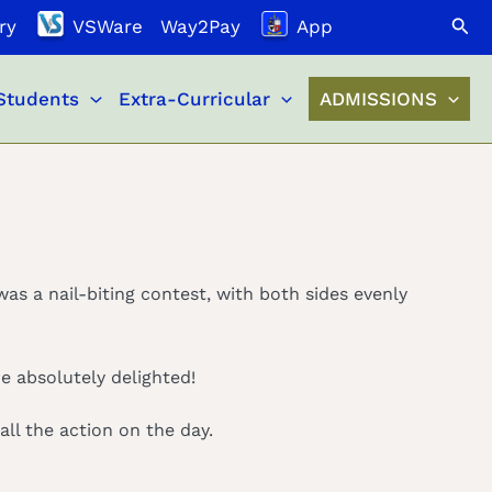
Search
ry
VSWare
Way2Pay
App
Students
Extra-Curricular
ADMISSIONS
was a nail-biting contest, with both sides evenly
e absolutely delighted!
ll the action on the day.