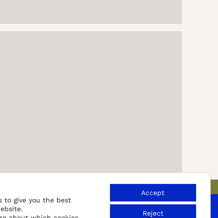
Accept
 to give you the best
ebsite.
Reject
re about which cookies