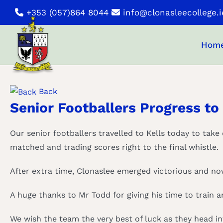
Skip
+353 (057)864 8044
info@clonasleecollege.i
to
content
Hom
Back
Senior Footballers Progress to 
Our senior footballers travelled to Kells today to take
matched and trading scores right to the final whistle.
After extra time, Clonaslee emerged victorious and now
A huge thanks to Mr Todd for giving his time to train 
We wish the team the very best of luck as they head in