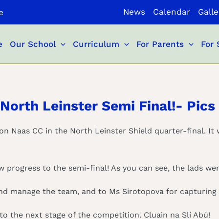
News
Calendar
Galle
e
e
Our School
Curriculum
For Parents
For 
North Leinster Semi Final!- Pics
 on Naas CC in the North Leinster Shield quarter-final. It 
 progress to the semi-final! As you can see, the lads wer
and manage the team, and to Ms Sirotopova for capturing a
to the next stage of the competition. Cluain na Slí Abú!