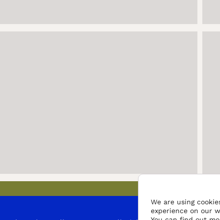
We are using cookies
experience on our w
You can find out mo