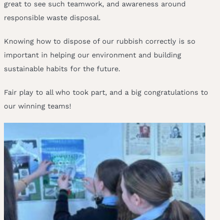
great to see such teamwork, and awareness around
responsible waste disposal.
Knowing how to dispose of our rubbish correctly is so
important in helping our environment and building
sustainable habits for the future.
Fair play to all who took part, and a big congratulations to
our winning teams!