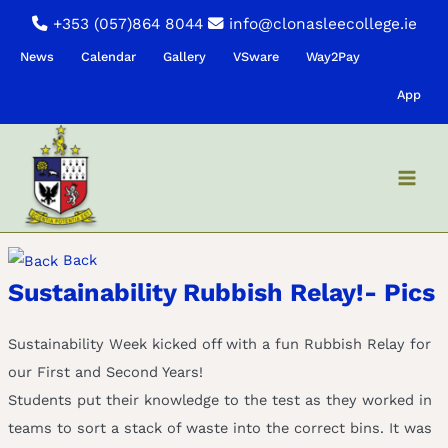
Skip
+353 (057)864 8044
info@clonasleecollege.ie
to
News
Calendar
Gallery
VSware
Way2Pay
content
App
Back
Sustainability Rubbish Relay!- Pics
Sustainability Week kicked off with a fun Rubbish Relay for
our First and Second Years!
Students put their knowledge to the test as they worked in
teams to sort a stack of waste into the correct bins. It was