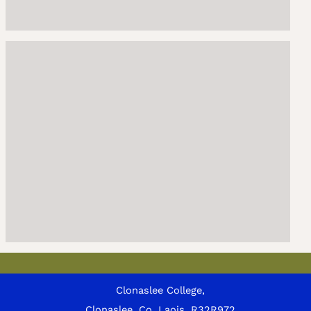
Clonaslee College,
Clonaslee, Co. Laois, R32R972