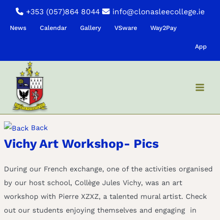
Skip
+353 (057)864 8044
info@clonasleecollege.ie
to
News
Calendar
Gallery
VSware
Way2Pay
content
App
Back
Vichy Art Workshop- Pics
During our French exchange, one of the activities organised
by our host school, Collège Jules Vichy, was an art
workshop with Pierre XZXZ, a talented mural artist. Check
out our students enjoying themselves and engaging in