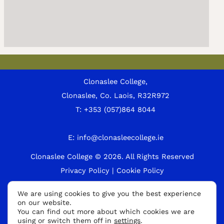
Clonaslee College,
Clonaslee, Co. Laois, R32R972
T:
+353 (057)864 8044
E:
info@clonasleecollege.ie
Clonaslee College © 2026.
All Rights Reserved
Privacy Policy
|
Cookie Policy
A
We are using cookies to give you the best experience
on our website.
p
You can find out more about which cookies we are
p
using or switch them off in
settings
.