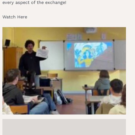
every aspect of the exchange!
Watch Here