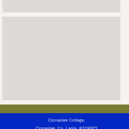
Clonaslee College,
Clonaslee, Co. Laois, R32R972