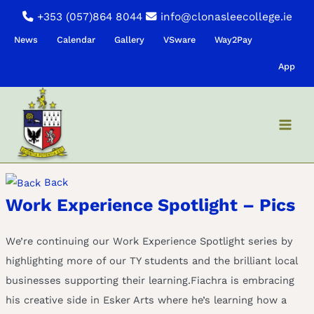
Skip
+353 (057)864 8044
info@clonasleecollege.ie
to
News
Calendar
Gallery
VSware
Way2Pay
content
App
Back
Work Experience Spotlight – Pics
We’re continuing our Work Experience Spotlight series by
highlighting more of our TY students and the brilliant local
businesses supporting their learning.Fiachra is embracing
his creative side in Esker Arts where he’s learning how a