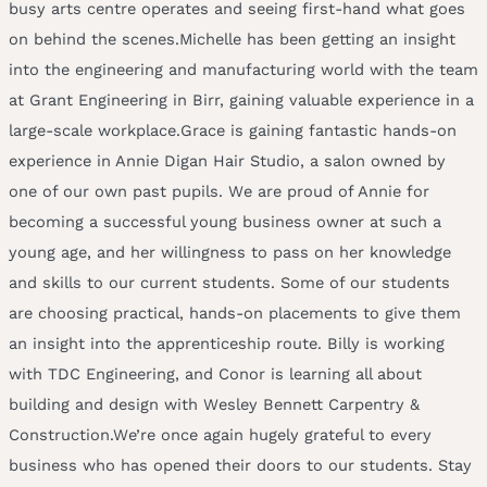
busy arts centre operates and seeing first-hand what goes
on behind the scenes.Michelle has been getting an insight
into the engineering and manufacturing world with the team
at Grant Engineering in Birr, gaining valuable experience in a
large-scale workplace.Grace is gaining fantastic hands-on
experience in Annie Digan Hair Studio, a salon owned by
one of our own past pupils. We are proud of Annie for
becoming a successful young business owner at such a
young age, and her willingness to pass on her knowledge
and skills to our current students. Some of our students
are choosing practical, hands-on placements to give them
an insight into the apprenticeship route. Billy is working
with TDC Engineering, and Conor is learning all about
building and design with Wesley Bennett Carpentry &
Construction.We’re once again hugely grateful to every
business who has opened their doors to our students. Stay