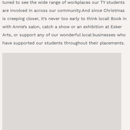
tuned to see the wide range of workplaces our TY students
are involved in across our community.And since Christmas
is creeping closer, it’s never too early to think local! Book in
with Annie’s salon, catch a show or an exhibition at Esker
Arts, or support any of our wonderful local businesses who
have supported our students throughout their placements.