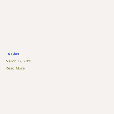
Lá Glas
March 17, 2025
Read More