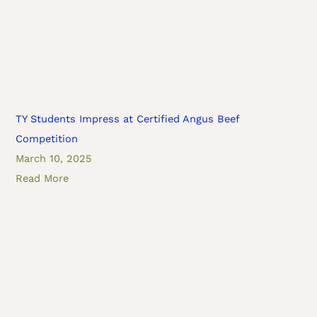
TY Students Impress at Certified Angus Beef
Competition
March 10, 2025
Read More