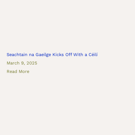
Seachtain na Gaeilge Kicks Off With a Céilí
March 9, 2025
Read More