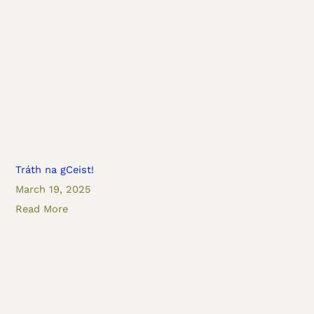
Tráth na gCeist!
March 19, 2025
Read More