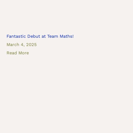
Fantastic Debut at Team Maths!
March 4, 2025
Read More