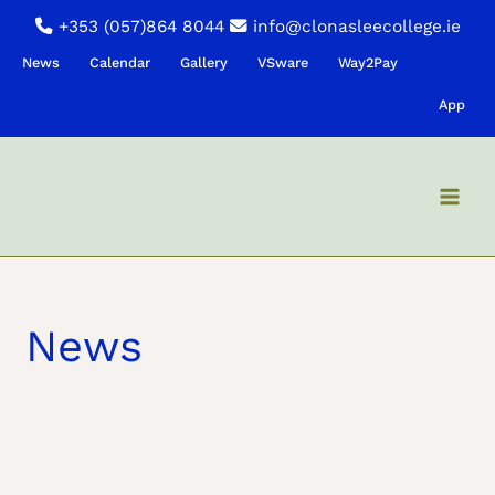
Skip
+353 (057)864 8044
info@clonasleecollege.ie
to
News
Calendar
Gallery
VSware
Way2Pay
content
App
News