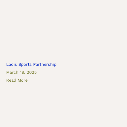
Laois Sports Partnership
March 18, 2025
Read More