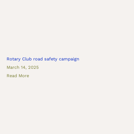
Rotary Club road safety campaign
March 14, 2025
Read More