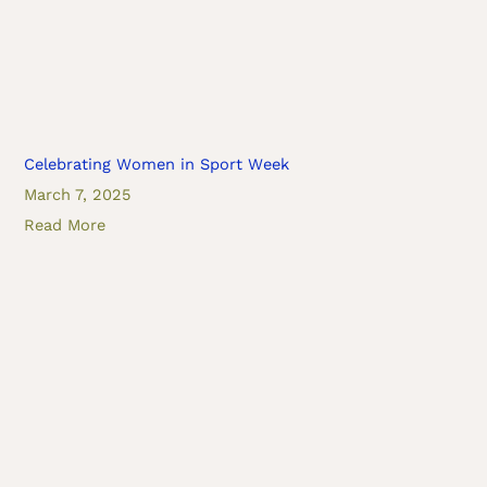
Celebrating Women in Sport Week
March 7, 2025
Read More