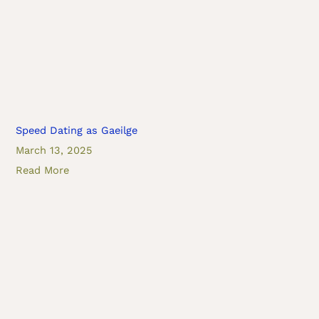
Speed Dating as Gaeilge
March 13, 2025
Read More