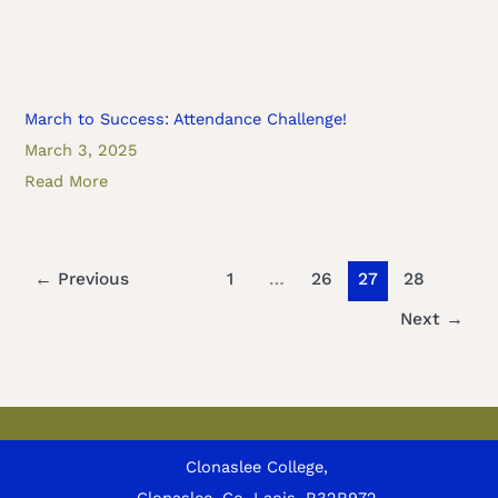
March to Success: Attendance Challenge!
March 3, 2025
Read More
←
Previous
1
…
26
27
28
Next
→
Clonaslee College,