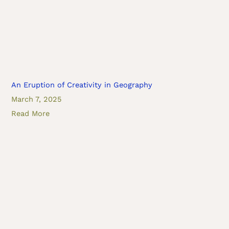
An Eruption of Creativity in Geography
March 7, 2025
Read More