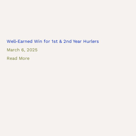
Well-Earned Win for 1st & 2nd Year Hurlers
March 6, 2025
Read More