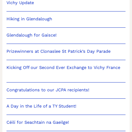
Vichy Update
Hiking in Glendalough
Glendalough for Gaisce!
Prizewinners at Clonaslee St Patrick’s Day Parade
Kicking Off our Second Ever Exchange to Vichy France
Congratulations to our JCPA recipients!
A Day in the Life of a TY Student!
Céilí for Seachtain na Gaeilge!