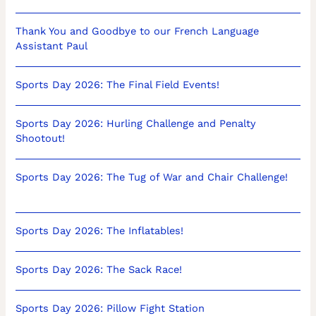
Thank You and Goodbye to our French Language
Assistant Paul
Sports Day 2026: The Final Field Events!
Sports Day 2026: Hurling Challenge and Penalty
Shootout!
Sports Day 2026: The Tug of War and Chair Challenge!
Sports Day 2026: The Inflatables!
Sports Day 2026: The Sack Race!
Sports Day 2026: Pillow Fight Station