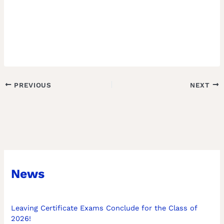
PREVIOUS
NEXT
News
Leaving Certificate Exams Conclude for the Class of
2026!