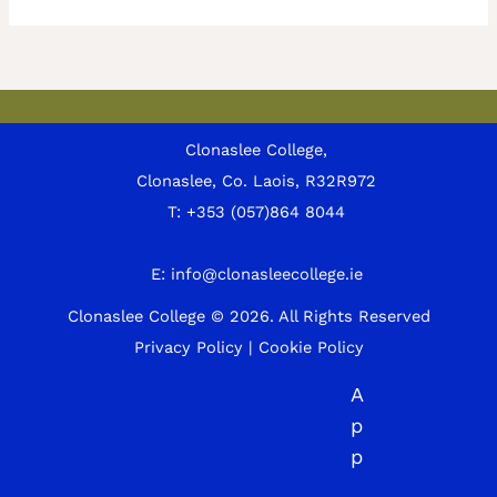
Clonaslee College,
Clonaslee, Co. Laois, R32R972
T:
+353 (057)864 8044
E:
info@clonasleecollege.ie
Clonaslee College © 2026.
All Rights Reserved
Privacy Policy
|
Cookie Policy
A
p
p