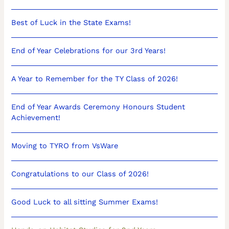
Best of Luck in the State Exams!
End of Year Celebrations for our 3rd Years!
A Year to Remember for the TY Class of 2026!
End of Year Awards Ceremony Honours Student
Achievement!
Moving to TYRO from VsWare
Congratulations to our Class of 2026!
Good Luck to all sitting Summer Exams!