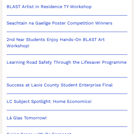
BLAST Artist in Residence TY Workshop
Seachtain na Gaeilge Poster Competition Winners
2nd Year Students Enjoy Hands-On BLAST Art
Workshop!
Learning Road Safety Through the Lifesaver Programme
Success at Laois County Student Enterprise Final
LC Subject Spotlight: Home Economics!
Lá Glas Tomorrow!