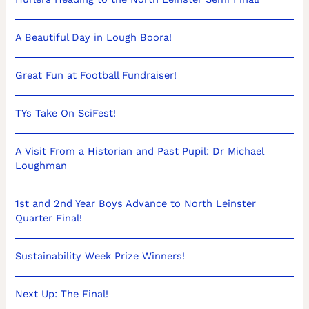
A Beautiful Day in Lough Boora!
Great Fun at Football Fundraiser!
TYs Take On SciFest!
A Visit From a Historian and Past Pupil: Dr Michael
Loughman
1st and 2nd Year Boys Advance to North Leinster
Quarter Final!
Sustainability Week Prize Winners!
Next Up: The Final!