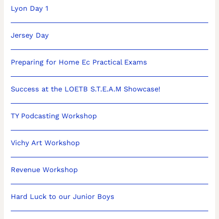
Lyon Day 1
Jersey Day
Preparing for Home Ec Practical Exams
Success at the LOETB S.T.E.A.M Showcase!
TY Podcasting Workshop
Vichy Art Workshop
Revenue Workshop
Hard Luck to our Junior Boys