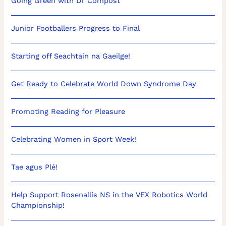
Going Green with Dr Compost
Junior Footballers Progress to Final
Starting off Seachtain na Gaeilge!
Get Ready to Celebrate World Down Syndrome Day
Promoting Reading for Pleasure
Celebrating Women in Sport Week!
Tae agus Plé!
Help Support Rosenallis NS in the VEX Robotics World
Championship!