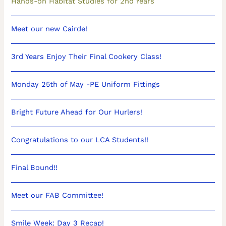
Hands-on Habitat Studies for 2nd Years
Meet our new Cairde!
3rd Years Enjoy Their Final Cookery Class!
Monday 25th of May -PE Uniform Fittings
Bright Future Ahead for Our Hurlers!
Congratulations to our LCA Students!!
Final Bound!!
Meet our FAB Committee!
Smile Week: Day 3 Recap!