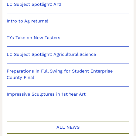
LC Subject Spotlight: Art!
Intro to Ag returns!
TYs Take on New Tasters!
LC Subject Spotlight: Agricultural Science
Preparations in Full Swing for Student Enterprise
County Final
Impressive Sculptures in 1st Year Art
ALL NEWS