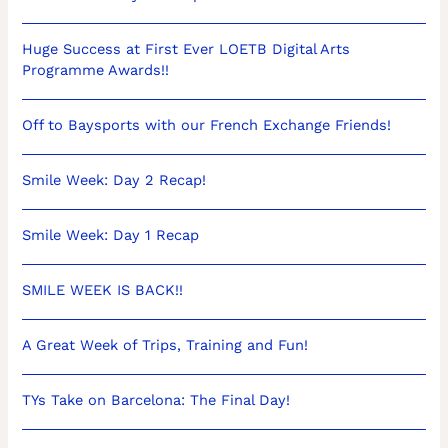
Huge Success at First Ever LOETB Digital Arts
Programme Awards!!
Off to Baysports with our French Exchange Friends!
Smile Week: Day 2 Recap!
Smile Week: Day 1 Recap
SMILE WEEK IS BACK!!
A Great Week of Trips, Training and Fun!
TYs Take on Barcelona: The Final Day!