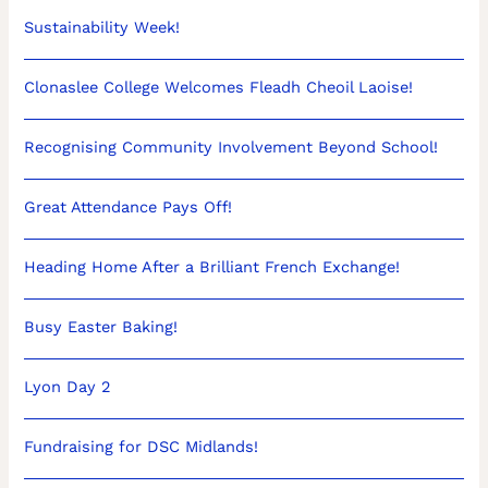
Sustainability Week!
Clonaslee College Welcomes Fleadh Cheoil Laoise!
Recognising Community Involvement Beyond School!
Great Attendance Pays Off!
Heading Home After a Brilliant French Exchange!
Busy Easter Baking!
Lyon Day 2
Fundraising for DSC Midlands!