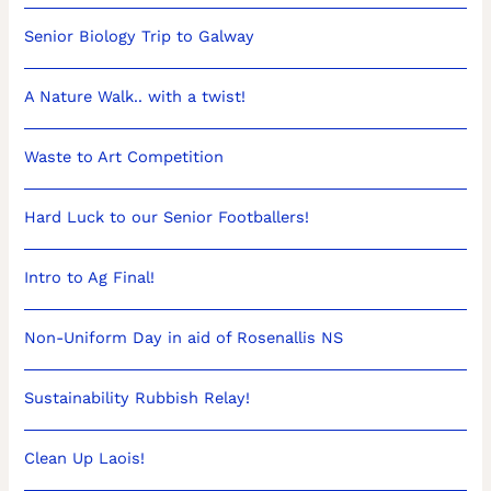
Senior Biology Trip to Galway
A Nature Walk.. with a twist!
Waste to Art Competition
Hard Luck to our Senior Footballers!
Intro to Ag Final!
Non-Uniform Day in aid of Rosenallis NS
Sustainability Rubbish Relay!
Clean Up Laois!