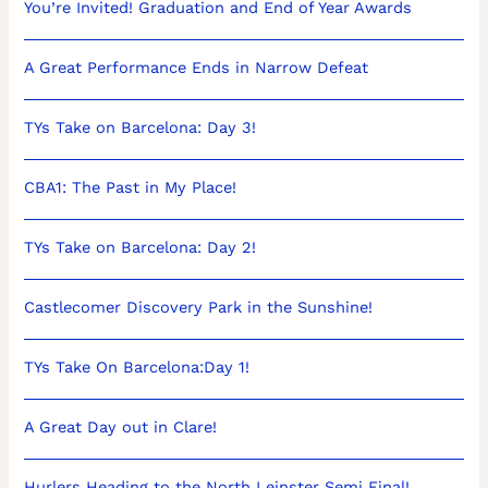
You’re Invited! Graduation and End of Year Awards
A Great Performance Ends in Narrow Defeat
TYs Take on Barcelona: Day 3!
CBA1: The Past in My Place!
TYs Take on Barcelona: Day 2!
Castlecomer Discovery Park in the Sunshine!
TYs Take On Barcelona:Day 1!
A Great Day out in Clare!
Hurlers Heading to the North Leinster Semi Final!