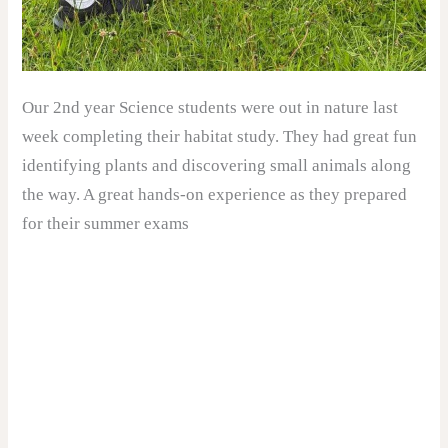
Our 2nd year Science students were out in nature last
week completing their habitat study. They had great fun
identifying plants and discovering small animals along
the way. A great hands-on experience as they prepared
for their summer exams