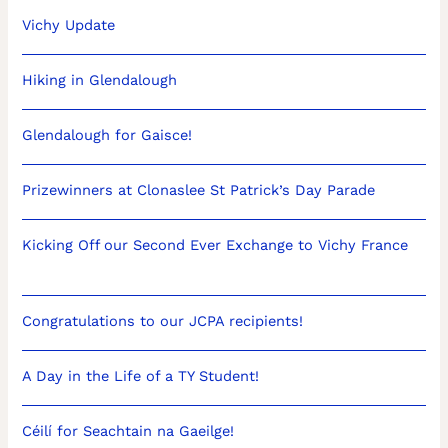
Vichy Update
Hiking in Glendalough
Glendalough for Gaisce!
Prizewinners at Clonaslee St Patrick’s Day Parade
Kicking Off our Second Ever Exchange to Vichy France
Congratulations to our JCPA recipients!
A Day in the Life of a TY Student!
Céilí for Seachtain na Gaeilge!