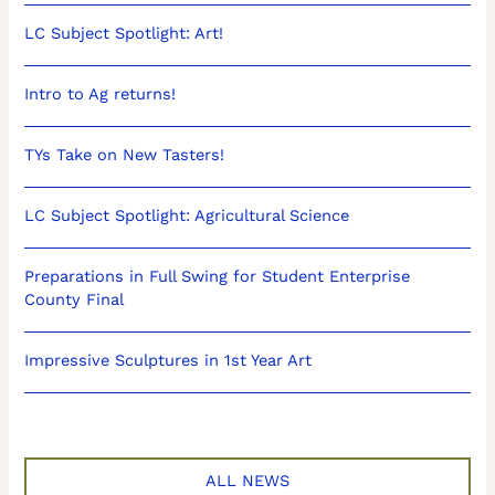
LC Subject Spotlight: Art!
Intro to Ag returns!
TYs Take on New Tasters!
LC Subject Spotlight: Agricultural Science
Preparations in Full Swing for Student Enterprise
County Final
Impressive Sculptures in 1st Year Art
ALL NEWS