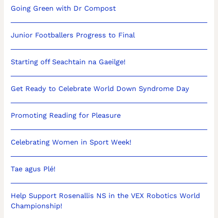
Going Green with Dr Compost
Junior Footballers Progress to Final
Starting off Seachtain na Gaeilge!
Get Ready to Celebrate World Down Syndrome Day
Promoting Reading for Pleasure
Celebrating Women in Sport Week!
Tae agus Plé!
Help Support Rosenallis NS in the VEX Robotics World
Championship!