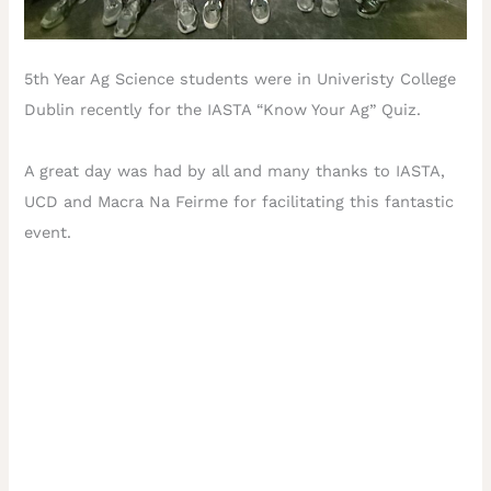
5th Year Ag Science students were in Univeristy College
Dublin recently for the IASTA “Know Your Ag” Quiz.
A great day was had by all and many thanks to IASTA,
UCD and Macra Na Feirme for facilitating this fantastic
event.