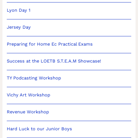
Lyon Day 1
Jersey Day
Preparing for Home Ec Practical Exams
Success at the LOETB S.T.E.A.M Showcase!
TY Podcasting Workshop
Vichy Art Workshop
Revenue Workshop
Hard Luck to our Junior Boys