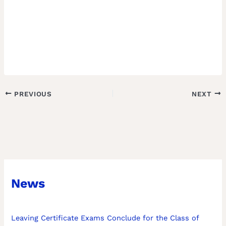
PREVIOUS
NEXT
News
Leaving Certificate Exams Conclude for the Class of