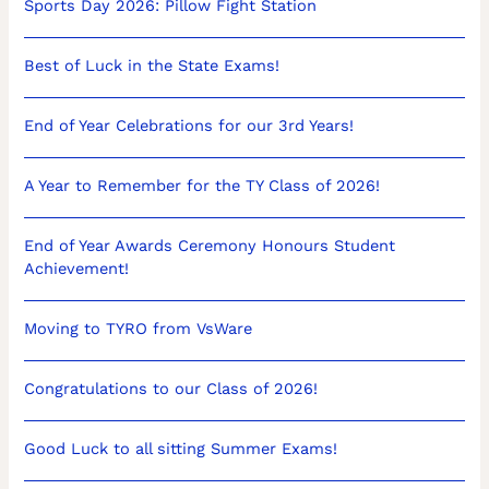
Sports Day 2026: Pillow Fight Station
Best of Luck in the State Exams!
End of Year Celebrations for our 3rd Years!
A Year to Remember for the TY Class of 2026!
End of Year Awards Ceremony Honours Student
Achievement!
Moving to TYRO from VsWare
Congratulations to our Class of 2026!
Good Luck to all sitting Summer Exams!