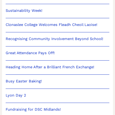
Sustainability Week!
Clonaslee College Welcomes Fleadh Cheoil Laoise!
Recognising Community Involvement Beyond School!
Great Attendance Pays Off!
Heading Home After a Brilliant French Exchange!
Busy Easter Baking!
Lyon Day 2
Fundraising for DSC Midlands!