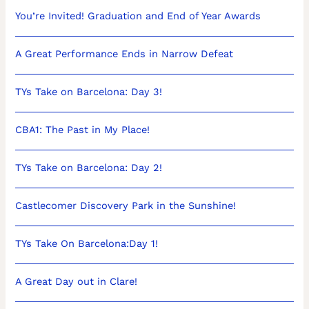
You’re Invited! Graduation and End of Year Awards
A Great Performance Ends in Narrow Defeat
TYs Take on Barcelona: Day 3!
CBA1: The Past in My Place!
TYs Take on Barcelona: Day 2!
Castlecomer Discovery Park in the Sunshine!
TYs Take On Barcelona:Day 1!
A Great Day out in Clare!