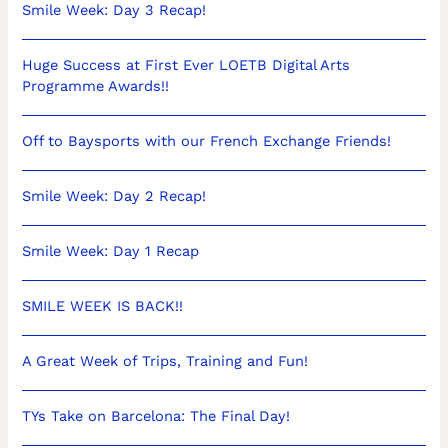
Smile Week: Day 3 Recap!
Huge Success at First Ever LOETB Digital Arts
Programme Awards!!
Off to Baysports with our French Exchange Friends!
Smile Week: Day 2 Recap!
Smile Week: Day 1 Recap
SMILE WEEK IS BACK!!
A Great Week of Trips, Training and Fun!
TYs Take on Barcelona: The Final Day!