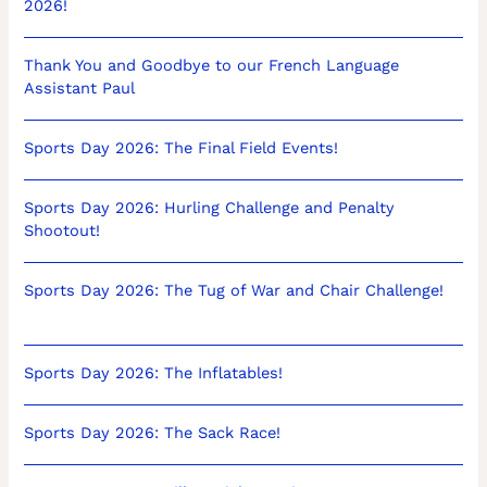
2026!
Thank You and Goodbye to our French Language
Assistant Paul
Sports Day 2026: The Final Field Events!
Sports Day 2026: Hurling Challenge and Penalty
Shootout!
Sports Day 2026: The Tug of War and Chair Challenge!
Sports Day 2026: The Inflatables!
Sports Day 2026: The Sack Race!