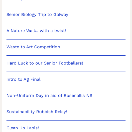
Senior Biology Trip to Galway
A Nature Walk.. with a twist!
Waste to Art Competition
Hard Luck to our Senior Footballers!
Intro to Ag Final!
Non-Uniform Day in aid of Rosenallis NS
Sustainability Rubbish Relay!
Clean Up Laois!