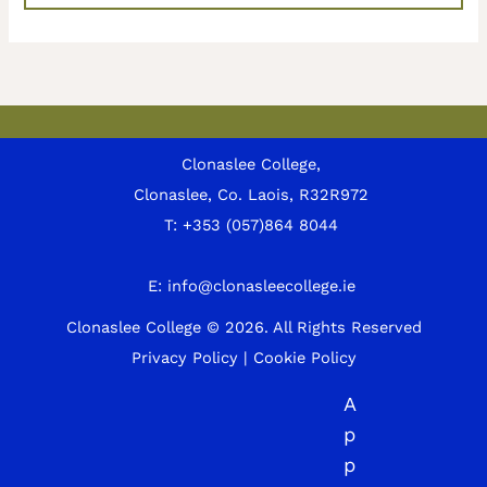
Clonaslee College,
Clonaslee, Co. Laois, R32R972
T:
+353 (057)864 8044
E:
info@clonasleecollege.ie
Clonaslee College © 2026.
All Rights Reserved
Privacy Policy
|
Cookie Policy
A
p
p