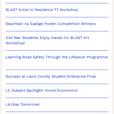
BLAST Artist in Residence TY Workshop
Seachtain na Gaeilge Poster Competition Winners
2nd Year Students Enjoy Hands-On BLAST Art
Workshop!
Learning Road Safety Through the Lifesaver Programme
Success at Laois County Student Enterprise Final
LC Subject Spotlight: Home Economics!
Lá Glas Tomorrow!