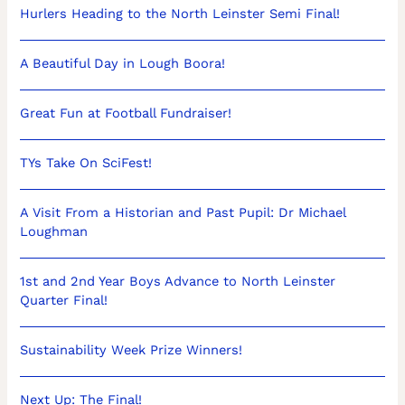
Hurlers Heading to the North Leinster Semi Final!
A Beautiful Day in Lough Boora!
Great Fun at Football Fundraiser!
TYs Take On SciFest!
A Visit From a Historian and Past Pupil: Dr Michael
Loughman
1st and 2nd Year Boys Advance to North Leinster
Quarter Final!
Sustainability Week Prize Winners!
Next Up: The Final!