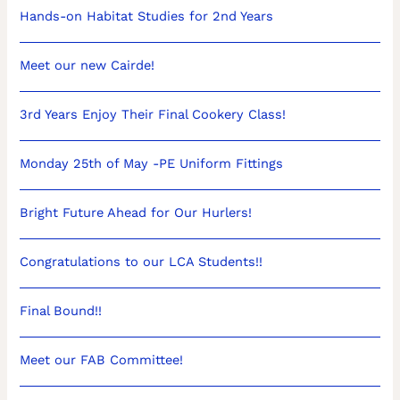
Hands-on Habitat Studies for 2nd Years
Meet our new Cairde!
3rd Years Enjoy Their Final Cookery Class!
Monday 25th of May -PE Uniform Fittings
Bright Future Ahead for Our Hurlers!
Congratulations to our LCA Students!!
Final Bound!!
Meet our FAB Committee!