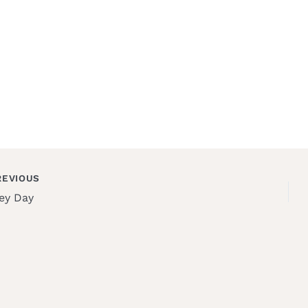
EVIOUS
ey Day