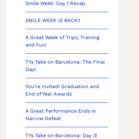
Smile Week: Day 1 Recap
SMILE WEEK IS BACK!!
A Great Week of Trips, Training
and Fun!
TYs Take on Barcelona: The Final
Day!
You’re Invited! Graduation and
End of Year Awards
A Great Performance Ends in
Narrow Defeat
TYs Take on Barcelona: Day 3!