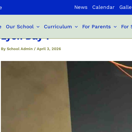
News
Calendar
Galle
e
e
Our School
Curriculum
For Parents
For 
Lyon Day 1
By
School Admin
/
April 3, 2026