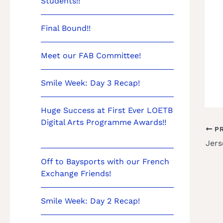
Students!!
Final Bound!!
Meet our FAB Committee!
Smile Week: Day 3 Recap!
Huge Success at First Ever LOETB
Digital Arts Programme Awards!!
PR
Jers
Off to Baysports with our French
Exchange Friends!
Smile Week: Day 2 Recap!