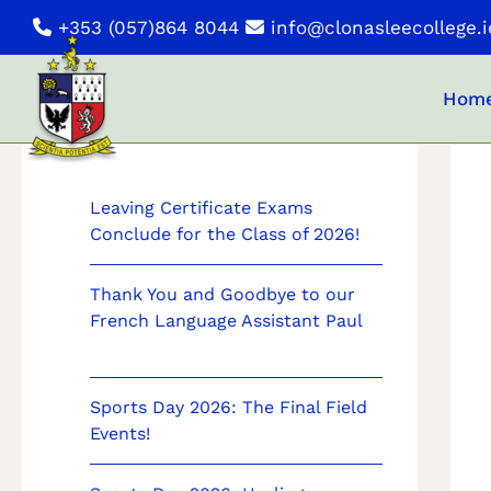
Skip
+353 (057)864 8044
info@clonasleecollege.i
to
content
Hom
News
Leaving Certificate Exams
Conclude for the Class of 2026!
Thank You and Goodbye to our
French Language Assistant Paul
Sports Day 2026: The Final Field
Events!