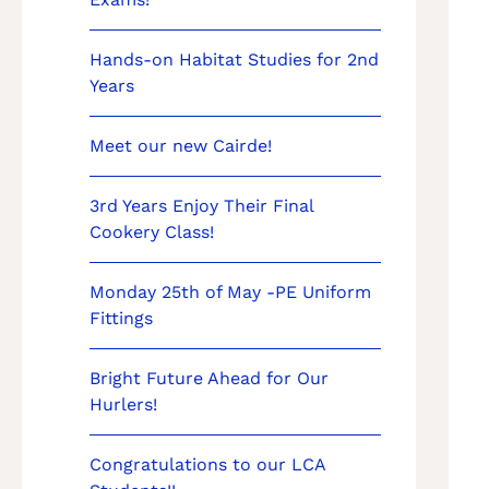
Hands-on Habitat Studies for 2nd
Years
Meet our new Cairde!
3rd Years Enjoy Their Final
Cookery Class!
Monday 25th of May -PE Uniform
Fittings
Bright Future Ahead for Our
Hurlers!
Congratulations to our LCA