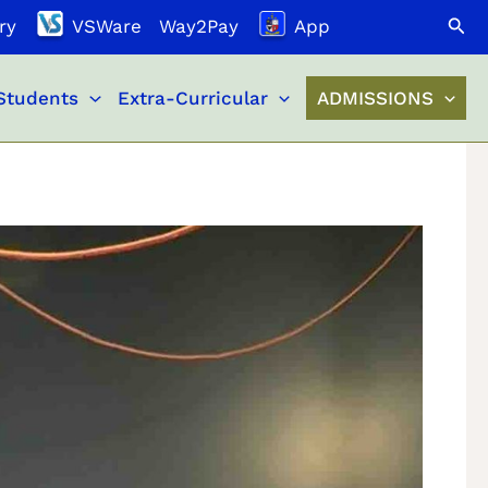
Search
ry
VSWare
Way2Pay
App
Students
Extra-Curricular
ADMISSIONS