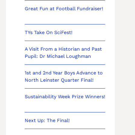
Great Fun at Football Fundraiser!
TYs Take On SciFest!
A Visit From a Historian and Past
Pupil: Dr Michael Loughman
1st and 2nd Year Boys Advance to
North Leinster Quarter Final!
Sustainability Week Prize Winners!
Next Up: The Final!