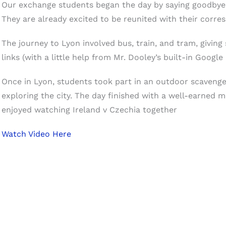
Our exchange students began the day by saying goodbye 
They are already excited to be reunited with their corre
The journey to Lyon involved bus, train, and tram, giving
links (with a little help from Mr. Dooley’s built-in Google
Once in Lyon, students took part in an outdoor scaveng
exploring the city. The day finished with a well-earned 
enjoyed watching Ireland v Czechia together
Watch Video Here