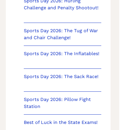
Sports Day 2026: Hurling
Challenge and Penalty Shootout!
Sports Day 2026: The Tug of War
and Chair Challenge!
Sports Day 2026: The Inflatables!
Sports Day 2026: The Sack Race!
Sports Day 2026: Pillow Fight
Station
Best of Luck in the State Exams!