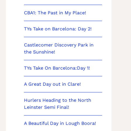
CBA1: The Past in My Place!
TYs Take on Barcelona: Day 2!
Castlecomer Discovery Park in
the Sunshine!
TYs Take On Barcelona:Day 1!
A Great Day out in Clare!
Hurlers Heading to the North
Leinster Semi Final!
A Beautiful Day in Lough Boora!