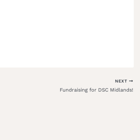
NEXT
Fundraising for DSC Midlands!