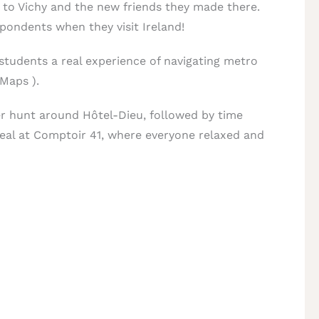
to Vichy and the new friends they made there.
spondents when they visit Ireland!
 students a real experience of navigating metro
 Maps ).
er hunt around Hôtel-Dieu, followed by time
meal at Comptoir 41, where everyone relaxed and