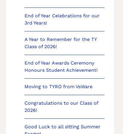
End of Year Celebrations for our
3rd Years!
A Year to Remember for the TY
Class of 2026!
End of Year Awards Ceremony
Honours Student Achievement!
Moving to TYRO from VsWare
Congratulations to our Class of
2026!
Good Luck to all sitting Summer
Exams!