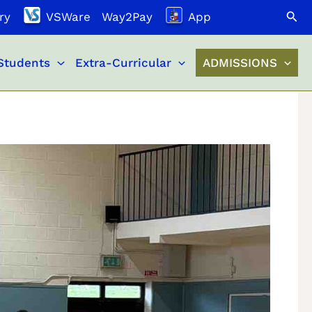
Search
ry
VSWare
Way2Pay
App
Students
Extra-Curricular
ADMISSIONS