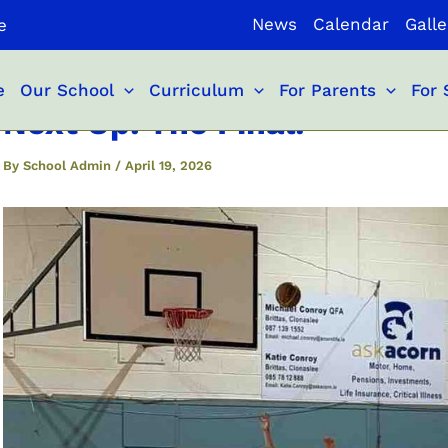
News
Calendar
Galle
e
e
Our School
Curriculum
For Parents
For 
Next Up: The Final!
By
School Admin
/
April 19, 2026