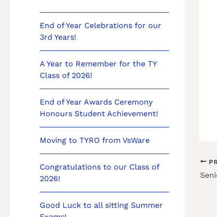
End of Year Celebrations for our
3rd Years!
A Year to Remember for the TY
Class of 2026!
End of Year Awards Ceremony
Honours Student Achievement!
Moving to TYRO from VsWare
PR
Congratulations to our Class of
Seni
2026!
Good Luck to all sitting Summer
Exams!