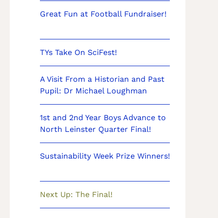
Great Fun at Football Fundraiser!
TYs Take On SciFest!
A Visit From a Historian and Past
Pupil: Dr Michael Loughman
1st and 2nd Year Boys Advance to
North Leinster Quarter Final!
Sustainability Week Prize Winners!
Next Up: The Final!