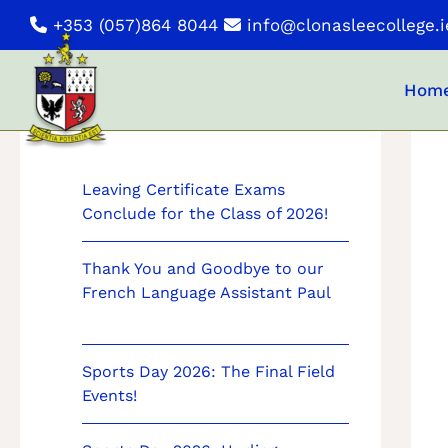
Skip
+353 (057)864 8044
info@clonasleecollege.i
to
content
Hom
News
Leaving Certificate Exams
Conclude for the Class of 2026!
Thank You and Goodbye to our
French Language Assistant Paul
Sports Day 2026: The Final Field
Events!