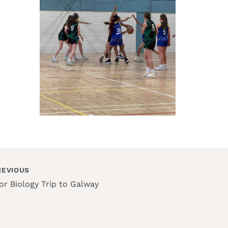
EVIOUS
or Biology Trip to Galway