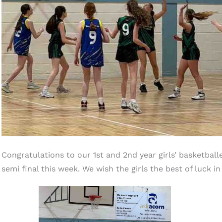
Congratulations to our 1st and 2nd year girls’ basketbal
semi final this week. We wish the girls the best of luck in