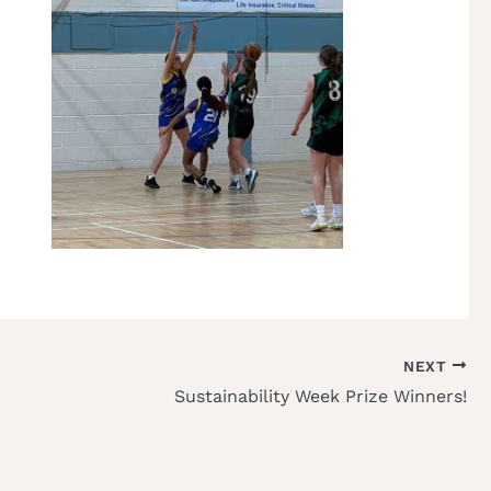
NEXT
Sustainability Week Prize Winners!