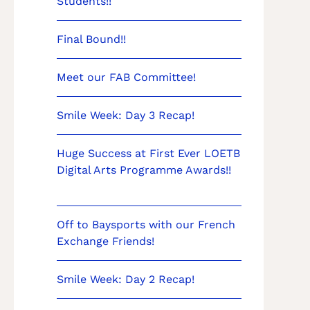
Students!!
Final Bound!!
Meet our FAB Committee!
Smile Week: Day 3 Recap!
Huge Success at First Ever LOETB
Digital Arts Programme Awards!!
Off to Baysports with our French
Exchange Friends!
Smile Week: Day 2 Recap!