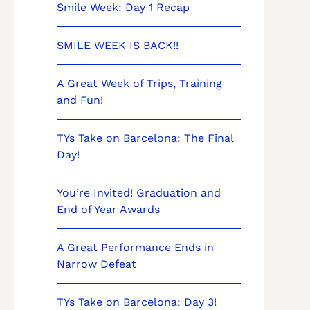
Smile Week: Day 1 Recap
SMILE WEEK IS BACK!!
A Great Week of Trips, Training
and Fun!
TYs Take on Barcelona: The Final
Day!
You’re Invited! Graduation and
End of Year Awards
A Great Performance Ends in
Narrow Defeat
TYs Take on Barcelona: Day 3!