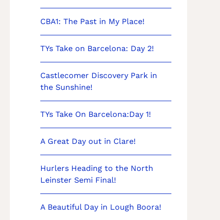
CBA1: The Past in My Place!
TYs Take on Barcelona: Day 2!
Castlecomer Discovery Park in
the Sunshine!
TYs Take On Barcelona:Day 1!
A Great Day out in Clare!
Hurlers Heading to the North
Leinster Semi Final!
A Beautiful Day in Lough Boora!