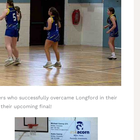
lers who successfully overcame Longford in their
 their upcoming final!