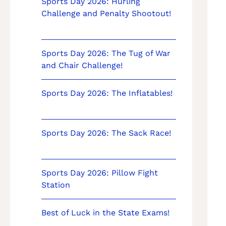
Sports Day 2026: Hurling
Challenge and Penalty Shootout!
Sports Day 2026: The Tug of War
and Chair Challenge!
Sports Day 2026: The Inflatables!
Sports Day 2026: The Sack Race!
Sports Day 2026: Pillow Fight
Station
Best of Luck in the State Exams!