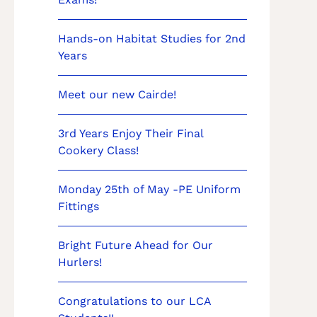
Hands-on Habitat Studies for 2nd
Years
Meet our new Cairde!
3rd Years Enjoy Their Final
Cookery Class!
Monday 25th of May -PE Uniform
Fittings
Bright Future Ahead for Our
Hurlers!
Congratulations to our LCA