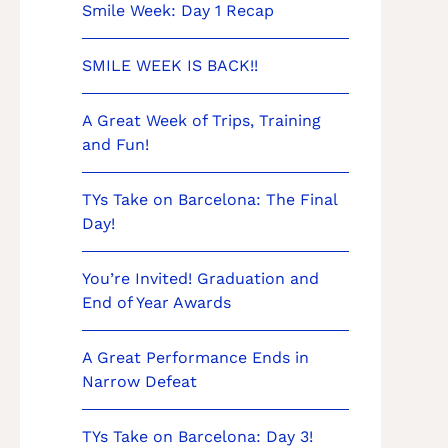
Smile Week: Day 1 Recap
SMILE WEEK IS BACK!!
A Great Week of Trips, Training
and Fun!
TYs Take on Barcelona: The Final
Day!
You’re Invited! Graduation and
End of Year Awards
A Great Performance Ends in
Narrow Defeat
TYs Take on Barcelona: Day 3!