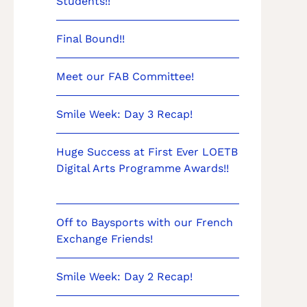
Students!!
Final Bound!!
Meet our FAB Committee!
Smile Week: Day 3 Recap!
Huge Success at First Ever LOETB
Digital Arts Programme Awards!!
Off to Baysports with our French
Exchange Friends!
Smile Week: Day 2 Recap!