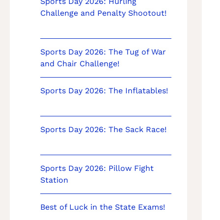
Sports Day 2026: Hurling
Challenge and Penalty Shootout!
Sports Day 2026: The Tug of War
and Chair Challenge!
Sports Day 2026: The Inflatables!
Sports Day 2026: The Sack Race!
Sports Day 2026: Pillow Fight
Station
Best of Luck in the State Exams!