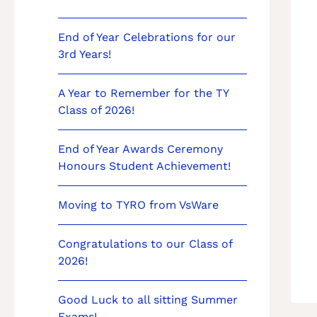
End of Year Celebrations for our
3rd Years!
A Year to Remember for the TY
Class of 2026!
End of Year Awards Ceremony
Honours Student Achievement!
Moving to TYRO from VsWare
Congratulations to our Class of
2026!
Good Luck to all sitting Summer
Exams!