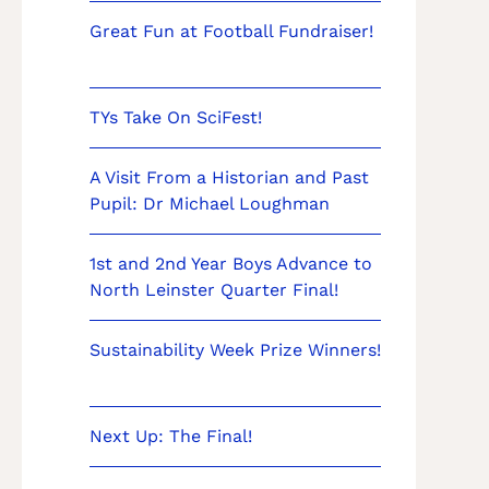
Great Fun at Football Fundraiser!
TYs Take On SciFest!
A Visit From a Historian and Past
Pupil: Dr Michael Loughman
1st and 2nd Year Boys Advance to
North Leinster Quarter Final!
Sustainability Week Prize Winners!
Next Up: The Final!