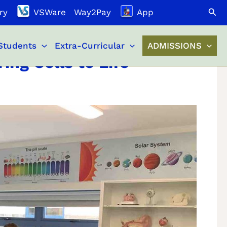
Search
ry
VSWare
Way2Pay
App
Students
Extra-Curricular
ADMISSIONS
ing Cells to Life