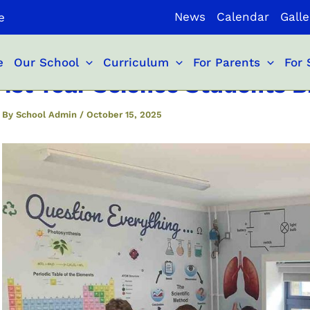
News
Calendar
Galle
e
e
Our School
Curriculum
For Parents
For 
1st Year Science Students Br
By
School Admin
/
October 15, 2025