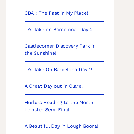
CBA1: The Past in My Place!
TYs Take on Barcelona: Day 2!
Castlecomer Discovery Park in
the Sunshine!
TYs Take On Barcelona:Day 1!
A Great Day out in Clare!
Hurlers Heading to the North
Leinster Semi Final!
A Beautiful Day in Lough Boora!