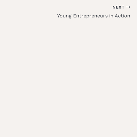
NEXT
Young Entrepreneurs in Action