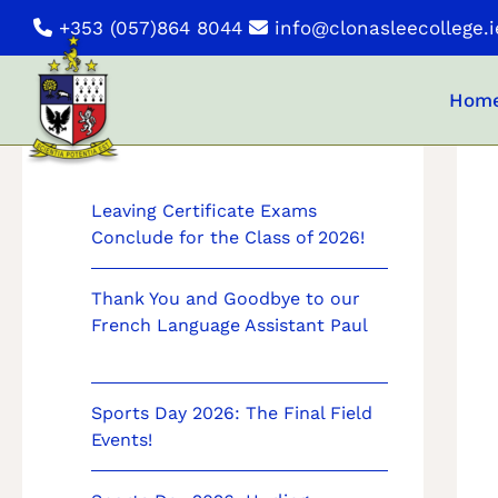
Skip
+353 (057)864 8044
info@clonasleecollege.i
to
content
Hom
News
Leaving Certificate Exams
Conclude for the Class of 2026!
Thank You and Goodbye to our
French Language Assistant Paul
Sports Day 2026: The Final Field
Events!