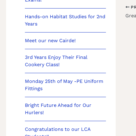
PR
Hands-on Habitat Studies for 2nd
Years
Meet our new Cairde!
3rd Years Enjoy Their Final
Cookery Class!
Monday 25th of May -PE Uniform
Fittings
Bright Future Ahead for Our
Hurlers!
Congratulations to our LCA