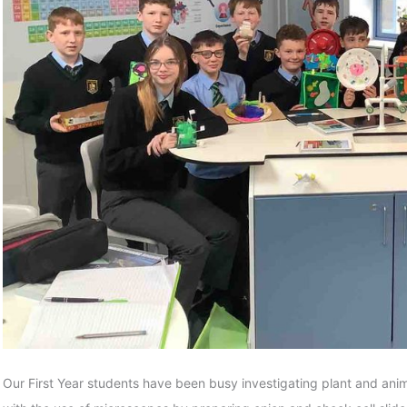
Our First Year students have been busy investigating plant and anima