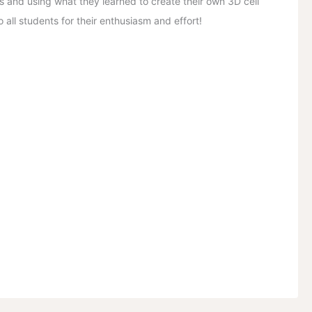
s and using what they learned to create their own 3D cell
 all students for their enthusiasm and effort!