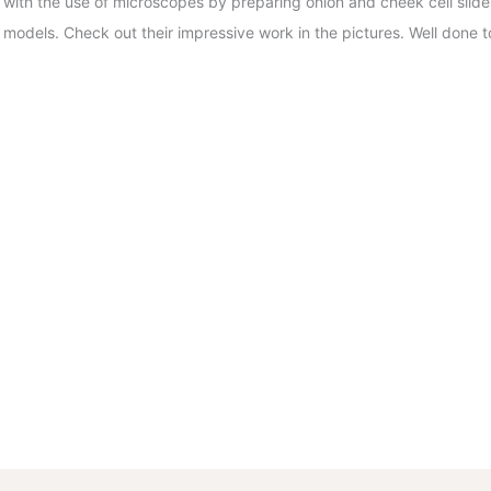
with the use of microscopes by preparing onion and cheek cell slide
models. Check out their impressive work in the pictures. Well done to