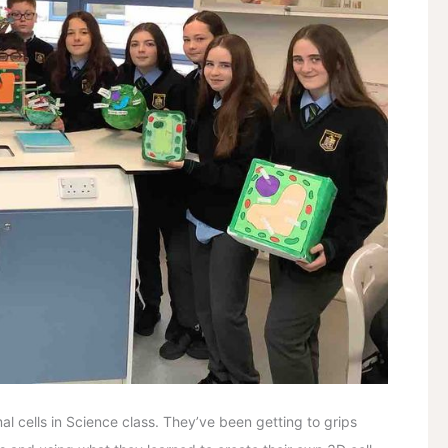
l cells in Science class. They’ve been getting to grips