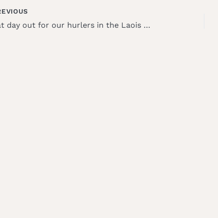
EVIOUS
Great day out for our hurlers in the Laois blitz!