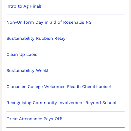
Intro to Ag Final!
Non-Uniform Day in aid of Rosenallis NS
Sustainability Rubbish Relay!
Clean Up Laois!
Sustainability Week!
Clonaslee College Welcomes Fleadh Cheoil Laoise!
Recognising Community Involvement Beyond School!
Great Attendance Pays Off!