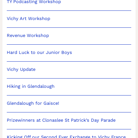
TY Podcasting Workshop
Vichy Art Workshop
Revenue Workshop
Hard Luck to our Junior Boys
Vichy Update
Hiking in Glendalough
Glendalough for Gaisce!
Prizewinners at Clonaslee St Patrick’s Day Parade
Kicking Off our Second Ever Exchange to Vichy France