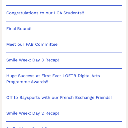
Congratulations to our LCA Students!!
Final Bound!!
Meet our FAB Committee!
Smile Week: Day 3 Recap!
Huge Success at First Ever LOETB Digital Arts
Programme Awards!!
Off to Baysports with our French Exchange Friends!
Smile Week: Day 2 Recap!