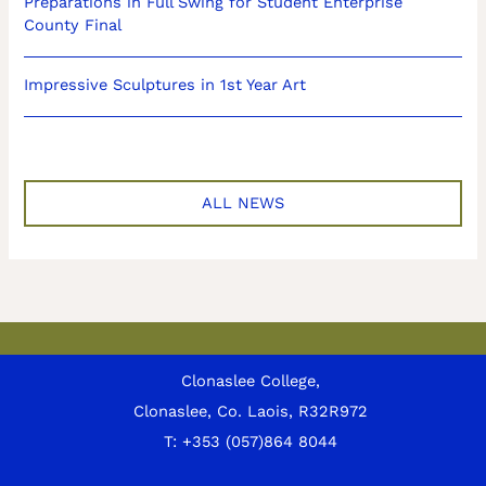
Preparations in Full Swing for Student Enterprise
County Final
Impressive Sculptures in 1st Year Art
ALL NEWS
Clonaslee College,
Clonaslee, Co. Laois, R32R972
T:
+353 (057)864 8044