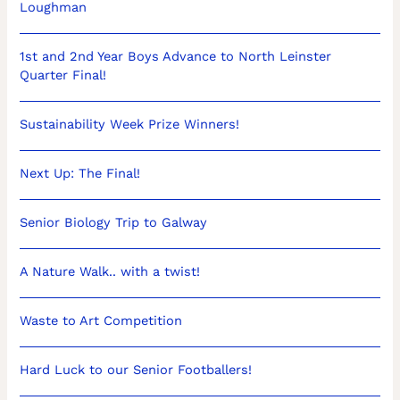
Loughman
1st and 2nd Year Boys Advance to North Leinster
Quarter Final!
Sustainability Week Prize Winners!
Next Up: The Final!
Senior Biology Trip to Galway
A Nature Walk.. with a twist!
Waste to Art Competition
Hard Luck to our Senior Footballers!