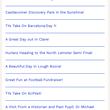
Castlecomer Discovery Park in the Sunshine!
TYs Take On Barcelona:Day 1!
A Great Day out in Clare!
Hurlers Heading to the North Leinster Semi Final!
A Beautiful Day in Lough Boora!
Great Fun at Football Fundraiser!
TYs Take On SciFest!
A Visit From a Historian and Past Pupil: Dr Michael