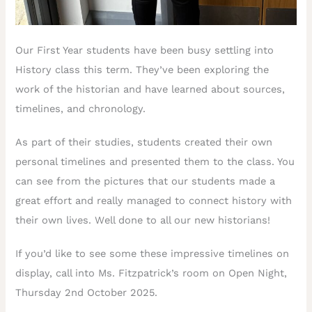
Our First Year students have been busy settling into
History class this term. They’ve been exploring the
work of the historian and have learned about sources,
timelines, and chronology.
As part of their studies, students created their own
personal timelines and presented them to the class. You
can see from the pictures that our students made a
great effort and really managed to connect history with
their own lives. Well done to all our new historians!
If you’d like to see some these impressive timelines on
display, call into Ms. Fitzpatrick’s room on Open Night,
Thursday 2nd October 2025.