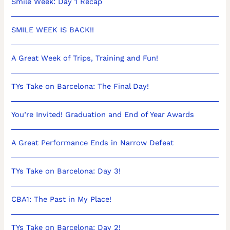
Smile Week: Day 1 Recap
SMILE WEEK IS BACK!!
A Great Week of Trips, Training and Fun!
TYs Take on Barcelona: The Final Day!
You’re Invited! Graduation and End of Year Awards
A Great Performance Ends in Narrow Defeat
TYs Take on Barcelona: Day 3!
CBA1: The Past in My Place!
TYs Take on Barcelona: Day 2!