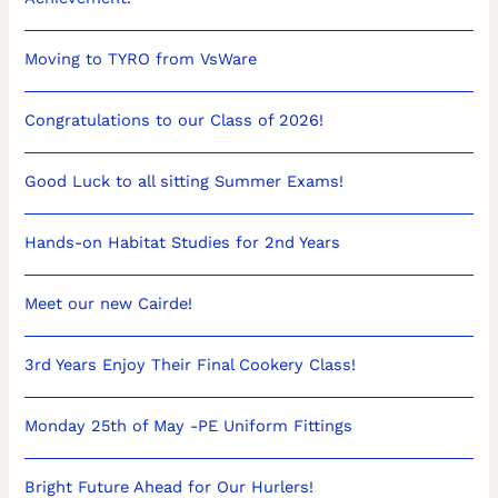
Moving to TYRO from VsWare
Congratulations to our Class of 2026!
Good Luck to all sitting Summer Exams!
Hands-on Habitat Studies for 2nd Years
Meet our new Cairde!
3rd Years Enjoy Their Final Cookery Class!
Monday 25th of May -PE Uniform Fittings
Bright Future Ahead for Our Hurlers!