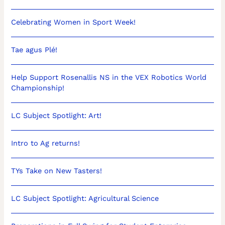
Celebrating Women in Sport Week!
Tae agus Plé!
Help Support Rosenallis NS in the VEX Robotics World
Championship!
LC Subject Spotlight: Art!
Intro to Ag returns!
TYs Take on New Tasters!
LC Subject Spotlight: Agricultural Science