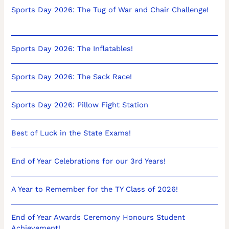
Sports Day 2026: The Tug of War and Chair Challenge!
Sports Day 2026: The Inflatables!
Sports Day 2026: The Sack Race!
Sports Day 2026: Pillow Fight Station
Best of Luck in the State Exams!
End of Year Celebrations for our 3rd Years!
A Year to Remember for the TY Class of 2026!
End of Year Awards Ceremony Honours Student
Achievement!