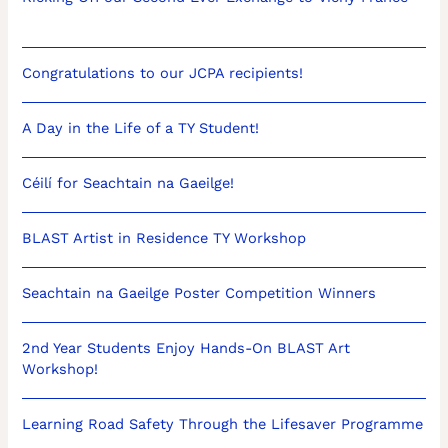
Congratulations to our JCPA recipients!
A Day in the Life of a TY Student!
Céilí for Seachtain na Gaeilge!
BLAST Artist in Residence TY Workshop
Seachtain na Gaeilge Poster Competition Winners
2nd Year Students Enjoy Hands-On BLAST Art
Workshop!
Learning Road Safety Through the Lifesaver Programme