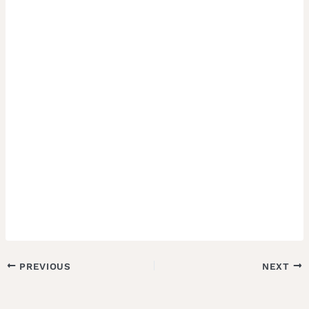
PREVIOUS
NEXT