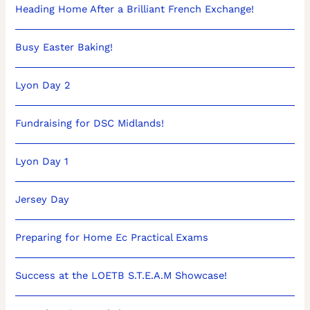
Heading Home After a Brilliant French Exchange!
Busy Easter Baking!
Lyon Day 2
Fundraising for DSC Midlands!
Lyon Day 1
Jersey Day
Preparing for Home Ec Practical Exams
Success at the LOETB S.T.E.A.M Showcase!