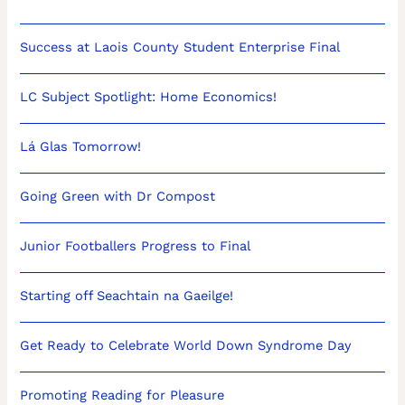
Success at Laois County Student Enterprise Final
LC Subject Spotlight: Home Economics!
Lá Glas Tomorrow!
Going Green with Dr Compost
Junior Footballers Progress to Final
Starting off Seachtain na Gaeilge!
Get Ready to Celebrate World Down Syndrome Day
Promoting Reading for Pleasure