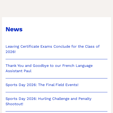
News
Leaving Certificate Exams Conclude for the Class of
2026!
Thank You and Goodbye to our French Language
Assistant Paul
Sports Day 2026: The Final Field Events!
Sports Day 2026: Hurling Challenge and Penalty
Shootout!