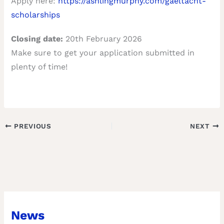
Apply here:
https://ashlingmurphy.com/gaeltacht-
scholarships
Closing date:
20th February 2026
Make sure to get your application submitted in
plenty of time!
PREVIOUS
NEXT
News