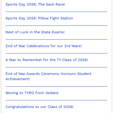
Sports Day 2026: The Sack Race!
Sports Day 2026: Pillow Fight Station
Best of Luck in the State Exams!
End of Year Celebrations for our 3rd Years!
A Year to Remember for the TY Class of 2026!
End of Year Awards Ceremony Honours Student
Achievement!
Moving to TYRO from VsWare
Congratulations to our Class of 2026!