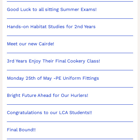
Good Luck to all sitting Summer Exams!
Hands-on Habitat Studies for 2nd Years
Meet our new Cairde!
3rd Years Enjoy Their Final Cookery Class!
Monday 25th of May -PE Uniform Fittings
Bright Future Ahead for Our Hurlers!
Congratulations to our LCA Students!!
Final Bound!!