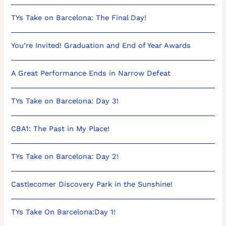
TYs Take on Barcelona: The Final Day!
You’re Invited! Graduation and End of Year Awards
A Great Performance Ends in Narrow Defeat
TYs Take on Barcelona: Day 3!
CBA1: The Past in My Place!
TYs Take on Barcelona: Day 2!
Castlecomer Discovery Park in the Sunshine!
TYs Take On Barcelona:Day 1!