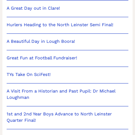
A Great Day out in Clare!
Hurlers Heading to the North Leinster Semi Final!
A Beautiful Day in Lough Boora!
Great Fun at Football Fundraiser!
TYs Take On SciFest!
A Visit From a Historian and Past Pupil: Dr Michael
Loughman
1st and 2nd Year Boys Advance to North Leinster
Quarter Final!