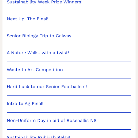
Sustainability Week Prize Winners!
Next Up: The Final!
Senior Biology Trip to Galway
A Nature Walk.. with a twist!
Waste to Art Competition
Hard Luck to our Senior Footballers!
Intro to Ag Final!
Non-Uniform Day in aid of Rosenallis NS
Sustainability Rubbish Relay!