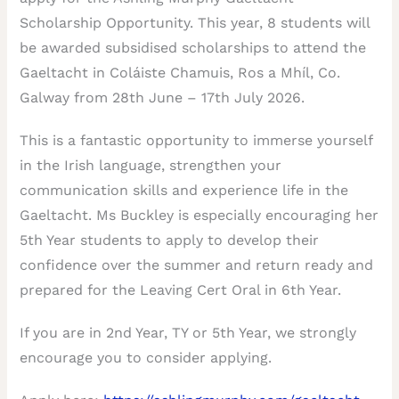
Scholarship Opportunity. This year, 8 students will
be awarded subsidised scholarships to attend the
Gaeltacht in Coláiste Chamuis, Ros a Mhíl, Co.
Galway from 28th June – 17th July 2026.
This is a fantastic opportunity to immerse yourself
in the Irish language, strengthen your
communication skills and experience life in the
Gaeltacht. Ms Buckley is especially encouraging her
5th Year students to apply to develop their
confidence over the summer and return ready and
prepared for the Leaving Cert Oral in 6th Year.
If you are in 2nd Year, TY or 5th Year, we strongly
encourage you to consider applying.