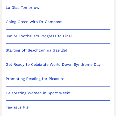
Lá Glas Tomorrow!
Going Green with Dr Compost
Junior Footballers Progress to Final
Starting off Seachtain na Gaeilge!
Get Ready to Celebrate World Down Syndrome Day
Promoting Reading for Pleasure
Celebrating Women in Sport Week!
Tae agus Plé!