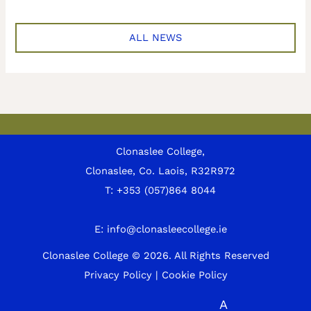
ALL NEWS
Clonaslee College,
Clonaslee, Co. Laois, R32R972
T:
+353 (057)864 8044
E:
info@clonasleecollege.ie
Clonaslee College © 2026.
All Rights Reserved
Privacy Policy
|
Cookie Policy
A