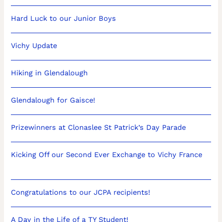
Hard Luck to our Junior Boys
Vichy Update
Hiking in Glendalough
Glendalough for Gaisce!
Prizewinners at Clonaslee St Patrick’s Day Parade
Kicking Off our Second Ever Exchange to Vichy France
Congratulations to our JCPA recipients!
A Day in the Life of a TY Student!