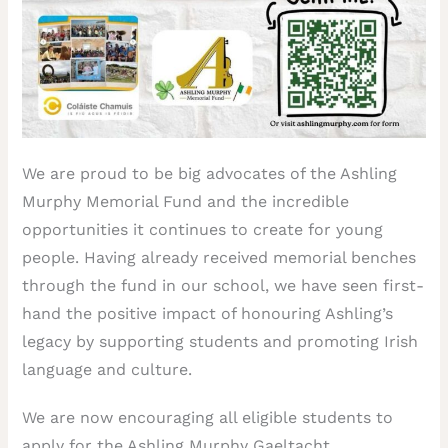
We are proud to be big advocates of the Ashling
Murphy Memorial Fund and the incredible
opportunities it continues to create for young
people. Having already received memorial benches
through the fund in our school, we have seen first-
hand the positive impact of honouring Ashling’s
legacy by supporting students and promoting Irish
language and culture.
We are now encouraging all eligible students to
apply for the Ashling Murphy Gaeltacht