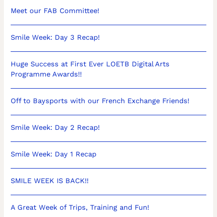
Meet our FAB Committee!
Smile Week: Day 3 Recap!
Huge Success at First Ever LOETB Digital Arts
Programme Awards!!
Off to Baysports with our French Exchange Friends!
Smile Week: Day 2 Recap!
Smile Week: Day 1 Recap
SMILE WEEK IS BACK!!
A Great Week of Trips, Training and Fun!