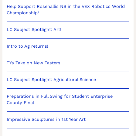
Help Support Rosenallis NS in the VEX Robotics World
Championship!
LC Subject Spotlight: Art!
Intro to Ag returns!
TYs Take on New Tasters!
LC Subject Spotlight: Agricultural Science
Preparations in Full Swing for Student Enterprise
County Final
Impressive Sculptures in 1st Year Art