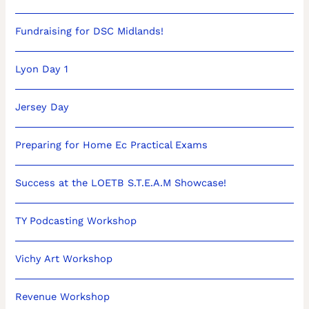
Fundraising for DSC Midlands!
Lyon Day 1
Jersey Day
Preparing for Home Ec Practical Exams
Success at the LOETB S.T.E.A.M Showcase!
TY Podcasting Workshop
Vichy Art Workshop
Revenue Workshop