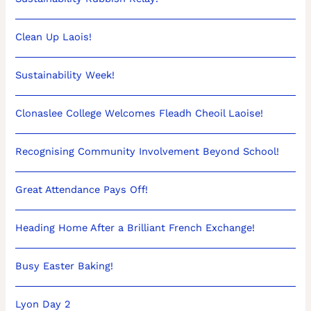
Clean Up Laois!
Sustainability Week!
Clonaslee College Welcomes Fleadh Cheoil Laoise!
Recognising Community Involvement Beyond School!
Great Attendance Pays Off!
Heading Home After a Brilliant French Exchange!
Busy Easter Baking!
Lyon Day 2