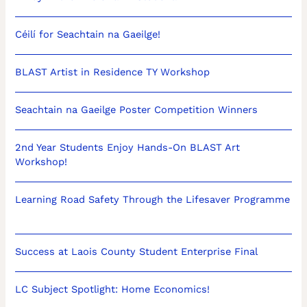
Céilí for Seachtain na Gaeilge!
BLAST Artist in Residence TY Workshop
Seachtain na Gaeilge Poster Competition Winners
2nd Year Students Enjoy Hands-On BLAST Art
Workshop!
Learning Road Safety Through the Lifesaver Programme
Success at Laois County Student Enterprise Final
LC Subject Spotlight: Home Economics!