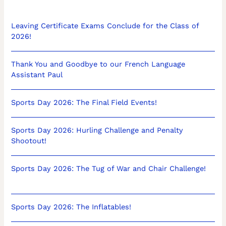
Leaving Certificate Exams Conclude for the Class of
2026!
Thank You and Goodbye to our French Language
Assistant Paul
Sports Day 2026: The Final Field Events!
Sports Day 2026: Hurling Challenge and Penalty
Shootout!
Sports Day 2026: The Tug of War and Chair Challenge!
Sports Day 2026: The Inflatables!