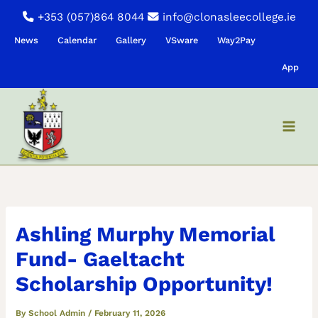
Skip
+353 (057)864 8044
info@clonasleecollege.ie
to
News
Calendar
Gallery
VSware
Way2Pay
content
App
Ashling Murphy Memorial
Fund- Gaeltacht
Scholarship Opportunity!
By
School Admin
/
February 11, 2026