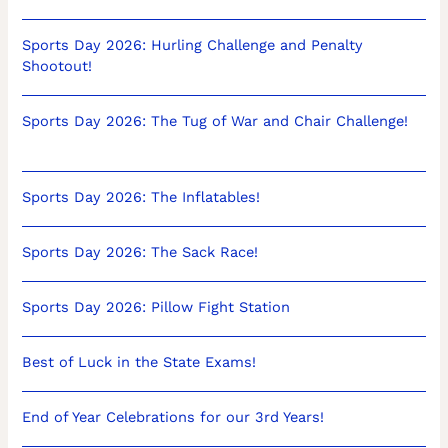
Sports Day 2026: Hurling Challenge and Penalty
Shootout!
Sports Day 2026: The Tug of War and Chair Challenge!
Sports Day 2026: The Inflatables!
Sports Day 2026: The Sack Race!
Sports Day 2026: Pillow Fight Station
Best of Luck in the State Exams!
End of Year Celebrations for our 3rd Years!