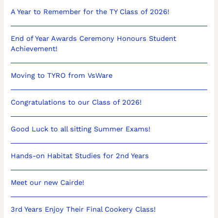
A Year to Remember for the TY Class of 2026!
End of Year Awards Ceremony Honours Student
Achievement!
Moving to TYRO from VsWare
Congratulations to our Class of 2026!
Good Luck to all sitting Summer Exams!
Hands-on Habitat Studies for 2nd Years
Meet our new Cairde!
3rd Years Enjoy Their Final Cookery Class!