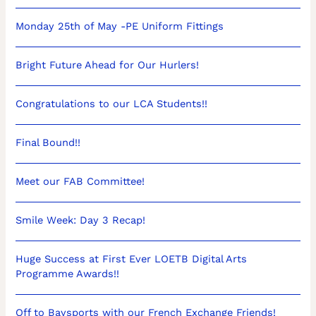
Monday 25th of May -PE Uniform Fittings
Bright Future Ahead for Our Hurlers!
Congratulations to our LCA Students!!
Final Bound!!
Meet our FAB Committee!
Smile Week: Day 3 Recap!
Huge Success at First Ever LOETB Digital Arts
Programme Awards!!
Off to Baysports with our French Exchange Friends!