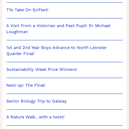
TYs Take On SciFest!
A Visit From a Historian and Past Pupil: Dr Michael
Loughman
1st and 2nd Year Boys Advance to North Leinster
Quarter Final!
Sustainability Week Prize Winners!
Next Up: The Final!
Senior Biology Trip to Galway
A Nature Walk.. with a twist!