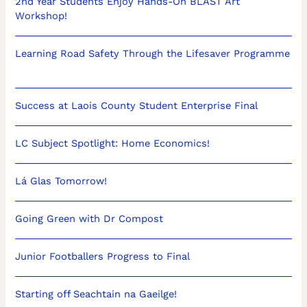
2nd Year Students Enjoy Hands-On BLAST Art
Workshop!
Learning Road Safety Through the Lifesaver Programme
Success at Laois County Student Enterprise Final
LC Subject Spotlight: Home Economics!
Lá Glas Tomorrow!
Going Green with Dr Compost
Junior Footballers Progress to Final
Starting off Seachtain na Gaeilge!