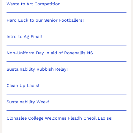
Waste to Art Competition
Hard Luck to our Senior Footballers!
Intro to Ag Final!
Non-Uniform Day in aid of Rosenallis NS
Sustainability Rubbish Relay!
Clean Up Laois!
Sustainability Week!
Clonaslee College Welcomes Fleadh Cheoil Laoise!