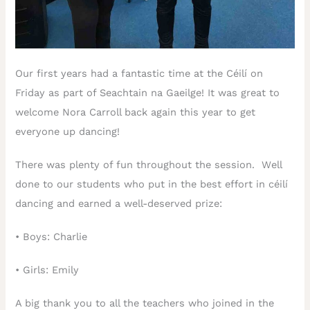
Our first years had a fantastic time at the Céilí on
Friday as part of Seachtain na Gaeilge! It was great to
welcome Nora Carroll back again this year to get
everyone up dancing!
There was plenty of fun throughout the session. Well
done to our students who put in the best effort in céilí
dancing and earned a well-deserved prize:
•
Boys: Charlie
•
Girls: Emily
A big thank you to all the teachers who joined in the