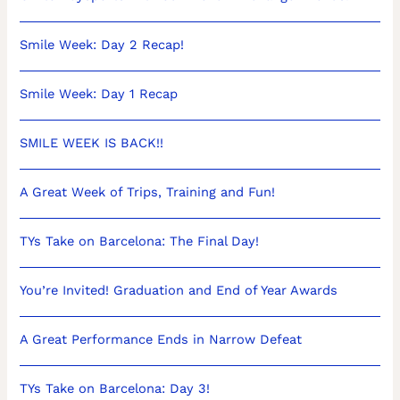
Smile Week: Day 2 Recap!
Smile Week: Day 1 Recap
SMILE WEEK IS BACK!!
A Great Week of Trips, Training and Fun!
TYs Take on Barcelona: The Final Day!
You’re Invited! Graduation and End of Year Awards
A Great Performance Ends in Narrow Defeat
TYs Take on Barcelona: Day 3!