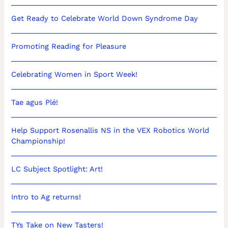
Get Ready to Celebrate World Down Syndrome Day
Promoting Reading for Pleasure
Celebrating Women in Sport Week!
Tae agus Plé!
Help Support Rosenallis NS in the VEX Robotics World
Championship!
LC Subject Spotlight: Art!
Intro to Ag returns!
TYs Take on New Tasters!