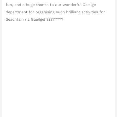
fun, and a huge thanks to our wonderful Gaeilge
department for organising such brilliant activities for
Seachtain na Gaeilge! ????????