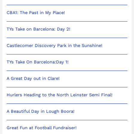
CBA1: The Past in My Place!
TYs Take on Barcelona: Day 2!
Castlecomer Discovery Park in the Sunshine!
TYs Take On Barcelona:Day 1!
A Great Day out in Clare!
Hurlers Heading to the North Leinster Semi Final!
A Beautiful Day in Lough Boora!
Great Fun at Football Fundraiser!