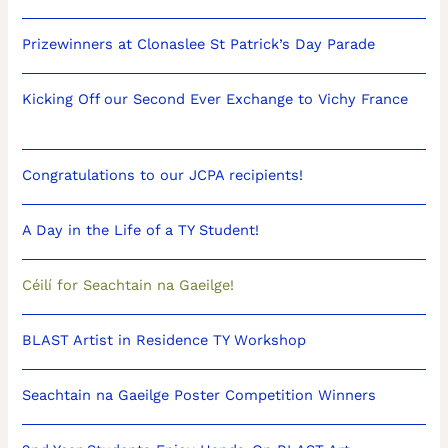
Prizewinners at Clonaslee St Patrick’s Day Parade
Kicking Off our Second Ever Exchange to Vichy France
Congratulations to our JCPA recipients!
A Day in the Life of a TY Student!
Céilí for Seachtain na Gaeilge!
BLAST Artist in Residence TY Workshop
Seachtain na Gaeilge Poster Competition Winners