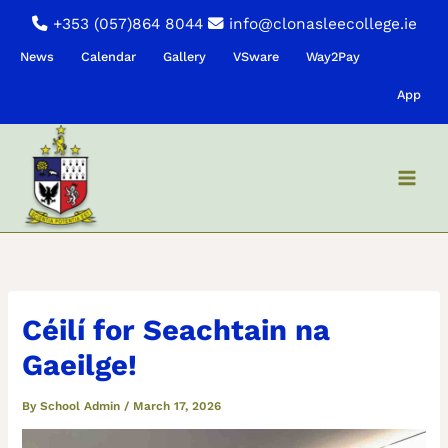
Skip
+353 (057)864 8044
info@clonasleecollege.ie
to
News
Calendar
Gallery
VSware
Way2Pay
content
App
Céilí for Seachtain na
Gaeilge!
By
School Admin
/
March 17, 2026