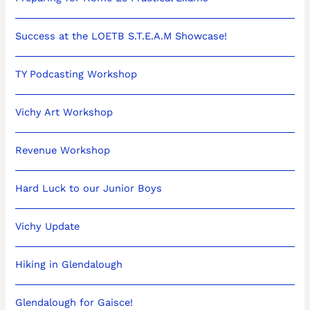
Success at the LOETB S.T.E.A.M Showcase!
TY Podcasting Workshop
Vichy Art Workshop
Revenue Workshop
Hard Luck to our Junior Boys
Vichy Update
Hiking in Glendalough
Glendalough for Gaisce!