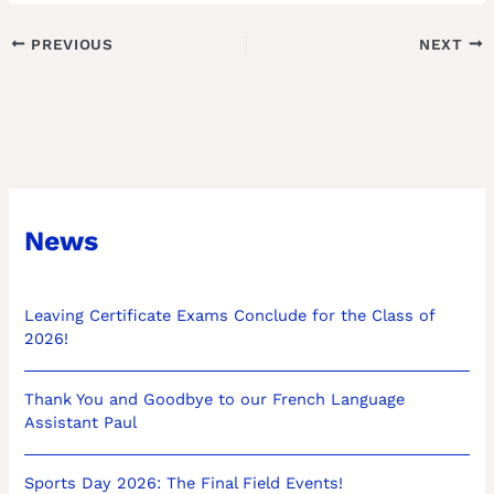
PREVIOUS
NEXT
News
Leaving Certificate Exams Conclude for the Class of
2026!
Thank You and Goodbye to our French Language
Assistant Paul
Sports Day 2026: The Final Field Events!