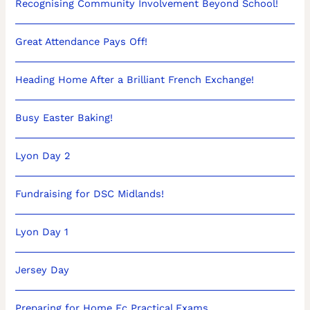
Recognising Community Involvement Beyond School!
Great Attendance Pays Off!
Heading Home After a Brilliant French Exchange!
Busy Easter Baking!
Lyon Day 2
Fundraising for DSC Midlands!
Lyon Day 1
Jersey Day
Preparing for Home Ec Practical Exams