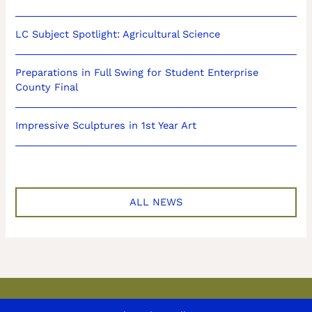
LC Subject Spotlight: Agricultural Science
Preparations in Full Swing for Student Enterprise
County Final
Impressive Sculptures in 1st Year Art
ALL NEWS