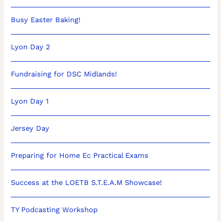
Busy Easter Baking!
Lyon Day 2
Fundraising for DSC Midlands!
Lyon Day 1
Jersey Day
Preparing for Home Ec Practical Exams
Success at the LOETB S.T.E.A.M Showcase!
TY Podcasting Workshop