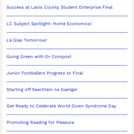
Success at Laois County Student Enterprise Final
LC Subject Spotlight: Home Economics!
Lá Glas Tomorrow!
Going Green with Dr Compost
Junior Footballers Progress to Final
Starting off Seachtain na Gaeilge!
Get Ready to Celebrate World Down Syndrome Day
Promoting Reading for Pleasure