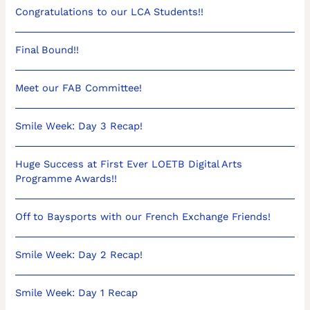
Congratulations to our LCA Students!!
Final Bound!!
Meet our FAB Committee!
Smile Week: Day 3 Recap!
Huge Success at First Ever LOETB Digital Arts
Programme Awards!!
Off to Baysports with our French Exchange Friends!
Smile Week: Day 2 Recap!
Smile Week: Day 1 Recap