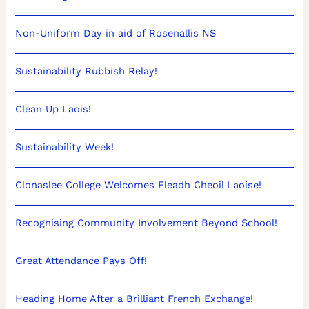
Non-Uniform Day in aid of Rosenallis NS
Sustainability Rubbish Relay!
Clean Up Laois!
Sustainability Week!
Clonaslee College Welcomes Fleadh Cheoil Laoise!
Recognising Community Involvement Beyond School!
Great Attendance Pays Off!
Heading Home After a Brilliant French Exchange!