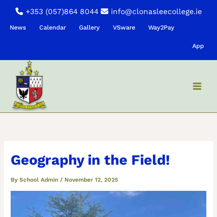
Skip
+353 (057)864 8044
info@clonasleecollege.ie
to
News
Calendar
Gallery
VSware
Way2Pay
content
App
Geography in the Field!
By
School Admin
/
November 12, 2025