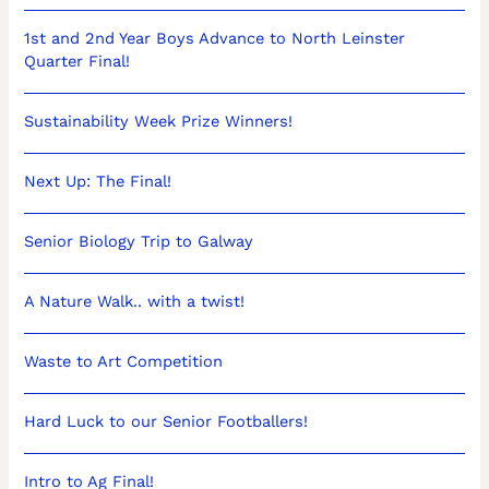
1st and 2nd Year Boys Advance to North Leinster
Quarter Final!
Sustainability Week Prize Winners!
Next Up: The Final!
Senior Biology Trip to Galway
A Nature Walk.. with a twist!
Waste to Art Competition
Hard Luck to our Senior Footballers!
Intro to Ag Final!