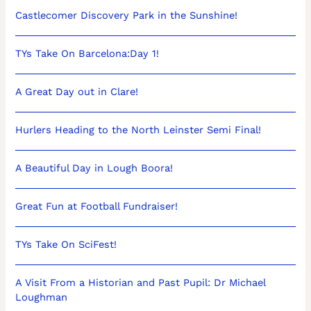
Castlecomer Discovery Park in the Sunshine!
TYs Take On Barcelona:Day 1!
A Great Day out in Clare!
Hurlers Heading to the North Leinster Semi Final!
A Beautiful Day in Lough Boora!
Great Fun at Football Fundraiser!
TYs Take On SciFest!
A Visit From a Historian and Past Pupil: Dr Michael
Loughman