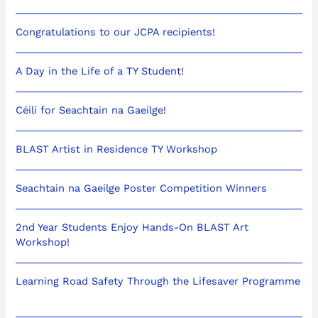
Congratulations to our JCPA recipients!
A Day in the Life of a TY Student!
Céilí for Seachtain na Gaeilge!
BLAST Artist in Residence TY Workshop
Seachtain na Gaeilge Poster Competition Winners
2nd Year Students Enjoy Hands-On BLAST Art
Workshop!
Learning Road Safety Through the Lifesaver Programme