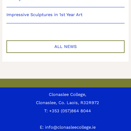
Impressive Sculptures in 1st Year Art
ALL NEWS
Clonaslee College,
Clonaslee, Co. Laois, R32R972
T:
+353 (057)864 8044
E:
info@clonasleecollege.ie