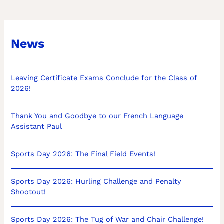
News
Leaving Certificate Exams Conclude for the Class of
2026!
Thank You and Goodbye to our French Language
Assistant Paul
Sports Day 2026: The Final Field Events!
Sports Day 2026: Hurling Challenge and Penalty
Shootout!
Sports Day 2026: The Tug of War and Chair Challenge!