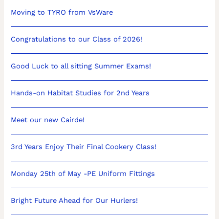
Moving to TYRO from VsWare
Congratulations to our Class of 2026!
Good Luck to all sitting Summer Exams!
Hands-on Habitat Studies for 2nd Years
Meet our new Cairde!
3rd Years Enjoy Their Final Cookery Class!
Monday 25th of May -PE Uniform Fittings
Bright Future Ahead for Our Hurlers!