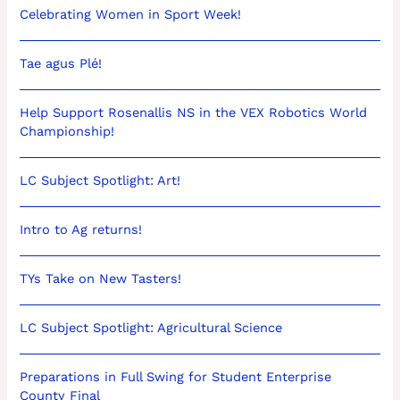
Celebrating Women in Sport Week!
Tae agus Plé!
Help Support Rosenallis NS in the VEX Robotics World
Championship!
LC Subject Spotlight: Art!
Intro to Ag returns!
TYs Take on New Tasters!
LC Subject Spotlight: Agricultural Science
Preparations in Full Swing for Student Enterprise
County Final