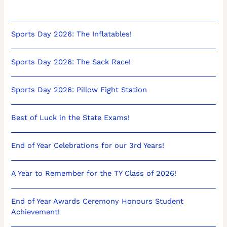
Sports Day 2026: The Inflatables!
Sports Day 2026: The Sack Race!
Sports Day 2026: Pillow Fight Station
Best of Luck in the State Exams!
End of Year Celebrations for our 3rd Years!
A Year to Remember for the TY Class of 2026!
End of Year Awards Ceremony Honours Student
Achievement!