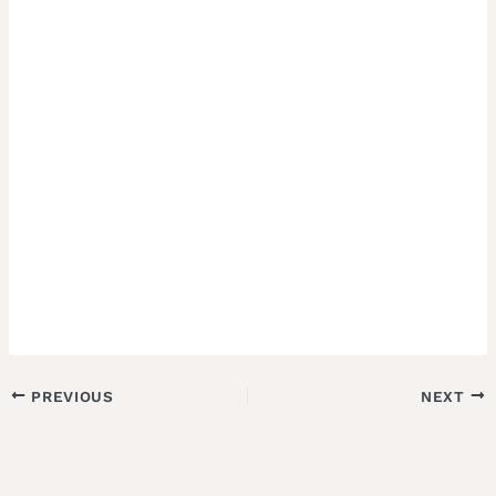
PREVIOUS
NEXT