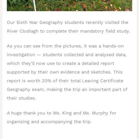
Our Sixth Year Geography students recently visited the
River Clodiagh to complete their mandatory field study.
As you can see from the pictures, it was a hands-on
investigation — students collected and analysed data,
which they’ll now use to create a detailed report
supported by their own evidence and sketches. This
report is worth 20% of their total Leaving Certificate
Geography exam, making the trip an important part of
their studies.
A huge thank you to Ms. King and Ms. Murphy for
organising and accompanying the trip.