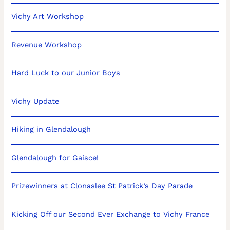
Vichy Art Workshop
Revenue Workshop
Hard Luck to our Junior Boys
Vichy Update
Hiking in Glendalough
Glendalough for Gaisce!
Prizewinners at Clonaslee St Patrick’s Day Parade
Kicking Off our Second Ever Exchange to Vichy France