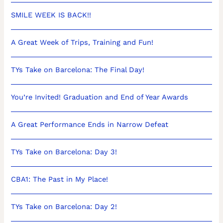
SMILE WEEK IS BACK!!
A Great Week of Trips, Training and Fun!
TYs Take on Barcelona: The Final Day!
You’re Invited! Graduation and End of Year Awards
A Great Performance Ends in Narrow Defeat
TYs Take on Barcelona: Day 3!
CBA1: The Past in My Place!
TYs Take on Barcelona: Day 2!