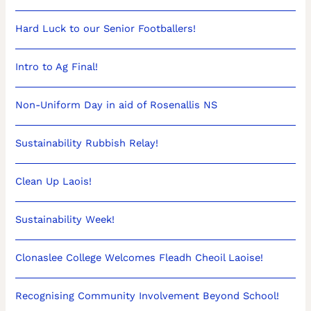
Hard Luck to our Senior Footballers!
Intro to Ag Final!
Non-Uniform Day in aid of Rosenallis NS
Sustainability Rubbish Relay!
Clean Up Laois!
Sustainability Week!
Clonaslee College Welcomes Fleadh Cheoil Laoise!
Recognising Community Involvement Beyond School!