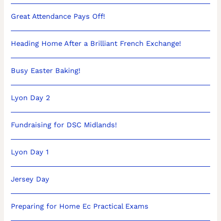
Great Attendance Pays Off!
Heading Home After a Brilliant French Exchange!
Busy Easter Baking!
Lyon Day 2
Fundraising for DSC Midlands!
Lyon Day 1
Jersey Day
Preparing for Home Ec Practical Exams