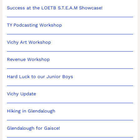
Success at the LOETB S.T.E.A.M Showcase!
TY Podcasting Workshop
Vichy Art Workshop
Revenue Workshop
Hard Luck to our Junior Boys
Vichy Update
Hiking in Glendalough
Glendalough for Gaisce!