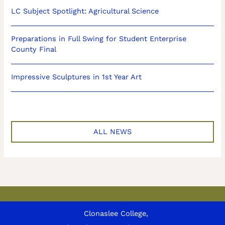
LC Subject Spotlight: Agricultural Science
Preparations in Full Swing for Student Enterprise
County Final
Impressive Sculptures in 1st Year Art
ALL NEWS
Clonaslee College,