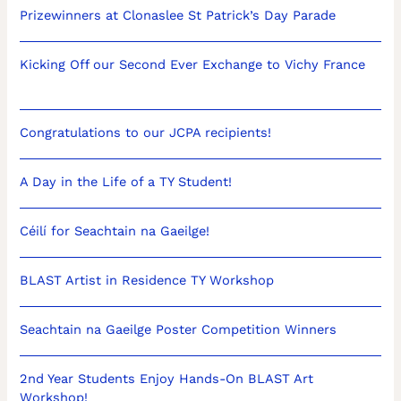
Prizewinners at Clonaslee St Patrick’s Day Parade
Kicking Off our Second Ever Exchange to Vichy France
Congratulations to our JCPA recipients!
A Day in the Life of a TY Student!
Céilí for Seachtain na Gaeilge!
BLAST Artist in Residence TY Workshop
Seachtain na Gaeilge Poster Competition Winners
2nd Year Students Enjoy Hands-On BLAST Art
Workshop!