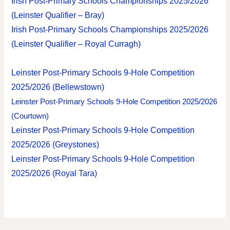
Irish Post-Primary Schools Championships 2025/2026
(Leinster Qualifier – Bray)
Irish Post-Primary Schools Championships 2025/2026
(Leinster Qualifier – Royal Curragh)
Leinster Post-Primary Schools 9-Hole Competition
2025/2026 (Bellewstown)
Leinster Post-Primary Schools 9-Hole Competition 2025/2026
(Courtown)
Leinster Post-Primary Schools 9-Hole Competition
2025/2026 (Greystones)
Leinster Post-Primary Schools 9-Hole Competition
2025/2026 (Royal Tara)