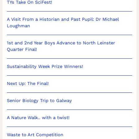
TYs Take On SciFest!
A Visit From a Historian and Past Pupil: Dr Michael
Loughman
1st and 2nd Year Boys Advance to North Leinster
Quarter Final!
Sustainability Week Prize Winners!
Next Up: The Final!
Senior Biology Trip to Galway
A Nature Walk.. with a twist!
Waste to Art Competition