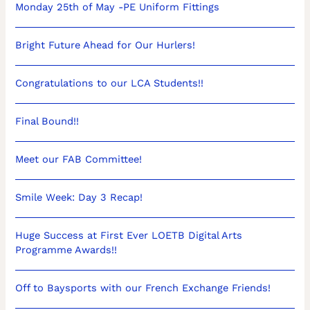
Monday 25th of May -PE Uniform Fittings
Bright Future Ahead for Our Hurlers!
Congratulations to our LCA Students!!
Final Bound!!
Meet our FAB Committee!
Smile Week: Day 3 Recap!
Huge Success at First Ever LOETB Digital Arts
Programme Awards!!
Off to Baysports with our French Exchange Friends!