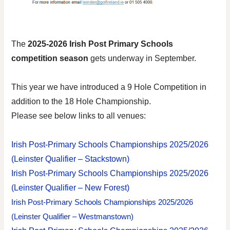
The
202
5-2026
Irish Post Primary Schools
competition season
gets underway in September
.
This year we have introduced a 9 Hole Competition in
addition to the 18 Hole Championship.
Please see below links to all venues:
Irish Post-Primary Schools Championships 2025/2026
(Leinster Qualifier – Stackstown)
Irish Post-Primary Schools Championships 2025/2026
(Leinster Qualifier – New Forest)
Irish Post-Primary Schools Championships 2025/2026
(Leinster Qualifier – Westmanstown)