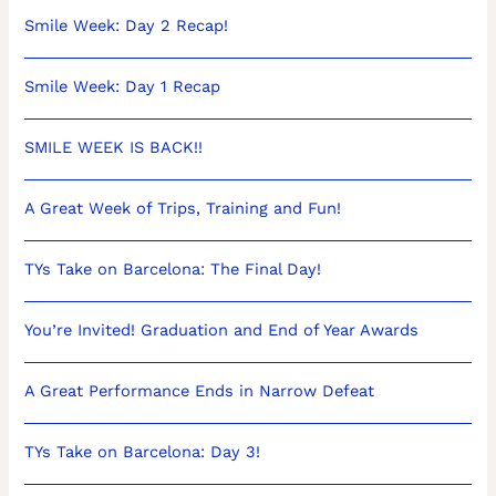
Smile Week: Day 2 Recap!
Smile Week: Day 1 Recap
SMILE WEEK IS BACK!!
A Great Week of Trips, Training and Fun!
TYs Take on Barcelona: The Final Day!
You’re Invited! Graduation and End of Year Awards
A Great Performance Ends in Narrow Defeat
TYs Take on Barcelona: Day 3!