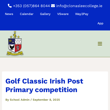
Skip
+353 (057)864 8044
info@clonasleecollege.ie
to
News
Calendar
Gallery
VSware
Way2Pay
content
App
Golf Classic Irish Post
Primary competition
By
School Admin
/
September 8, 2025