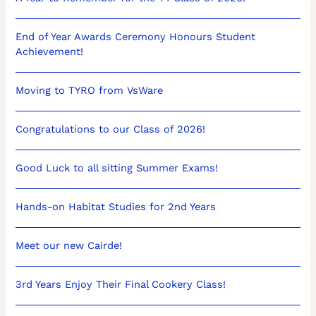
End of Year Awards Ceremony Honours Student
Achievement!
Moving to TYRO from VsWare
Congratulations to our Class of 2026!
Good Luck to all sitting Summer Exams!
Hands-on Habitat Studies for 2nd Years
Meet our new Cairde!
3rd Years Enjoy Their Final Cookery Class!