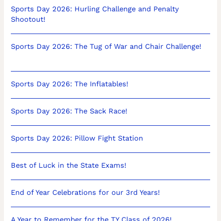
Sports Day 2026: Hurling Challenge and Penalty
Shootout!
Sports Day 2026: The Tug of War and Chair Challenge!
Sports Day 2026: The Inflatables!
Sports Day 2026: The Sack Race!
Sports Day 2026: Pillow Fight Station
Best of Luck in the State Exams!
End of Year Celebrations for our 3rd Years!
A Year to Remember for the TY Class of 2026!