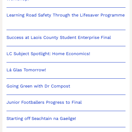
Learning Road Safety Through the Lifesaver Programme
Success at Laois County Student Enterprise Final
LC Subject Spotlight: Home Economics!
Lá Glas Tomorrow!
Going Green with Dr Compost
Junior Footballers Progress to Final
Starting off Seachtain na Gaeilge!