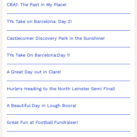
CBA1: The Past in My Place!
TYs Take on Barcelona: Day 2!
Castlecomer Discovery Park in the Sunshine!
TYs Take On Barcelona:Day 1!
A Great Day out in Clare!
Hurlers Heading to the North Leinster Semi Final!
A Beautiful Day in Lough Boora!
Great Fun at Football Fundraiser!