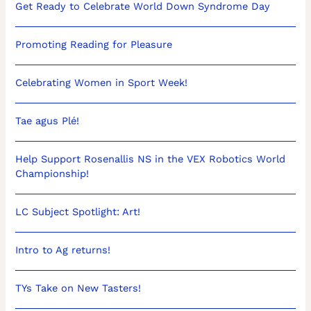
Get Ready to Celebrate World Down Syndrome Day
Promoting Reading for Pleasure
Celebrating Women in Sport Week!
Tae agus Plé!
Help Support Rosenallis NS in the VEX Robotics World
Championship!
LC Subject Spotlight: Art!
Intro to Ag returns!
TYs Take on New Tasters!