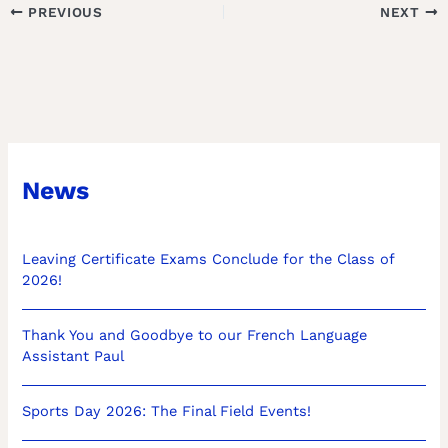
PREVIOUS
NEXT
News
Leaving Certificate Exams Conclude for the Class of
2026!
Thank You and Goodbye to our French Language
Assistant Paul
Sports Day 2026: The Final Field Events!