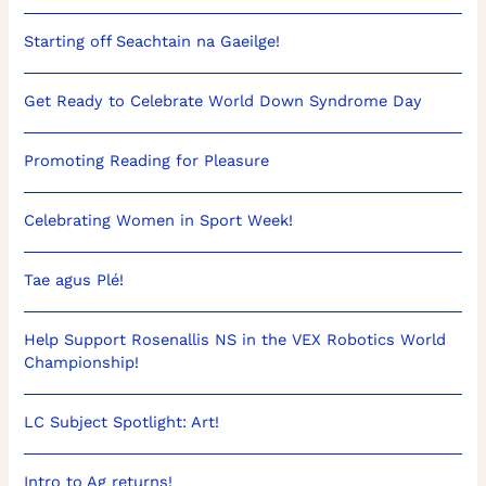
Starting off Seachtain na Gaeilge!
Get Ready to Celebrate World Down Syndrome Day
Promoting Reading for Pleasure
Celebrating Women in Sport Week!
Tae agus Plé!
Help Support Rosenallis NS in the VEX Robotics World
Championship!
LC Subject Spotlight: Art!
Intro to Ag returns!