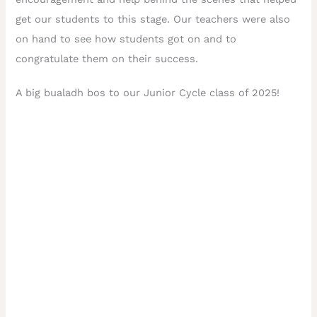
get our students to this stage. Our teachers were also
on hand to see how students got on and to
congratulate them on their success.
A big bualadh bos to our Junior Cycle class of 2025!