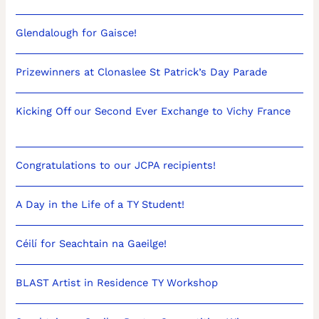
Glendalough for Gaisce!
Prizewinners at Clonaslee St Patrick’s Day Parade
Kicking Off our Second Ever Exchange to Vichy France
Congratulations to our JCPA recipients!
A Day in the Life of a TY Student!
Céilí for Seachtain na Gaeilge!
BLAST Artist in Residence TY Workshop