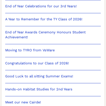
End of Year Celebrations for our 3rd Years!
A Year to Remember for the TY Class of 2026!
End of Year Awards Ceremony Honours Student
Achievement!
Moving to TYRO from VsWare
Congratulations to our Class of 2026!
Good Luck to all sitting Summer Exams!
Hands-on Habitat Studies for 2nd Years
Meet our new Cairde!