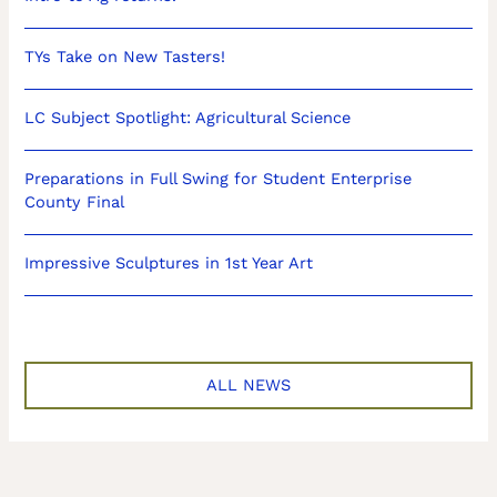
TYs Take on New Tasters!
LC Subject Spotlight: Agricultural Science
Preparations in Full Swing for Student Enterprise
County Final
Impressive Sculptures in 1st Year Art
ALL NEWS