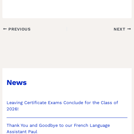
PREVIOUS
NEXT
News
Leaving Certificate Exams Conclude for the Class of
2026!
Thank You and Goodbye to our French Language
Assistant Paul