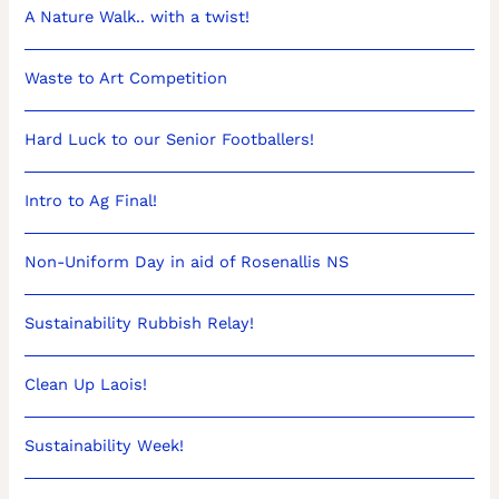
A Nature Walk.. with a twist!
Waste to Art Competition
Hard Luck to our Senior Footballers!
Intro to Ag Final!
Non-Uniform Day in aid of Rosenallis NS
Sustainability Rubbish Relay!
Clean Up Laois!
Sustainability Week!