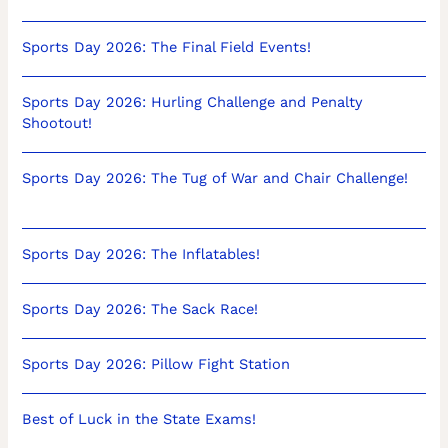
Sports Day 2026: The Final Field Events!
Sports Day 2026: Hurling Challenge and Penalty
Shootout!
Sports Day 2026: The Tug of War and Chair Challenge!
Sports Day 2026: The Inflatables!
Sports Day 2026: The Sack Race!
Sports Day 2026: Pillow Fight Station
Best of Luck in the State Exams!