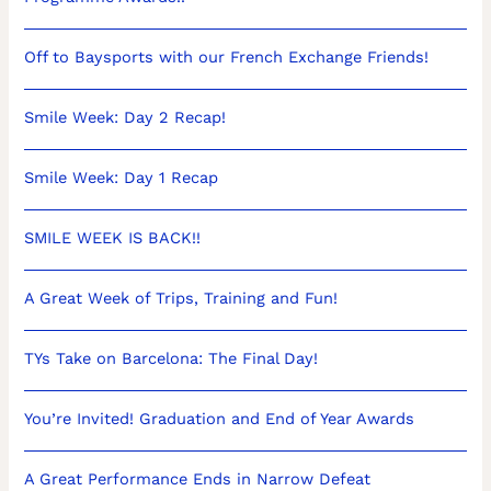
Off to Baysports with our French Exchange Friends!
Smile Week: Day 2 Recap!
Smile Week: Day 1 Recap
SMILE WEEK IS BACK!!
A Great Week of Trips, Training and Fun!
TYs Take on Barcelona: The Final Day!
You’re Invited! Graduation and End of Year Awards
A Great Performance Ends in Narrow Defeat