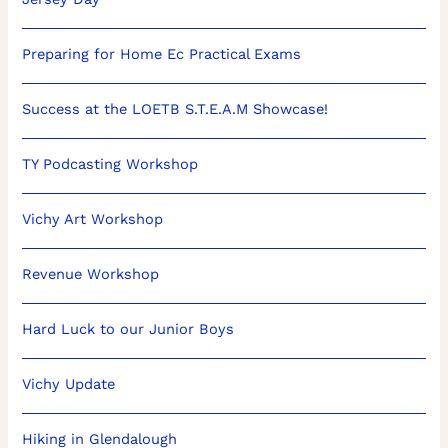
Preparing for Home Ec Practical Exams
Success at the LOETB S.T.E.A.M Showcase!
TY Podcasting Workshop
Vichy Art Workshop
Revenue Workshop
Hard Luck to our Junior Boys
Vichy Update
Hiking in Glendalough