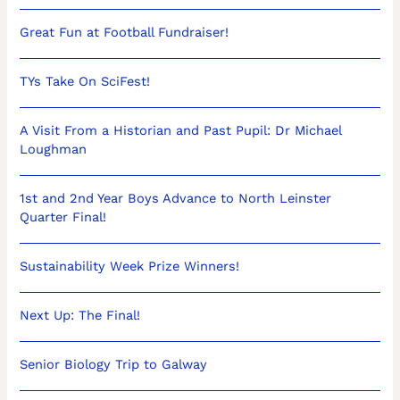
Great Fun at Football Fundraiser!
TYs Take On SciFest!
A Visit From a Historian and Past Pupil: Dr Michael
Loughman
1st and 2nd Year Boys Advance to North Leinster
Quarter Final!
Sustainability Week Prize Winners!
Next Up: The Final!
Senior Biology Trip to Galway