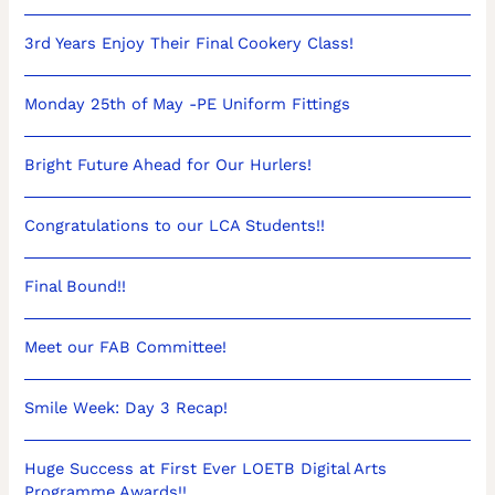
3rd Years Enjoy Their Final Cookery Class!
Monday 25th of May -PE Uniform Fittings
Bright Future Ahead for Our Hurlers!
Congratulations to our LCA Students!!
Final Bound!!
Meet our FAB Committee!
Smile Week: Day 3 Recap!
Huge Success at First Ever LOETB Digital Arts
Programme Awards!!