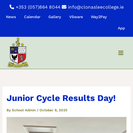
Skip
+353 (057)864 8044
info@clonasleecollege.ie
to
News
Calendar
Gallery
VSware
Way2Pay
content
App
Junior Cycle Results Day!
By
School Admin
/
October 8, 2025