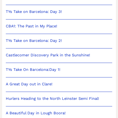
TYs Take on Barcelona: Day 3!
CBA1: The Past in My Place!
TYs Take on Barcelona: Day 2!
Castlecomer Discovery Park in the Sunshine!
TYs Take On Barcelona:Day 1!
A Great Day out in Clare!
Hurlers Heading to the North Leinster Semi Final!
A Beautiful Day in Lough Boora!