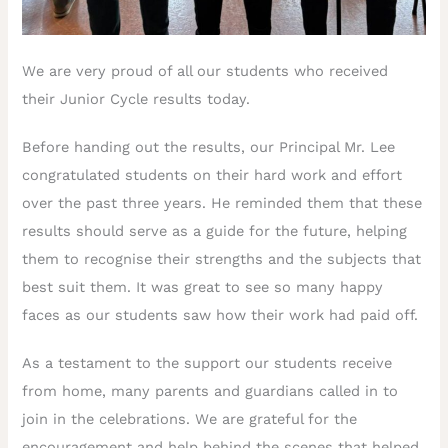
We are very proud of all our students who received
their Junior Cycle results today.
Before handing out the results, our Principal Mr. Lee
congratulated students on their hard work and effort
over the past three years. He reminded them that these
results should serve as a guide for the future, helping
them to recognise their strengths and the subjects that
best suit them. It was great to see so many happy
faces as our students saw how their work had paid off.
As a testament to the support our students receive
from home, many parents and guardians called in to
join in the celebrations. We are grateful for the
encouragement and help behind the scenes that helped