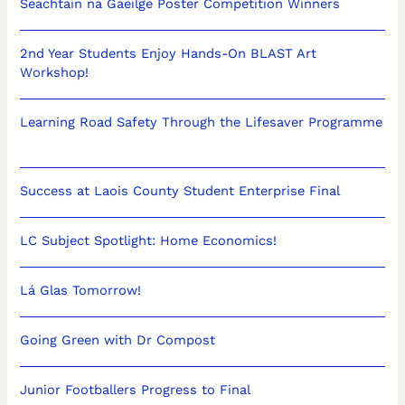
Seachtain na Gaeilge Poster Competition Winners
2nd Year Students Enjoy Hands-On BLAST Art
Workshop!
Learning Road Safety Through the Lifesaver Programme
Success at Laois County Student Enterprise Final
LC Subject Spotlight: Home Economics!
Lá Glas Tomorrow!
Going Green with Dr Compost
Junior Footballers Progress to Final