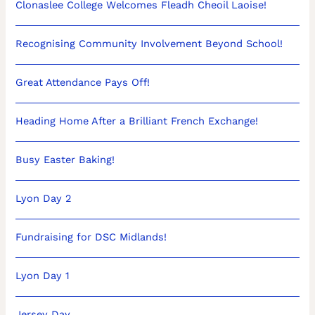
Clonaslee College Welcomes Fleadh Cheoil Laoise!
Recognising Community Involvement Beyond School!
Great Attendance Pays Off!
Heading Home After a Brilliant French Exchange!
Busy Easter Baking!
Lyon Day 2
Fundraising for DSC Midlands!
Lyon Day 1
Jersey Day