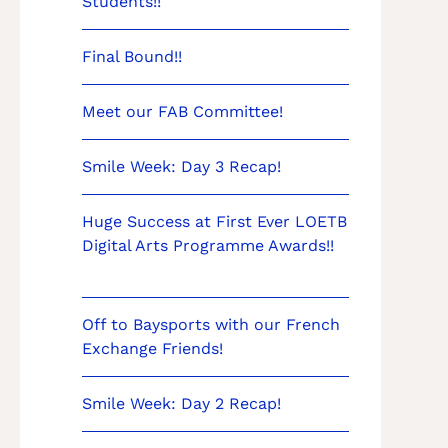
Students!!
Final Bound!!
Meet our FAB Committee!
Smile Week: Day 3 Recap!
Huge Success at First Ever LOETB
Digital Arts Programme Awards!!
Off to Baysports with our French
Exchange Friends!
Smile Week: Day 2 Recap!