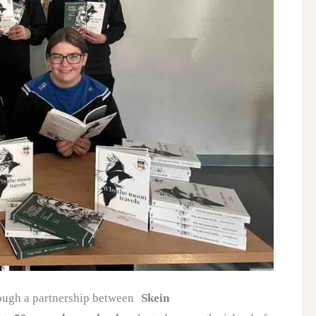
ough a partnership between
Skein