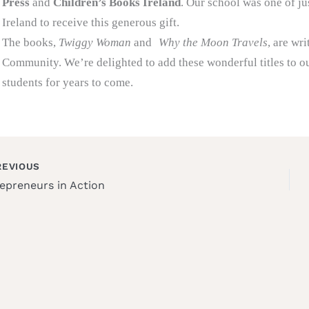
Press
and
Children’s Books Ireland
. Our school was one of ju
Ireland to receive this generous gift.
The books,
Twiggy Woman
and
Why the Moon Travels
, are wr
Community. We’re delighted to add these wonderful titles to ou
students for years to come.
EVIOUS
epreneurs in Action