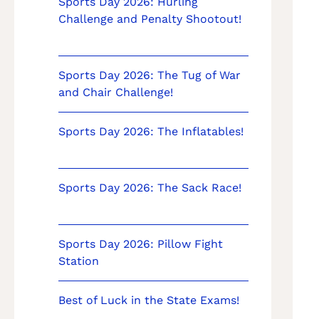
Sports Day 2026: Hurling
Challenge and Penalty Shootout!
Sports Day 2026: The Tug of War
and Chair Challenge!
Sports Day 2026: The Inflatables!
Sports Day 2026: The Sack Race!
Sports Day 2026: Pillow Fight
Station
Best of Luck in the State Exams!