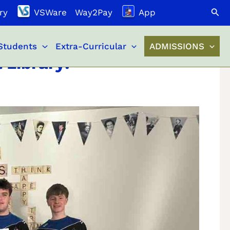
Search
ry
VSWare
Way2Pay
App
Students
Extra-Curricular
ADMISSIONS
 Library!