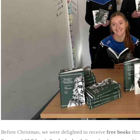
Before Christmas, we were delighted to receive
free books
thr