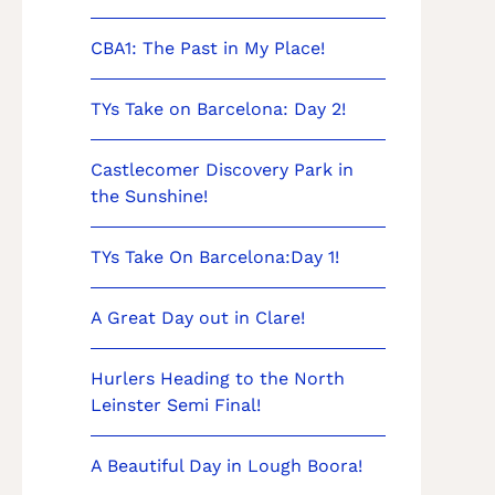
CBA1: The Past in My Place!
TYs Take on Barcelona: Day 2!
Castlecomer Discovery Park in
the Sunshine!
TYs Take On Barcelona:Day 1!
A Great Day out in Clare!
Hurlers Heading to the North
Leinster Semi Final!
A Beautiful Day in Lough Boora!