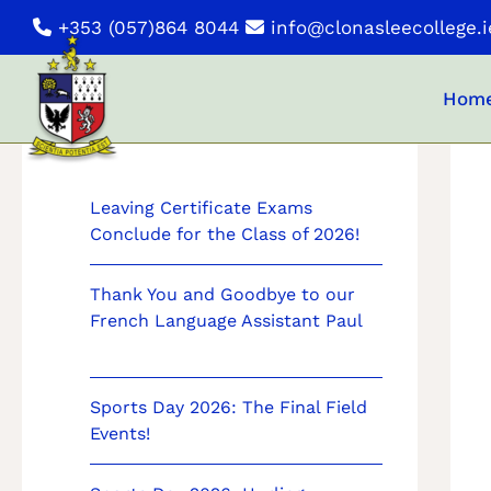
Skip
+353 (057)864 8044
info@clonasleecollege.i
to
content
Hom
News
Leaving Certificate Exams
Conclude for the Class of 2026!
Thank You and Goodbye to our
French Language Assistant Paul
Sports Day 2026: The Final Field
Events!