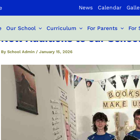
News
Calendar
Galle
e
e
Our School
Curriculum
For Parents
For 
New Additions to our School
By
School Admin
/
January 15, 2026