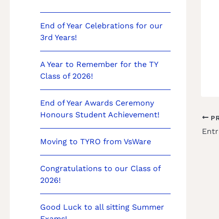
End of Year Celebrations for our
3rd Years!
A Year to Remember for the TY
Class of 2026!
End of Year Awards Ceremony
Honours Student Achievement!
PR
Entr
Moving to TYRO from VsWare
Congratulations to our Class of
2026!
Good Luck to all sitting Summer
Exams!