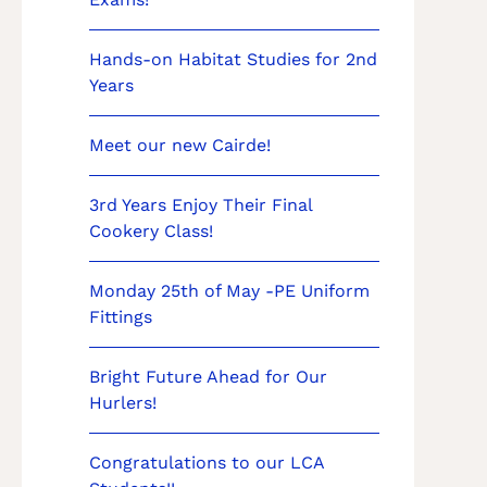
Hands-on Habitat Studies for 2nd
Years
Meet our new Cairde!
3rd Years Enjoy Their Final
Cookery Class!
Monday 25th of May -PE Uniform
Fittings
Bright Future Ahead for Our
Hurlers!
Congratulations to our LCA