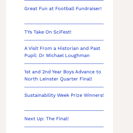
Great Fun at Football Fundraiser!
TYs Take On SciFest!
A Visit From a Historian and Past
Pupil: Dr Michael Loughman
1st and 2nd Year Boys Advance to
North Leinster Quarter Final!
Sustainability Week Prize Winners!
Next Up: The Final!