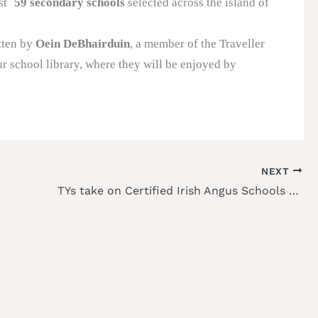
st
59 secondary schools
selected across the island of
itten by
Oein DeBhairduin
, a member of the Traveller
r school library, where they will be enjoyed by
NEXT
TYs take on Certified Irish Angus Schools Competition