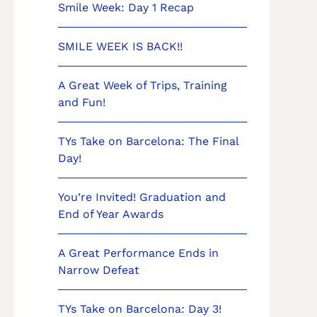
Smile Week: Day 1 Recap
SMILE WEEK IS BACK!!
A Great Week of Trips, Training
and Fun!
TYs Take on Barcelona: The Final
Day!
You’re Invited! Graduation and
End of Year Awards
A Great Performance Ends in
Narrow Defeat
TYs Take on Barcelona: Day 3!