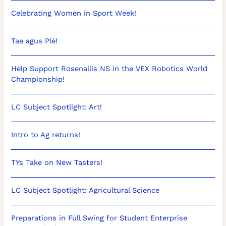
Celebrating Women in Sport Week!
Tae agus Plé!
Help Support Rosenallis NS in the VEX Robotics World
Championship!
LC Subject Spotlight: Art!
Intro to Ag returns!
TYs Take on New Tasters!
LC Subject Spotlight: Agricultural Science
Preparations in Full Swing for Student Enterprise