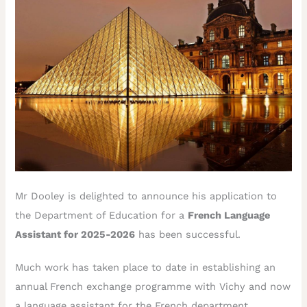
Mr Dooley is delighted to announce his application to
the Department of Education for a
French Language
Assistant for 2025-2026
has been successful.
Much work has taken place to date in establishing an
annual French exchange programme with Vichy and now
a language assistant for the French department.