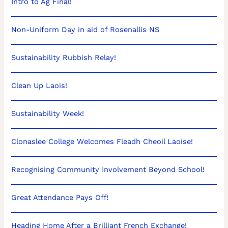
Intro to Ag Final!
Non-Uniform Day in aid of Rosenallis NS
Sustainability Rubbish Relay!
Clean Up Laois!
Sustainability Week!
Clonaslee College Welcomes Fleadh Cheoil Laoise!
Recognising Community Involvement Beyond School!
Great Attendance Pays Off!
Heading Home After a Brilliant French Exchange!