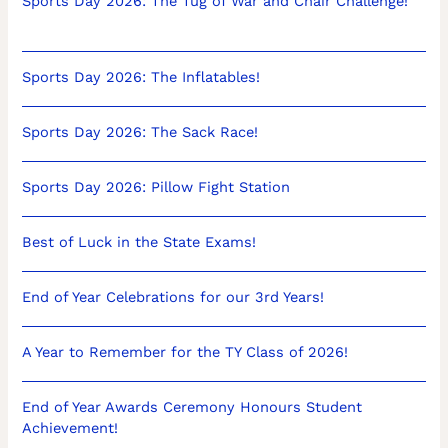
Sports Day 2026: The Tug of War and Chair Challenge!
Sports Day 2026: The Inflatables!
Sports Day 2026: The Sack Race!
Sports Day 2026: Pillow Fight Station
Best of Luck in the State Exams!
End of Year Celebrations for our 3rd Years!
A Year to Remember for the TY Class of 2026!
End of Year Awards Ceremony Honours Student
Achievement!