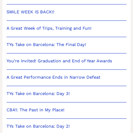
SMILE WEEK IS BACK!!
A Great Week of Trips, Training and Fun!
TYs Take on Barcelona: The Final Day!
You’re Invited! Graduation and End of Year Awards
A Great Performance Ends in Narrow Defeat
TYs Take on Barcelona: Day 3!
CBA1: The Past in My Place!
TYs Take on Barcelona: Day 2!