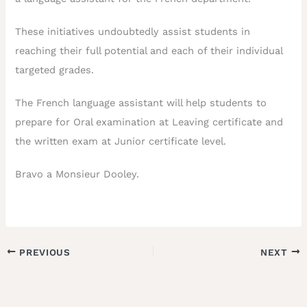
These initiatives undoubtedly assist students in
reaching their full potential and each of their individual
targeted grades.
The French language assistant will help students to
prepare for Oral examination at Leaving certificate and
the written exam at Junior certificate level.
Bravo a Monsieur Dooley.
PREVIOUS
NEXT