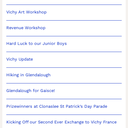
Vichy Art Workshop
Revenue Workshop
Hard Luck to our Junior Boys
Vichy Update
Hiking in Glendalough
Glendalough for Gaisce!
Prizewinners at Clonaslee St Patrick’s Day Parade
Kicking Off our Second Ever Exchange to Vichy France