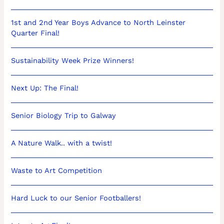
1st and 2nd Year Boys Advance to North Leinster
Quarter Final!
Sustainability Week Prize Winners!
Next Up: The Final!
Senior Biology Trip to Galway
A Nature Walk.. with a twist!
Waste to Art Competition
Hard Luck to our Senior Footballers!