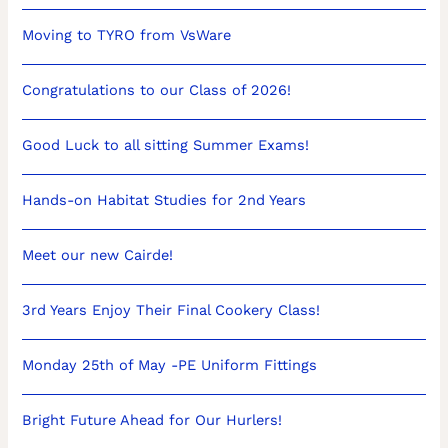
Moving to TYRO from VsWare
Congratulations to our Class of 2026!
Good Luck to all sitting Summer Exams!
Hands-on Habitat Studies for 2nd Years
Meet our new Cairde!
3rd Years Enjoy Their Final Cookery Class!
Monday 25th of May -PE Uniform Fittings
Bright Future Ahead for Our Hurlers!