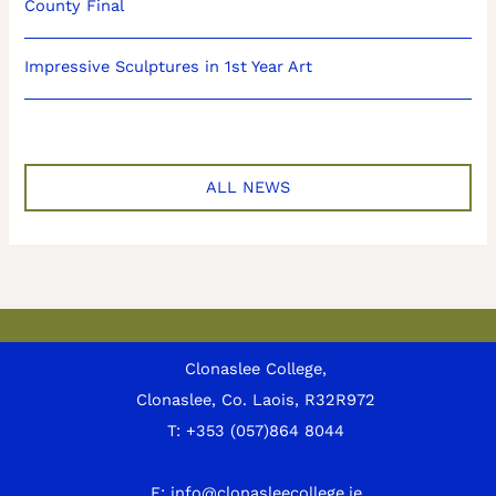
County Final
Impressive Sculptures in 1st Year Art
ALL NEWS
Clonaslee College,
Clonaslee, Co. Laois, R32R972
T:
+353 (057)864 8044
E:
info@clonasleecollege.ie