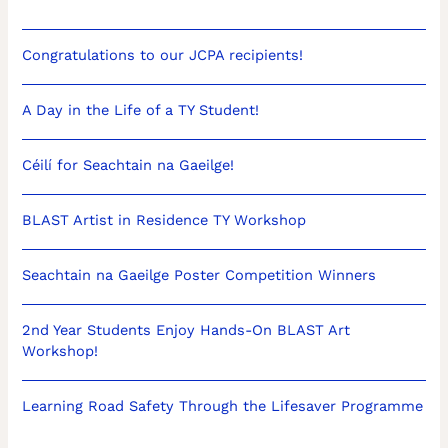
Congratulations to our JCPA recipients!
A Day in the Life of a TY Student!
Céilí for Seachtain na Gaeilge!
BLAST Artist in Residence TY Workshop
Seachtain na Gaeilge Poster Competition Winners
2nd Year Students Enjoy Hands-On BLAST Art
Workshop!
Learning Road Safety Through the Lifesaver Programme