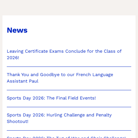
News
Leaving Certificate Exams Conclude for the Class of
2026!
Thank You and Goodbye to our French Language
Assistant Paul
Sports Day 2026: The Final Field Events!
Sports Day 2026: Hurling Challenge and Penalty
Shootout!