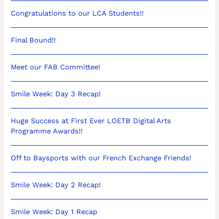
Congratulations to our LCA Students!!
Final Bound!!
Meet our FAB Committee!
Smile Week: Day 3 Recap!
Huge Success at First Ever LOETB Digital Arts
Programme Awards!!
Off to Baysports with our French Exchange Friends!
Smile Week: Day 2 Recap!
Smile Week: Day 1 Recap