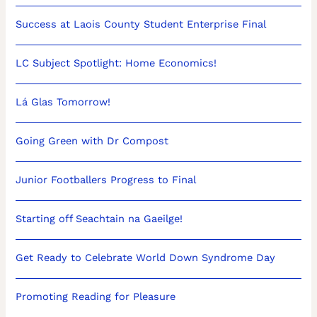
Success at Laois County Student Enterprise Final
LC Subject Spotlight: Home Economics!
Lá Glas Tomorrow!
Going Green with Dr Compost
Junior Footballers Progress to Final
Starting off Seachtain na Gaeilge!
Get Ready to Celebrate World Down Syndrome Day
Promoting Reading for Pleasure