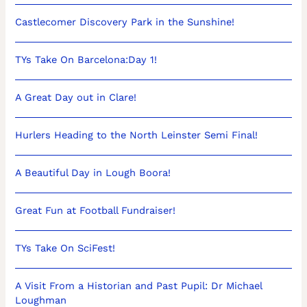
Castlecomer Discovery Park in the Sunshine!
TYs Take On Barcelona:Day 1!
A Great Day out in Clare!
Hurlers Heading to the North Leinster Semi Final!
A Beautiful Day in Lough Boora!
Great Fun at Football Fundraiser!
TYs Take On SciFest!
A Visit From a Historian and Past Pupil: Dr Michael
Loughman