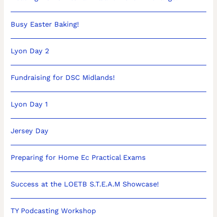
Busy Easter Baking!
Lyon Day 2
Fundraising for DSC Midlands!
Lyon Day 1
Jersey Day
Preparing for Home Ec Practical Exams
Success at the LOETB S.T.E.A.M Showcase!
TY Podcasting Workshop