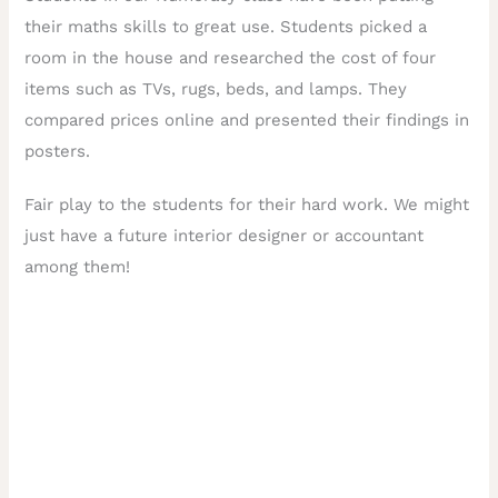
their maths skills to great use. Students picked a
room in the house and researched the cost of four
items such as TVs, rugs, beds, and lamps. They
compared prices online and presented their findings in
posters.
Fair play to the students for their hard work. We might
just have a future interior designer or accountant
among them!