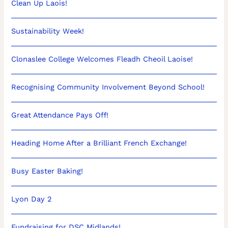
Clean Up Laois!
Sustainability Week!
Clonaslee College Welcomes Fleadh Cheoil Laoise!
Recognising Community Involvement Beyond School!
Great Attendance Pays Off!
Heading Home After a Brilliant French Exchange!
Busy Easter Baking!
Lyon Day 2
Fundraising for DSC Midlands!