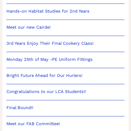
Hands-on Habitat Studies for 2nd Years
Meet our new Cairde!
3rd Years Enjoy Their Final Cookery Class!
Monday 25th of May -PE Uniform Fittings
Bright Future Ahead for Our Hurlers!
Congratulations to our LCA Students!!
Final Bound!!
Meet our FAB Committee!