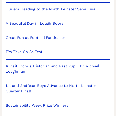
Hurlers Heading to the North Leinster Semi Final!
A Beautiful Day in Lough Boora!
Great Fun at Football Fundraiser!
TYs Take On SciFest!
A Visit From a Historian and Past Pupil: Dr Michael
Loughman
1st and 2nd Year Boys Advance to North Leinster
Quarter Final!
Sustainability Week Prize Winners!