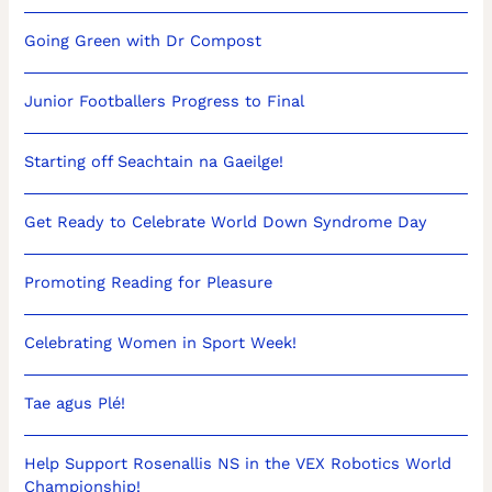
Going Green with Dr Compost
Junior Footballers Progress to Final
Starting off Seachtain na Gaeilge!
Get Ready to Celebrate World Down Syndrome Day
Promoting Reading for Pleasure
Celebrating Women in Sport Week!
Tae agus Plé!
Help Support Rosenallis NS in the VEX Robotics World
Championship!