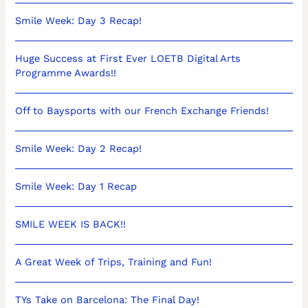
Smile Week: Day 3 Recap!
Huge Success at First Ever LOETB Digital Arts
Programme Awards!!
Off to Baysports with our French Exchange Friends!
Smile Week: Day 2 Recap!
Smile Week: Day 1 Recap
SMILE WEEK IS BACK!!
A Great Week of Trips, Training and Fun!
TYs Take on Barcelona: The Final Day!