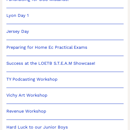
Lyon Day 1
Jersey Day
Preparing for Home Ec Practical Exams
Success at the LOETB S.T.E.A.M Showcase!
TY Podcasting Workshop
Vichy Art Workshop
Revenue Workshop
Hard Luck to our Junior Boys