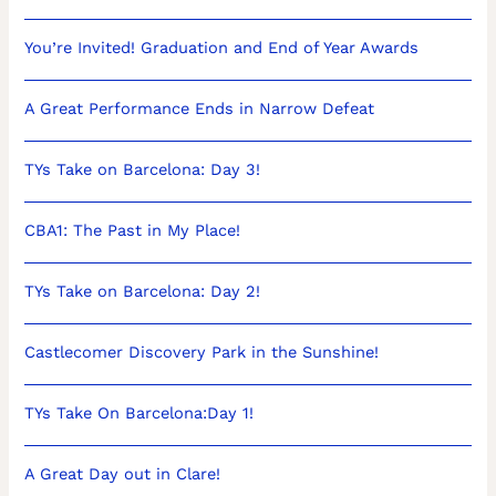
You’re Invited! Graduation and End of Year Awards
A Great Performance Ends in Narrow Defeat
TYs Take on Barcelona: Day 3!
CBA1: The Past in My Place!
TYs Take on Barcelona: Day 2!
Castlecomer Discovery Park in the Sunshine!
TYs Take On Barcelona:Day 1!
A Great Day out in Clare!