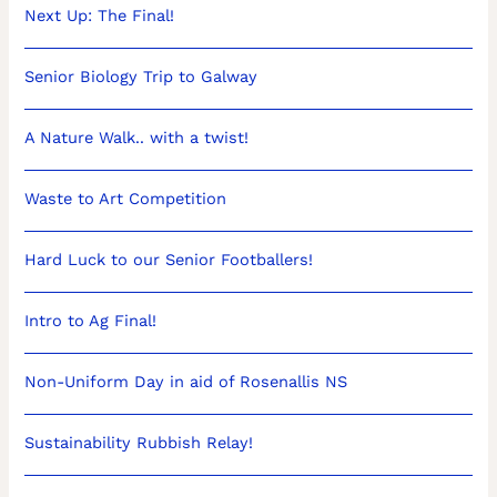
Next Up: The Final!
Senior Biology Trip to Galway
A Nature Walk.. with a twist!
Waste to Art Competition
Hard Luck to our Senior Footballers!
Intro to Ag Final!
Non-Uniform Day in aid of Rosenallis NS
Sustainability Rubbish Relay!