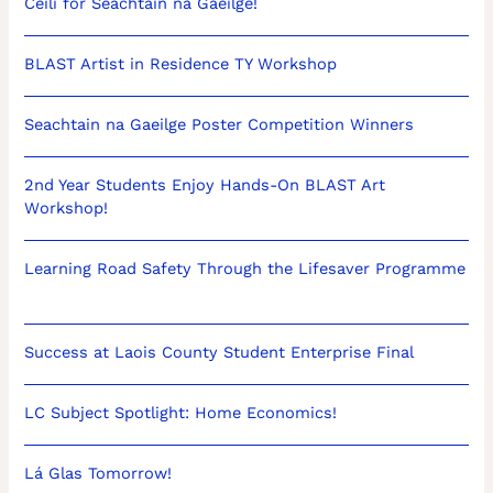
Céilí for Seachtain na Gaeilge!
BLAST Artist in Residence TY Workshop
Seachtain na Gaeilge Poster Competition Winners
2nd Year Students Enjoy Hands-On BLAST Art
Workshop!
Learning Road Safety Through the Lifesaver Programme
Success at Laois County Student Enterprise Final
LC Subject Spotlight: Home Economics!
Lá Glas Tomorrow!