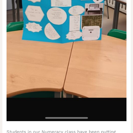
Students in our Numeracy class have been putting