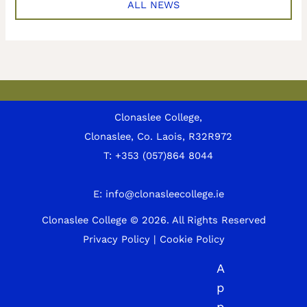
ALL NEWS
Clonaslee College,
Clonaslee, Co. Laois, R32R972
T:
+353 (057)864 8044
E:
info@clonasleecollege.ie
Clonaslee College © 2026.
All Rights Reserved
Privacy Policy
|
Cookie Policy
A
p
p