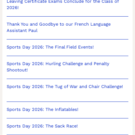
Leaving Certificate Exams Conclude for the Class of
2026!
Thank You and Goodbye to our French Language
Assistant Paul
Sports Day 2026: The Final Field Events!
Sports Day 2026: Hurling Challenge and Penalty
Shootout!
Sports Day 2026: The Tug of War and Chair Challenge!
Sports Day 2026: The Inflatables!
Sports Day 2026: The Sack Race!