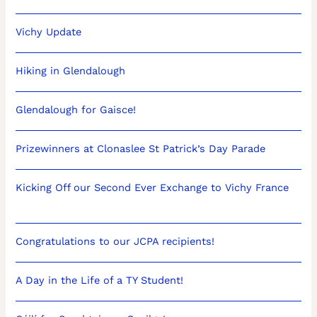
Vichy Update
Hiking in Glendalough
Glendalough for Gaisce!
Prizewinners at Clonaslee St Patrick’s Day Parade
Kicking Off our Second Ever Exchange to Vichy France
Congratulations to our JCPA recipients!
A Day in the Life of a TY Student!