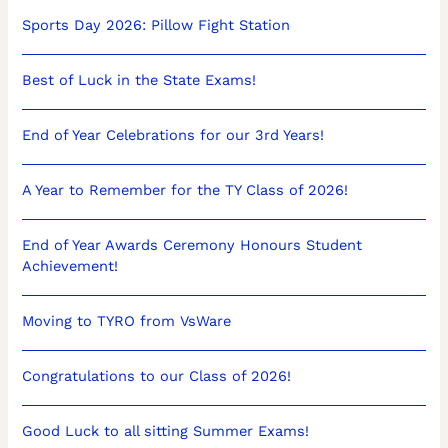
Sports Day 2026: Pillow Fight Station
Best of Luck in the State Exams!
End of Year Celebrations for our 3rd Years!
A Year to Remember for the TY Class of 2026!
End of Year Awards Ceremony Honours Student
Achievement!
Moving to TYRO from VsWare
Congratulations to our Class of 2026!
Good Luck to all sitting Summer Exams!