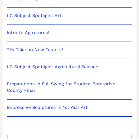
LC Subject Spotlight: Art!
Intro to Ag returns!
TYs Take on New Tasters!
LC Subject Spotlight: Agricultural Science
Preparations in Full Swing for Student Enterprise
County Final
Impressive Sculptures in 1st Year Art