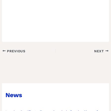
PREVIOUS
NEXT
News