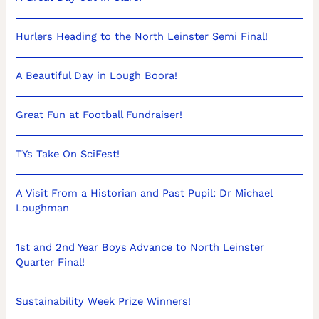
Hurlers Heading to the North Leinster Semi Final!
A Beautiful Day in Lough Boora!
Great Fun at Football Fundraiser!
TYs Take On SciFest!
A Visit From a Historian and Past Pupil: Dr Michael
Loughman
1st and 2nd Year Boys Advance to North Leinster
Quarter Final!
Sustainability Week Prize Winners!