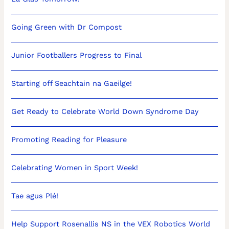
Going Green with Dr Compost
Junior Footballers Progress to Final
Starting off Seachtain na Gaeilge!
Get Ready to Celebrate World Down Syndrome Day
Promoting Reading for Pleasure
Celebrating Women in Sport Week!
Tae agus Plé!
Help Support Rosenallis NS in the VEX Robotics World