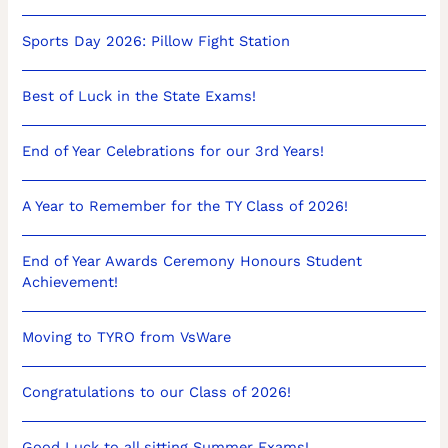
Sports Day 2026: Pillow Fight Station
Best of Luck in the State Exams!
End of Year Celebrations for our 3rd Years!
A Year to Remember for the TY Class of 2026!
End of Year Awards Ceremony Honours Student
Achievement!
Moving to TYRO from VsWare
Congratulations to our Class of 2026!
Good Luck to all sitting Summer Exams!