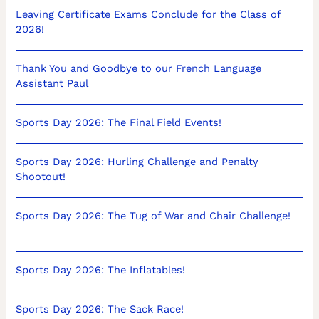
Leaving Certificate Exams Conclude for the Class of
2026!
Thank You and Goodbye to our French Language
Assistant Paul
Sports Day 2026: The Final Field Events!
Sports Day 2026: Hurling Challenge and Penalty
Shootout!
Sports Day 2026: The Tug of War and Chair Challenge!
Sports Day 2026: The Inflatables!
Sports Day 2026: The Sack Race!