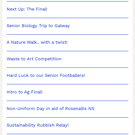
Next Up: The Final!
Senior Biology Trip to Galway
A Nature Walk.. with a twist!
Waste to Art Competition
Hard Luck to our Senior Footballers!
Intro to Ag Final!
Non-Uniform Day in aid of Rosenallis NS
Sustainability Rubbish Relay!