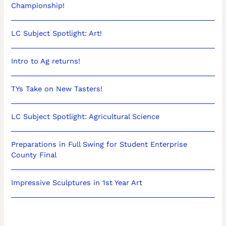
Championship!
LC Subject Spotlight: Art!
Intro to Ag returns!
TYs Take on New Tasters!
LC Subject Spotlight: Agricultural Science
Preparations in Full Swing for Student Enterprise
County Final
Impressive Sculptures in 1st Year Art