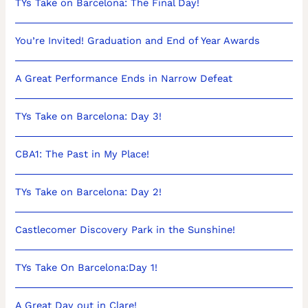
TYs Take on Barcelona: The Final Day!
You’re Invited! Graduation and End of Year Awards
A Great Performance Ends in Narrow Defeat
TYs Take on Barcelona: Day 3!
CBA1: The Past in My Place!
TYs Take on Barcelona: Day 2!
Castlecomer Discovery Park in the Sunshine!
TYs Take On Barcelona:Day 1!
A Great Day out in Clare!