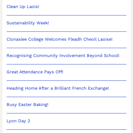
Clean Up Laois!
Sustainability Week!
Clonaslee College Welcomes Fleadh Cheoil Laoise!
Recognising Community Involvement Beyond School!
Great Attendance Pays Off!
Heading Home After a Brilliant French Exchange!
Busy Easter Baking!
Lyon Day 2