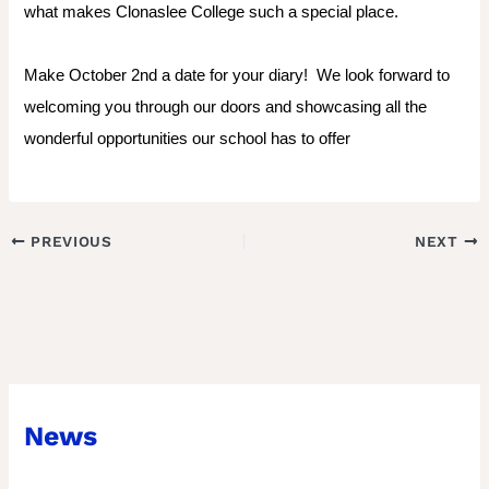
what makes Clonaslee College such a special place.
Make October 2nd a date for your diary!
We look forward to
welcoming you through our doors and showcasing all the
wonderful opportunities our school has to offer
PREVIOUS
NEXT
News