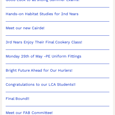
Hands-on Habitat Studies for 2nd Years
Meet our new Cairde!
3rd Years Enjoy Their Final Cookery Class!
Monday 25th of May -PE Uniform Fittings
Bright Future Ahead for Our Hurlers!
Congratulations to our LCA Students!!
Final Bound!!
Meet our FAB Committee!