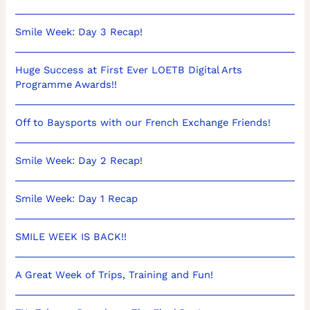
Smile Week: Day 3 Recap!
Huge Success at First Ever LOETB Digital Arts
Programme Awards!!
Off to Baysports with our French Exchange Friends!
Smile Week: Day 2 Recap!
Smile Week: Day 1 Recap
SMILE WEEK IS BACK!!
A Great Week of Trips, Training and Fun!