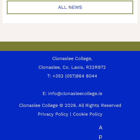
ALL NEWS
Clonaslee College,
Clonaslee, Co. Laois, R32R972
T:
+353 (057)864 8044
E:
info@clonasleecollege.ie
Clonaslee College © 2026.
All Rights Reserved
Privacy Policy
|
Cookie Policy
A
p