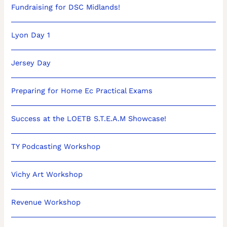
Fundraising for DSC Midlands!
Lyon Day 1
Jersey Day
Preparing for Home Ec Practical Exams
Success at the LOETB S.T.E.A.M Showcase!
TY Podcasting Workshop
Vichy Art Workshop
Revenue Workshop