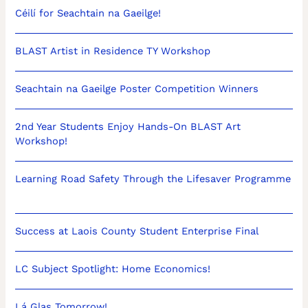
Céilí for Seachtain na Gaeilge!
BLAST Artist in Residence TY Workshop
Seachtain na Gaeilge Poster Competition Winners
2nd Year Students Enjoy Hands-On BLAST Art
Workshop!
Learning Road Safety Through the Lifesaver Programme
Success at Laois County Student Enterprise Final
LC Subject Spotlight: Home Economics!
Lá Glas Tomorrow!