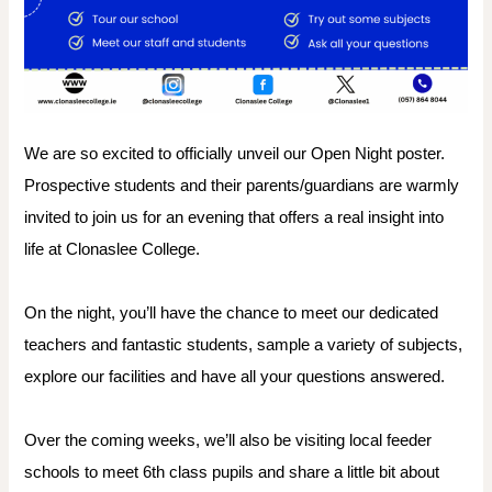
We are so excited to officially unveil our Open Night poster.
Prospective students and their parents/guardians are warmly
invited to join us for an evening that offers a real insight into
life at Clonaslee College.
On the night, you’ll have the chance to meet our dedicated
teachers and fantastic students, sample a variety of subjects,
explore our facilities and have all your questions answered.
Over the coming weeks, we’ll also be visiting local feeder
schools to meet 6th class pupils and share a little bit about