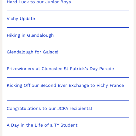
Hard Luck to our Junior Boys
Vichy Update
Hiking in Glendalough
Glendalough for Gaisce!
Prizewinners at Clonaslee St Patrick’s Day Parade
Kicking Off our Second Ever Exchange to Vichy France
Congratulations to our JCPA recipients!
A Day in the Life of a TY Student!