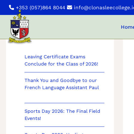
Skip
+353 (057)864 8044
info@clonasleecollege.i
to
content
Hom
News
Leaving Certificate Exams
Conclude for the Class of 2026!
Thank You and Goodbye to our
French Language Assistant Paul
Sports Day 2026: The Final Field
Events!