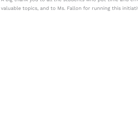
valuable topics, and to Ms. Fallon for running this initiati