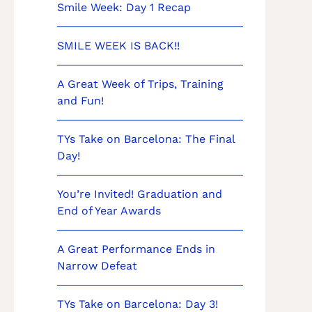
Smile Week: Day 1 Recap
SMILE WEEK IS BACK!!
A Great Week of Trips, Training
and Fun!
TYs Take on Barcelona: The Final
Day!
You’re Invited! Graduation and
End of Year Awards
A Great Performance Ends in
Narrow Defeat
TYs Take on Barcelona: Day 3!