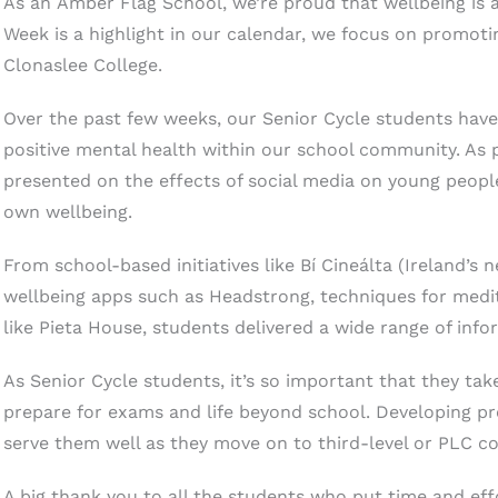
As an Amber Flag School, we’re proud that wellbeing is 
Week is a highlight in our calendar, we focus on promotin
Clonaslee College.
Over the past few weeks, our Senior Cycle students hav
positive mental health within our school community. As pa
presented on the effects of social media on young peopl
own wellbeing.
From school-based initiatives like Bí Cineálta (Ireland’s n
wellbeing apps such as Headstrong, techniques for med
like Pieta House, students delivered a wide range of inf
As Senior Cycle students, it’s so important that they tak
prepare for exams and life beyond school. Developing pr
serve them well as they move on to third-level or PLC co
A big thank you to all the students who put time and eff