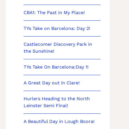
CBA1: The Past in My Place!
TYs Take on Barcelona: Day 2!
Castlecomer Discovery Park in
the Sunshine!
TYs Take On Barcelona:Day 1!
A Great Day out in Clare!
Hurlers Heading to the North
Leinster Semi Final!
A Beautiful Day in Lough Boora!