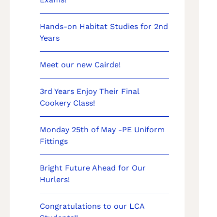
Hands-on Habitat Studies for 2nd
Years
Meet our new Cairde!
3rd Years Enjoy Their Final
Cookery Class!
Monday 25th of May -PE Uniform
Fittings
Bright Future Ahead for Our
Hurlers!
Congratulations to our LCA