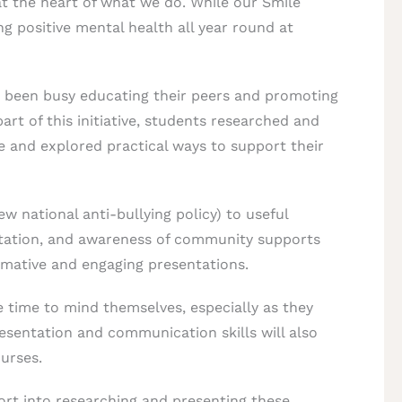
at the heart of what we do. While our Smile
g positive mental health all year round at
e been busy educating their peers and promoting
rt of this initiative, students researched and
e and explored practical ways to support their
ew national anti-bullying policy) to useful
itation, and awareness of community supports
ormative and engaging presentations.
e time to mind themselves, especially as they
esentation and communication skills will also
urses.
ort into researching and presenting these