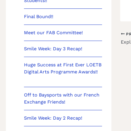
Students!!
Final Bound!!
Meet our FAB Committee!
PR
Expl
Smile Week: Day 3 Recap!
Huge Success at First Ever LOETB
Digital Arts Programme Awards!!
Off to Baysports with our French
Exchange Friends!
Smile Week: Day 2 Recap!