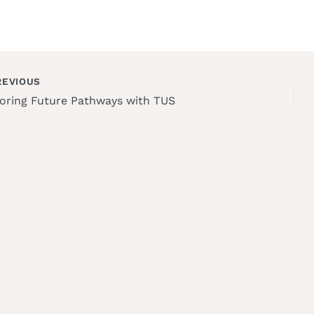
EVIOUS
oring Future Pathways with TUS