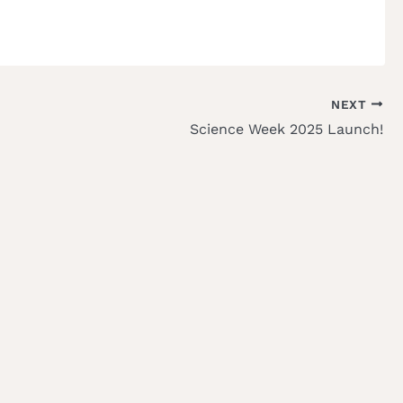
NEXT
Science Week 2025 Launch!