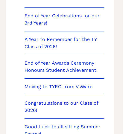
End of Year Celebrations for our
3rd Years!
A Year to Remember for the TY
Class of 2026!
End of Year Awards Ceremony
Honours Student Achievement!
Moving to TYRO from VsWare
Congratulations to our Class of
2026!
Good Luck to all sitting Summer
Exams!