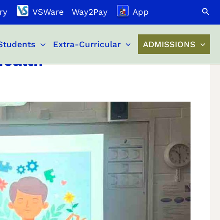
Search
ry
VSWare
Way2Pay
App
Students
Extra-Curricular
ADMISSIONS
Health