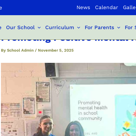
News
Calendar
Galle
e
e
Our School
Curriculum
For Parents
For 
Promoting Positive Mental 
By
School Admin
/
November 5, 2025