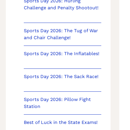
Sports Day 2026: Hurling
Challenge and Penalty Shootout!
Sports Day 2026: The Tug of War
and Chair Challenge!
Sports Day 2026: The Inflatables!
Sports Day 2026: The Sack Race!
Sports Day 2026: Pillow Fight
Station
Best of Luck in the State Exams!