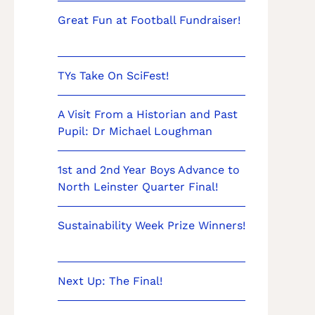
Great Fun at Football Fundraiser!
TYs Take On SciFest!
A Visit From a Historian and Past
Pupil: Dr Michael Loughman
1st and 2nd Year Boys Advance to
North Leinster Quarter Final!
Sustainability Week Prize Winners!
Next Up: The Final!