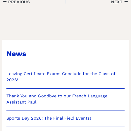
PREVIOUS
NEXT
News
Leaving Certificate Exams Conclude for the Class of
2026!
Thank You and Goodbye to our French Language
Assistant Paul
Sports Day 2026: The Final Field Events!