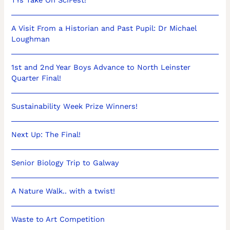
A Visit From a Historian and Past Pupil: Dr Michael
Loughman
1st and 2nd Year Boys Advance to North Leinster
Quarter Final!
Sustainability Week Prize Winners!
Next Up: The Final!
Senior Biology Trip to Galway
A Nature Walk.. with a twist!
Waste to Art Competition