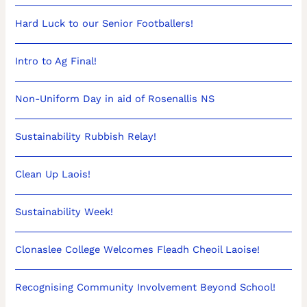
Hard Luck to our Senior Footballers!
Intro to Ag Final!
Non-Uniform Day in aid of Rosenallis NS
Sustainability Rubbish Relay!
Clean Up Laois!
Sustainability Week!
Clonaslee College Welcomes Fleadh Cheoil Laoise!
Recognising Community Involvement Beyond School!