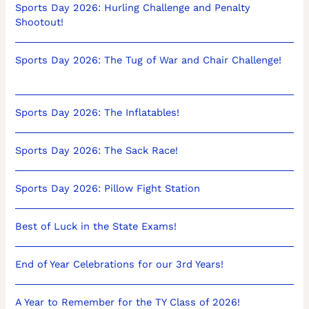
Sports Day 2026: Hurling Challenge and Penalty
Shootout!
Sports Day 2026: The Tug of War and Chair Challenge!
Sports Day 2026: The Inflatables!
Sports Day 2026: The Sack Race!
Sports Day 2026: Pillow Fight Station
Best of Luck in the State Exams!
End of Year Celebrations for our 3rd Years!
A Year to Remember for the TY Class of 2026!