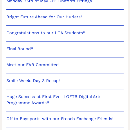
Monday 25th of May -PE Uniform Fittings
Bright Future Ahead for Our Hurlers!
Congratulations to our LCA Students!!
Final Bound!!
Meet our FAB Committee!
Smile Week: Day 3 Recap!
Huge Success at First Ever LOETB Digital Arts
Programme Awards!!
Off to Baysports with our French Exchange Friends!