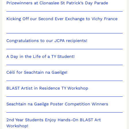
Prizewinners at Clonaslee St Patrick’s Day Parade
Kicking Off our Second Ever Exchange to Vichy France
Congratulations to our JCPA recipients!
A Day in the Life of a TY Student!
Céilí for Seachtain na Gaeilge!
BLAST Artist in Residence TY Workshop
Seachtain na Gaeilge Poster Competition Winners
2nd Year Students Enjoy Hands-On BLAST Art
Workshop!