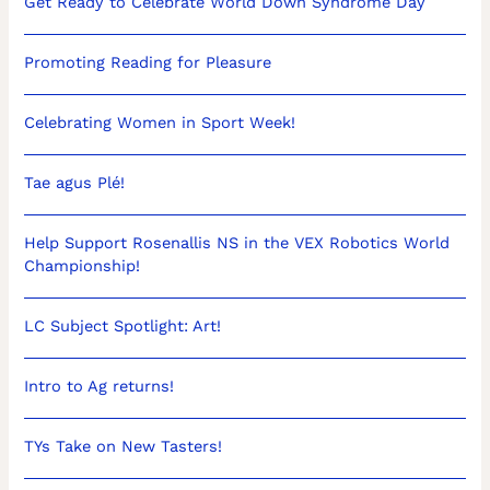
Get Ready to Celebrate World Down Syndrome Day
Promoting Reading for Pleasure
Celebrating Women in Sport Week!
Tae agus Plé!
Help Support Rosenallis NS in the VEX Robotics World
Championship!
LC Subject Spotlight: Art!
Intro to Ag returns!
TYs Take on New Tasters!