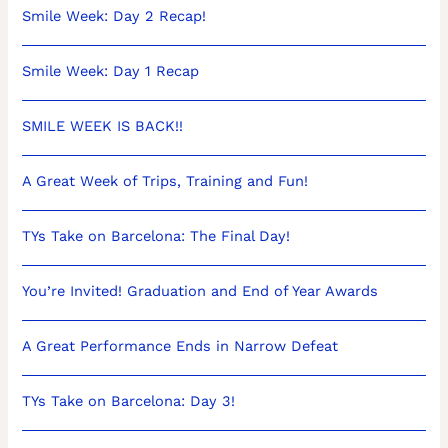
Smile Week: Day 2 Recap!
Smile Week: Day 1 Recap
SMILE WEEK IS BACK!!
A Great Week of Trips, Training and Fun!
TYs Take on Barcelona: The Final Day!
You’re Invited! Graduation and End of Year Awards
A Great Performance Ends in Narrow Defeat
TYs Take on Barcelona: Day 3!