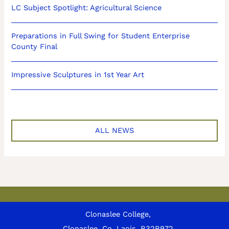
LC Subject Spotlight: Agricultural Science
Preparations in Full Swing for Student Enterprise
County Final
Impressive Sculptures in 1st Year Art
ALL NEWS
Clonaslee College,
Clonaslee, Co. Laois, R32R972