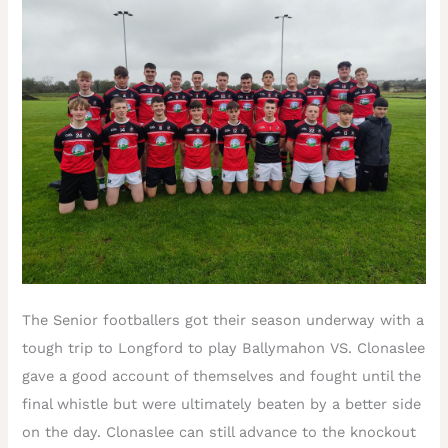
The Senior footballers got their season underway with a
tough trip to Longford to play Ballymahon VS. Clonaslee
gave a good account of themselves and fought until the
final whistle but were ultimately beaten by a better side
on the day. Clonaslee can still advance to the knockout