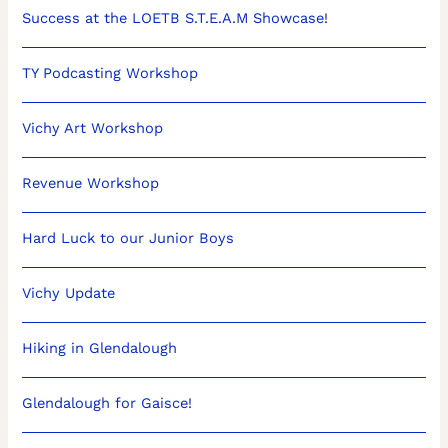
Success at the LOETB S.T.E.A.M Showcase!
TY Podcasting Workshop
Vichy Art Workshop
Revenue Workshop
Hard Luck to our Junior Boys
Vichy Update
Hiking in Glendalough
Glendalough for Gaisce!