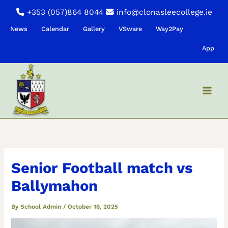
Skip
+353 (057)864 8044
info@clonasleecollege.ie
to
News
Calendar
Gallery
VSware
Way2Pay
content
App
Senior Football match vs
Ballymahon
By
School Admin
/
October 16, 2025