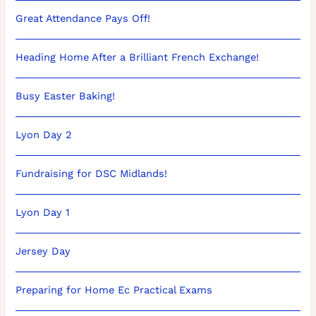
Great Attendance Pays Off!
Heading Home After a Brilliant French Exchange!
Busy Easter Baking!
Lyon Day 2
Fundraising for DSC Midlands!
Lyon Day 1
Jersey Day
Preparing for Home Ec Practical Exams