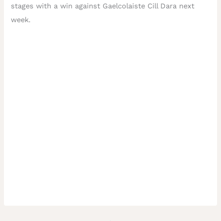
stages with a win against Gaelcolaiste Cill Dara next
week.