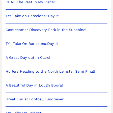
CBA1: The Past in My Place!
TYs Take on Barcelona: Day 2!
Castlecomer Discovery Park in the Sunshine!
TYs Take On Barcelona:Day 1!
A Great Day out in Clare!
Hurlers Heading to the North Leinster Semi Final!
A Beautiful Day in Lough Boora!
Great Fun at Football Fundraiser!
TYs Take On SciFest!