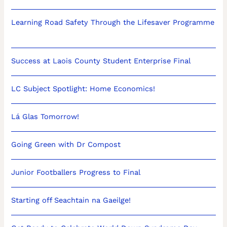
Learning Road Safety Through the Lifesaver Programme
Success at Laois County Student Enterprise Final
LC Subject Spotlight: Home Economics!
Lá Glas Tomorrow!
Going Green with Dr Compost
Junior Footballers Progress to Final
Starting off Seachtain na Gaeilge!