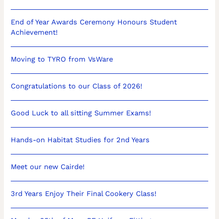
End of Year Awards Ceremony Honours Student
Achievement!
Moving to TYRO from VsWare
Congratulations to our Class of 2026!
Good Luck to all sitting Summer Exams!
Hands-on Habitat Studies for 2nd Years
Meet our new Cairde!
3rd Years Enjoy Their Final Cookery Class!