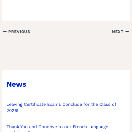
PREVIOUS
NEXT
News
Leaving Certificate Exams Conclude for the Class of
2026!
Thank You and Goodbye to our French Language