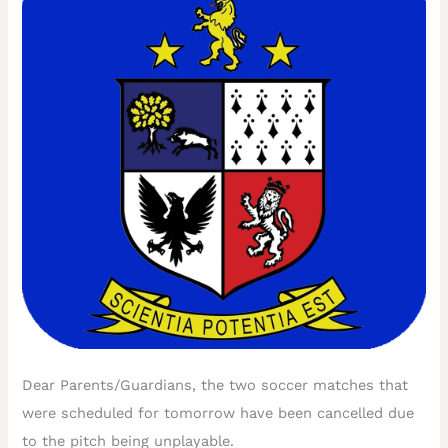
Dear Parents/Guardians, the two soccer matches that
were scheduled for tomorrow have been cancelled due
to the pitch being unplayable.