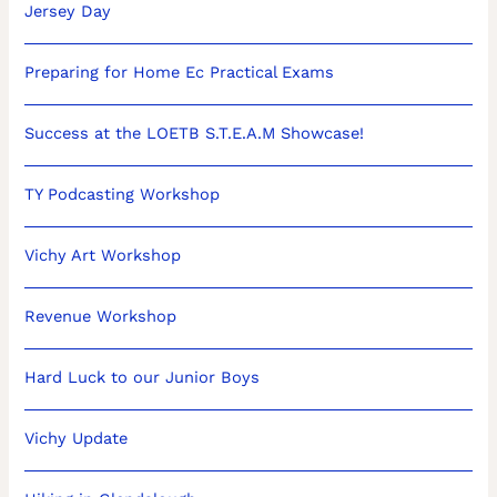
Jersey Day
Preparing for Home Ec Practical Exams
Success at the LOETB S.T.E.A.M Showcase!
TY Podcasting Workshop
Vichy Art Workshop
Revenue Workshop
Hard Luck to our Junior Boys
Vichy Update