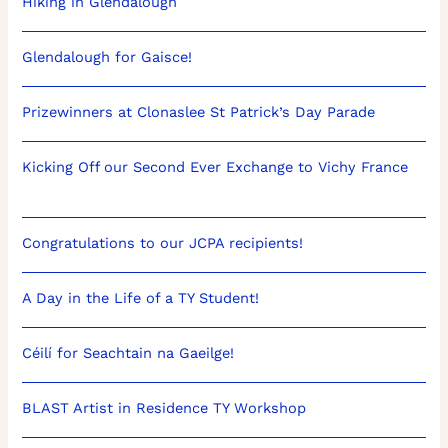
Hiking in Glendalough
Glendalough for Gaisce!
Prizewinners at Clonaslee St Patrick’s Day Parade
Kicking Off our Second Ever Exchange to Vichy France
Congratulations to our JCPA recipients!
A Day in the Life of a TY Student!
Céilí for Seachtain na Gaeilge!
BLAST Artist in Residence TY Workshop