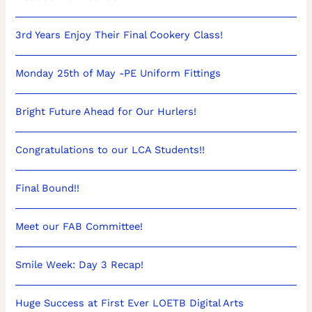
3rd Years Enjoy Their Final Cookery Class!
Monday 25th of May -PE Uniform Fittings
Bright Future Ahead for Our Hurlers!
Congratulations to our LCA Students!!
Final Bound!!
Meet our FAB Committee!
Smile Week: Day 3 Recap!
Huge Success at First Ever LOETB Digital Arts