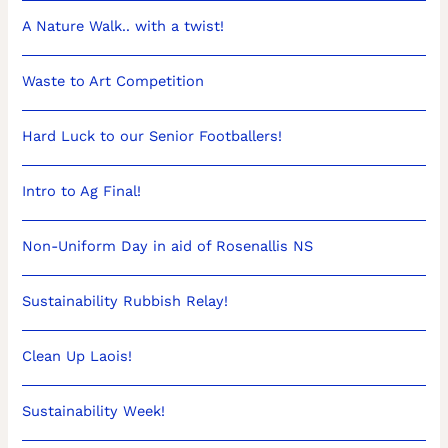
A Nature Walk.. with a twist!
Waste to Art Competition
Hard Luck to our Senior Footballers!
Intro to Ag Final!
Non-Uniform Day in aid of Rosenallis NS
Sustainability Rubbish Relay!
Clean Up Laois!
Sustainability Week!