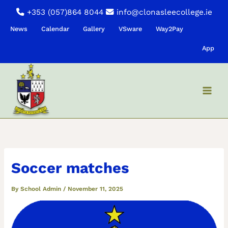
Skip
+353 (057)864 8044
info@clonasleecollege.ie
to
News
Calendar
Gallery
VSware
Way2Pay
content
App
Soccer matches
By
School Admin
/
November 11, 2025