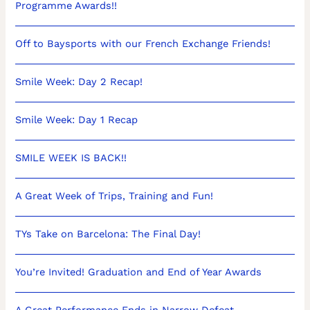
Programme Awards!!
Off to Baysports with our French Exchange Friends!
Smile Week: Day 2 Recap!
Smile Week: Day 1 Recap
SMILE WEEK IS BACK!!
A Great Week of Trips, Training and Fun!
TYs Take on Barcelona: The Final Day!
You’re Invited! Graduation and End of Year Awards
A Great Performance Ends in Narrow Defeat