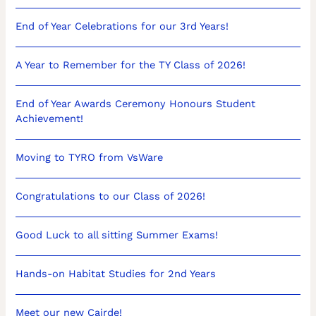
End of Year Celebrations for our 3rd Years!
A Year to Remember for the TY Class of 2026!
End of Year Awards Ceremony Honours Student
Achievement!
Moving to TYRO from VsWare
Congratulations to our Class of 2026!
Good Luck to all sitting Summer Exams!
Hands-on Habitat Studies for 2nd Years
Meet our new Cairde!