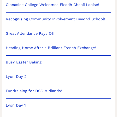
Clonaslee College Welcomes Fleadh Cheoil Laoise!
Recognising Community Involvement Beyond School!
Great Attendance Pays Off!
Heading Home After a Brilliant French Exchange!
Busy Easter Baking!
Lyon Day 2
Fundraising for DSC Midlands!
Lyon Day 1