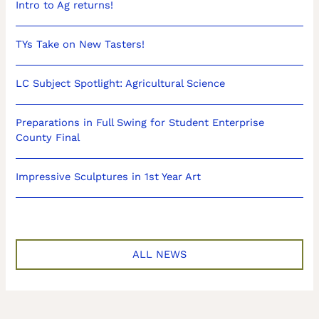
Intro to Ag returns!
TYs Take on New Tasters!
LC Subject Spotlight: Agricultural Science
Preparations in Full Swing for Student Enterprise
County Final
Impressive Sculptures in 1st Year Art
ALL NEWS