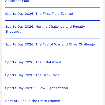
Assistant Paul
Sports Day 2026: The Final Field Events!
Sports Day 2026: Hurling Challenge and Penalty
Shootout!
Sports Day 2026: The Tug of War and Chair Challenge!
Sports Day 2026: The Inflatables!
Sports Day 2026: The Sack Race!
Sports Day 2026: Pillow Fight Station
Best of Luck in the State Exams!