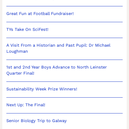
Great Fun at Football Fundraiser!
TYs Take On SciFest!
A Visit From a Historian and Past Pupil: Dr Michael
Loughman
1st and 2nd Year Boys Advance to North Leinster
Quarter Final!
Sustainability Week Prize Winners!
Next Up: The Final!
Senior Biology Trip to Galway