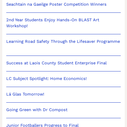
Seachtain na Gaeilge Poster Competition Winners
2nd Year Students Enjoy Hands-On BLAST Art
Workshop!
Learning Road Safety Through the Lifesaver Programme
Success at Laois County Student Enterprise Final
LC Subject Spotlight: Home Economics!
Lá Glas Tomorrow!
Going Green with Dr Compost
Junior Footballers Progress to Final