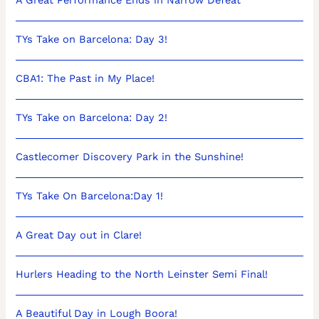
TYs Take on Barcelona: Day 3!
CBA1: The Past in My Place!
TYs Take on Barcelona: Day 2!
Castlecomer Discovery Park in the Sunshine!
TYs Take On Barcelona:Day 1!
A Great Day out in Clare!
Hurlers Heading to the North Leinster Semi Final!
A Beautiful Day in Lough Boora!