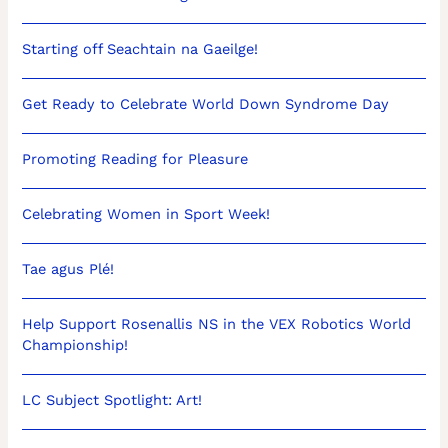
Starting off Seachtain na Gaeilge!
Get Ready to Celebrate World Down Syndrome Day
Promoting Reading for Pleasure
Celebrating Women in Sport Week!
Tae agus Plé!
Help Support Rosenallis NS in the VEX Robotics World
Championship!
LC Subject Spotlight: Art!