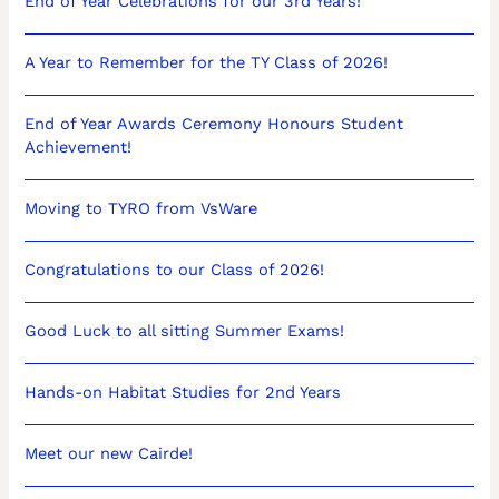
End of Year Celebrations for our 3rd Years!
A Year to Remember for the TY Class of 2026!
End of Year Awards Ceremony Honours Student
Achievement!
Moving to TYRO from VsWare
Congratulations to our Class of 2026!
Good Luck to all sitting Summer Exams!
Hands-on Habitat Studies for 2nd Years
Meet our new Cairde!