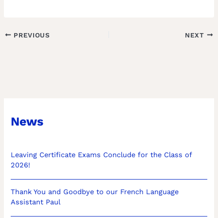
PREVIOUS
NEXT
News
Leaving Certificate Exams Conclude for the Class of
2026!
Thank You and Goodbye to our French Language
Assistant Paul