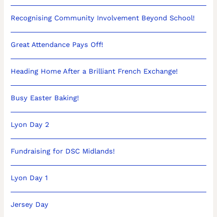
Recognising Community Involvement Beyond School!
Great Attendance Pays Off!
Heading Home After a Brilliant French Exchange!
Busy Easter Baking!
Lyon Day 2
Fundraising for DSC Midlands!
Lyon Day 1
Jersey Day