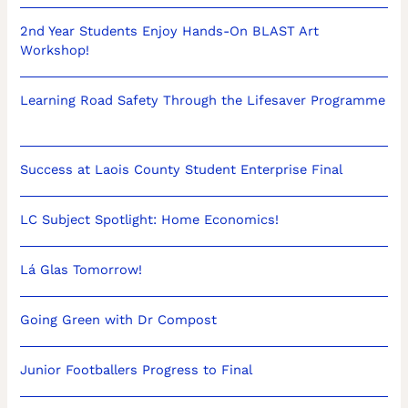
2nd Year Students Enjoy Hands-On BLAST Art
Workshop!
Learning Road Safety Through the Lifesaver Programme
Success at Laois County Student Enterprise Final
LC Subject Spotlight: Home Economics!
Lá Glas Tomorrow!
Going Green with Dr Compost
Junior Footballers Progress to Final