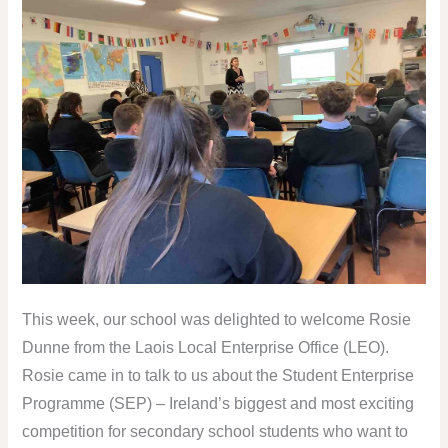
This week, our school was delighted to welcome Rosie
Dunne from the Laois Local Enterprise Office (LEO).
Rosie came in to talk to us about the Student Enterprise
Programme (SEP) – Ireland’s biggest and most exciting
competition for secondary school students who want to