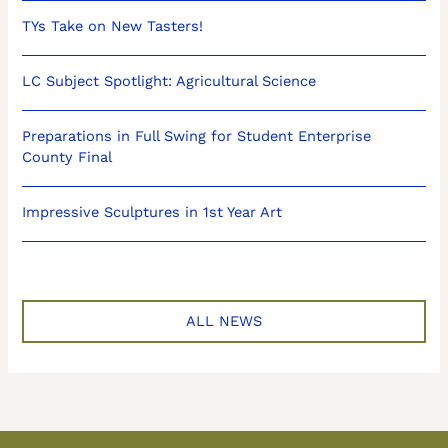
TYs Take on New Tasters!
LC Subject Spotlight: Agricultural Science
Preparations in Full Swing for Student Enterprise
County Final
Impressive Sculptures in 1st Year Art
ALL NEWS