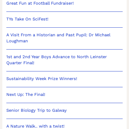
Great Fun at Football Fundraiser!
TYs Take On SciFest!
A Visit From a Historian and Past Pupil: Dr Michael
Loughman
1st and 2nd Year Boys Advance to North Leinster
Quarter Final!
Sustainability Week Prize Winners!
Next Up: The Final!
Senior Biology Trip to Galway
A Nature Walk.. with a twist!