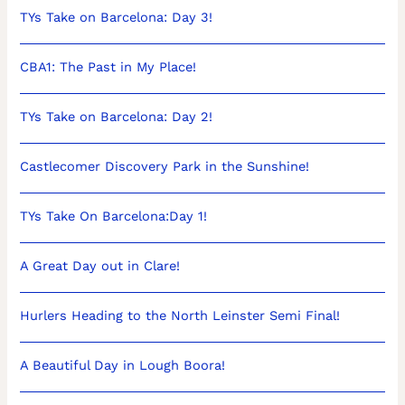
TYs Take on Barcelona: Day 3!
CBA1: The Past in My Place!
TYs Take on Barcelona: Day 2!
Castlecomer Discovery Park in the Sunshine!
TYs Take On Barcelona:Day 1!
A Great Day out in Clare!
Hurlers Heading to the North Leinster Semi Final!
A Beautiful Day in Lough Boora!