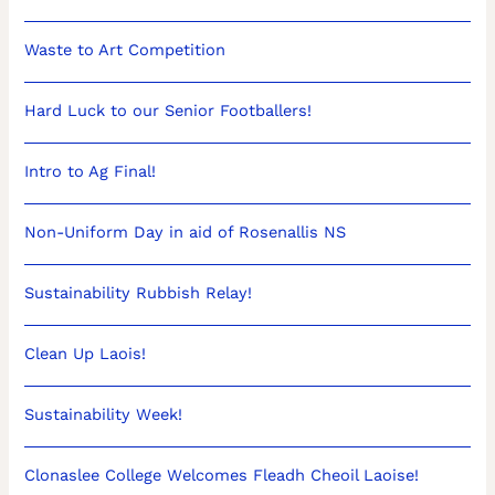
Waste to Art Competition
Hard Luck to our Senior Footballers!
Intro to Ag Final!
Non-Uniform Day in aid of Rosenallis NS
Sustainability Rubbish Relay!
Clean Up Laois!
Sustainability Week!
Clonaslee College Welcomes Fleadh Cheoil Laoise!