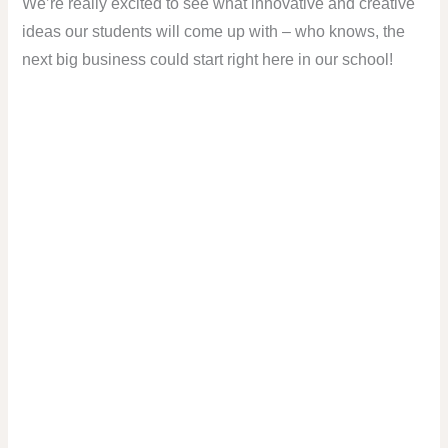
We’re really excited to see what innovative and creative
ideas our students will come up with – who knows, the
next big business could start right here in our school!