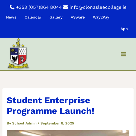
Skip
+353 (057)864 8044
info@clonasleecollege.ie
to
News
Calendar
Gallery
VSware
Way2Pay
content
App
Student Enterprise
Programme Launch!
By
School Admin
/
September 8, 2025