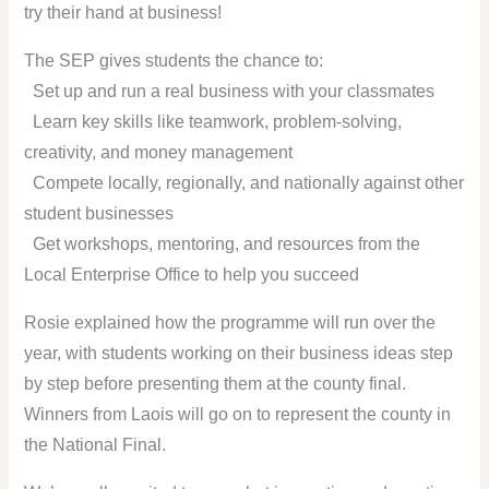
try their hand at business!
The SEP gives students the chance to:
Set up and run a real business with your classmates
Learn key skills like teamwork, problem-solving,
creativity, and money management
Compete locally, regionally, and nationally against other
student businesses
Get workshops, mentoring, and resources from the
Local Enterprise Office to help you succeed ️
Rosie explained how the programme will run over the
year, with students working on their business ideas step
by step before presenting them at the county final.
Winners from Laois will go on to represent the county in
the National Final.