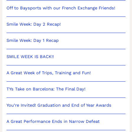
Off to Baysports with our French Exchange Friends!
Smile Week: Day 2 Recap!
Smile Week: Day 1 Recap
SMILE WEEK IS BACK!!
A Great Week of Trips, Training and Fun!
TYs Take on Barcelona: The Final Day!
You’re Invited! Graduation and End of Year Awards
A Great Performance Ends in Narrow Defeat