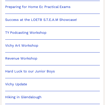
Preparing for Home Ec Practical Exams
Success at the LOETB S.T.E.A.M Showcase!
TY Podcasting Workshop
Vichy Art Workshop
Revenue Workshop
Hard Luck to our Junior Boys
Vichy Update
Hiking in Glendalough