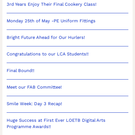
3rd Years Enjoy Their Final Cookery Class!
Monday 25th of May -PE Uniform Fittings
Bright Future Ahead for Our Hurlers!
Congratulations to our LCA Students!!
Final Bound!!
Meet our FAB Committee!
Smile Week: Day 3 Recap!
Huge Success at First Ever LOETB Digital Arts
Programme Awards!!