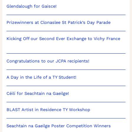
Glendalough for Gaisce!
Prizewinners at Clonaslee St Patrick’s Day Parade
Kicking Off our Second Ever Exchange to Vichy France
Congratulations to our JCPA recipients!
A Day in the Life of a TY Student!
Céilí for Seachtain na Gaeilge!
BLAST Artist in Residence TY Workshop
Seachtain na Gaeilge Poster Competition Winners