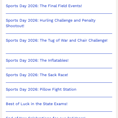
Sports Day 2026: The Final Field Events!
Sports Day 2026: Hurling Challenge and Penalty
Shootout!
Sports Day 2026: The Tug of War and Chair Challenge!
Sports Day 2026: The Inflatables!
Sports Day 2026: The Sack Race!
Sports Day 2026: Pillow Fight Station
Best of Luck in the State Exams!