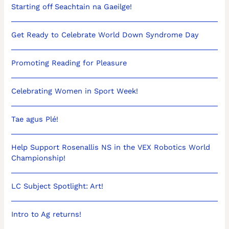
Starting off Seachtain na Gaeilge!
Get Ready to Celebrate World Down Syndrome Day
Promoting Reading for Pleasure
Celebrating Women in Sport Week!
Tae agus Plé!
Help Support Rosenallis NS in the VEX Robotics World
Championship!
LC Subject Spotlight: Art!
Intro to Ag returns!