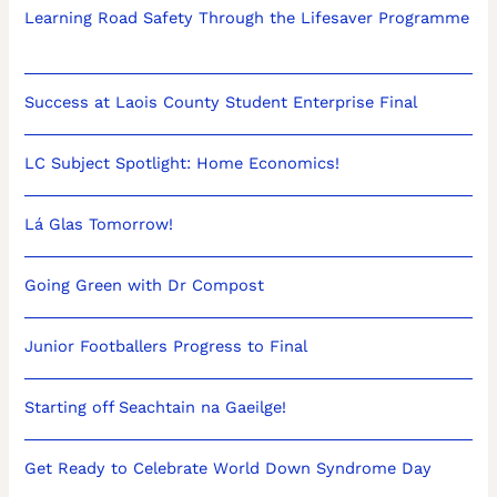
Learning Road Safety Through the Lifesaver Programme
Success at Laois County Student Enterprise Final
LC Subject Spotlight: Home Economics!
Lá Glas Tomorrow!
Going Green with Dr Compost
Junior Footballers Progress to Final
Starting off Seachtain na Gaeilge!
Get Ready to Celebrate World Down Syndrome Day