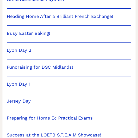
Heading Home After a Brilliant French Exchange!
Busy Easter Baking!
Lyon Day 2
Fundraising for DSC Midlands!
Lyon Day 1
Jersey Day
Preparing for Home Ec Practical Exams
Success at the LOETB S.T.E.A.M Showcase!