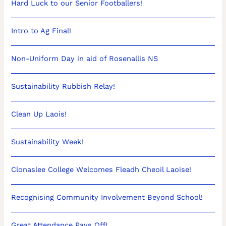
Hard Luck to our Senior Footballers!
Intro to Ag Final!
Non-Uniform Day in aid of Rosenallis NS
Sustainability Rubbish Relay!
Clean Up Laois!
Sustainability Week!
Clonaslee College Welcomes Fleadh Cheoil Laoise!
Recognising Community Involvement Beyond School!
Great Attendance Pays Off!