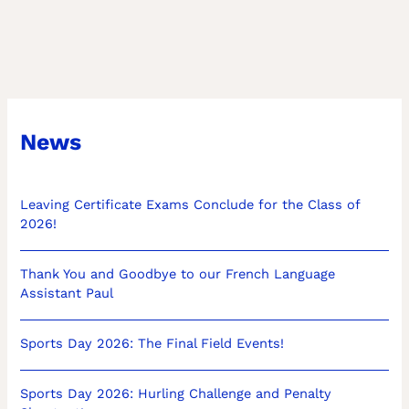
News
Leaving Certificate Exams Conclude for the Class of
2026!
Thank You and Goodbye to our French Language
Assistant Paul
Sports Day 2026: The Final Field Events!
Sports Day 2026: Hurling Challenge and Penalty