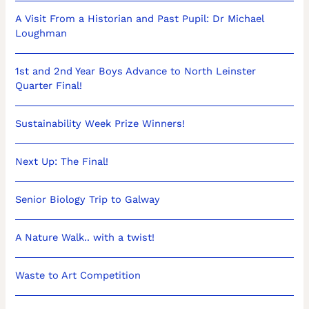
A Visit From a Historian and Past Pupil: Dr Michael
Loughman
1st and 2nd Year Boys Advance to North Leinster
Quarter Final!
Sustainability Week Prize Winners!
Next Up: The Final!
Senior Biology Trip to Galway
A Nature Walk.. with a twist!
Waste to Art Competition