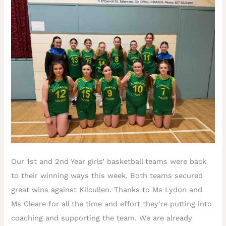
Our 1st and 2nd Year girls’ basketball teams were back
to their winning ways this week. Both teams secured
great wins against Kilcullen. Thanks to Ms Lydon and
Ms Cleare for all the time and effort they’re putting into
coaching and supporting the team. We are already