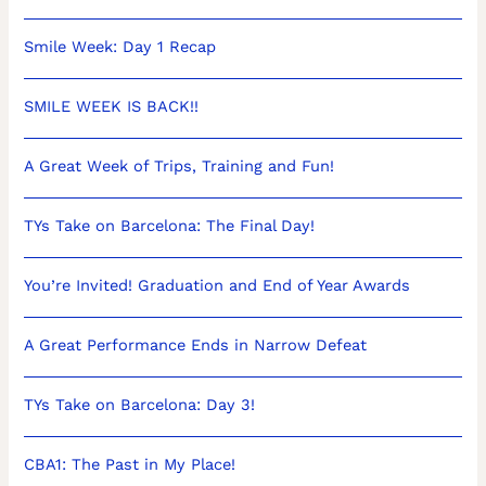
Smile Week: Day 1 Recap
SMILE WEEK IS BACK!!
A Great Week of Trips, Training and Fun!
TYs Take on Barcelona: The Final Day!
You’re Invited! Graduation and End of Year Awards
A Great Performance Ends in Narrow Defeat
TYs Take on Barcelona: Day 3!
CBA1: The Past in My Place!