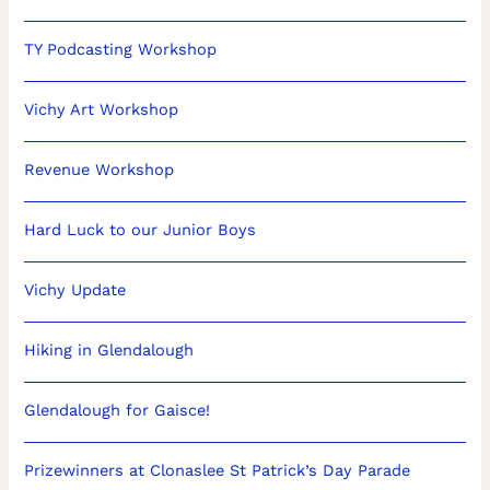
TY Podcasting Workshop
Vichy Art Workshop
Revenue Workshop
Hard Luck to our Junior Boys
Vichy Update
Hiking in Glendalough
Glendalough for Gaisce!
Prizewinners at Clonaslee St Patrick’s Day Parade