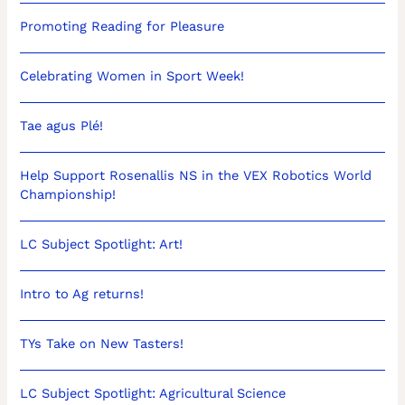
Promoting Reading for Pleasure
Celebrating Women in Sport Week!
Tae agus Plé!
Help Support Rosenallis NS in the VEX Robotics World
Championship!
LC Subject Spotlight: Art!
Intro to Ag returns!
TYs Take on New Tasters!
LC Subject Spotlight: Agricultural Science