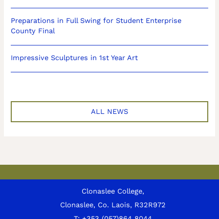
Preparations in Full Swing for Student Enterprise
County Final
Impressive Sculptures in 1st Year Art
ALL NEWS
Clonaslee College,
Clonaslee, Co. Laois, R32R972
T:
+353 (057)864 8044