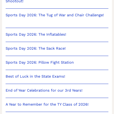
Shootout!
Sports Day 2026: The Tug of War and Chair Challenge!
Sports Day 2026: The Inflatables!
Sports Day 2026: The Sack Race!
Sports Day 2026: Pillow Fight Station
Best of Luck in the State Exams!
End of Year Celebrations for our 3rd Years!
A Year to Remember for the TY Class of 2026!