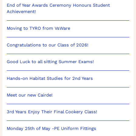
End of Year Awards Ceremony Honours Student
Achievement!
Moving to TYRO from VsWare
Congratulations to our Class of 2026!
Good Luck to all sitting Summer Exams!
Hands-on Habitat Studies for 2nd Years
Meet our new Cairde!
3rd Years Enjoy Their Final Cookery Class!
Monday 25th of May -PE Uniform Fittings