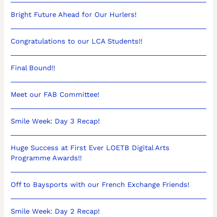
Bright Future Ahead for Our Hurlers!
Congratulations to our LCA Students!!
Final Bound!!
Meet our FAB Committee!
Smile Week: Day 3 Recap!
Huge Success at First Ever LOETB Digital Arts
Programme Awards!!
Off to Baysports with our French Exchange Friends!
Smile Week: Day 2 Recap!