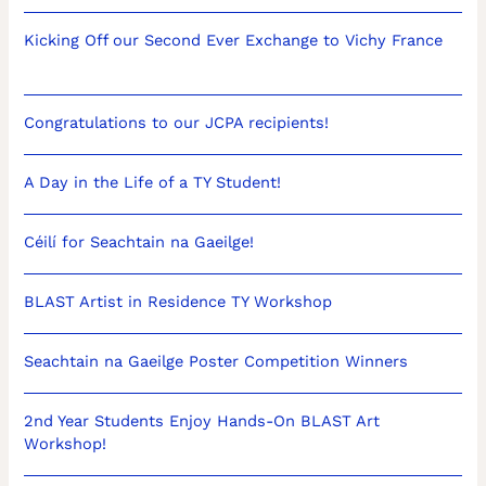
Kicking Off our Second Ever Exchange to Vichy France
Congratulations to our JCPA recipients!
A Day in the Life of a TY Student!
Céilí for Seachtain na Gaeilge!
BLAST Artist in Residence TY Workshop
Seachtain na Gaeilge Poster Competition Winners
2nd Year Students Enjoy Hands-On BLAST Art
Workshop!