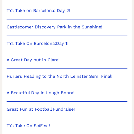
TYs Take on Barcelona: Day 2!
Castlecomer Discovery Park in the Sunshine!
TYs Take On Barcelona:Day 1!
A Great Day out in Clare!
Hurlers Heading to the North Leinster Semi Final!
A Beautiful Day in Lough Boora!
Great Fun at Football Fundraiser!
TYs Take On SciFest!