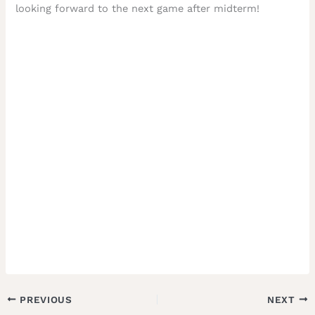
looking forward to the next game after midterm!
PREVIOUS
NEXT