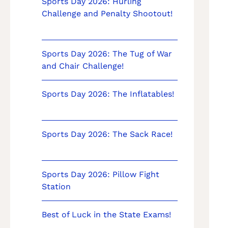
Sports Day 2026: Hurling
Challenge and Penalty Shootout!
Sports Day 2026: The Tug of War
and Chair Challenge!
Sports Day 2026: The Inflatables!
Sports Day 2026: The Sack Race!
Sports Day 2026: Pillow Fight
Station
Best of Luck in the State Exams!