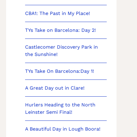
CBA1: The Past in My Place!
TYs Take on Barcelona: Day 2!
Castlecomer Discovery Park in
the Sunshine!
TYs Take On Barcelona:Day 1!
A Great Day out in Clare!
Hurlers Heading to the North
Leinster Semi Final!
A Beautiful Day in Lough Boora!