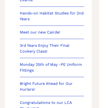
Hands-on Habitat Studies for 2nd
Years
Meet our new Cairde!
3rd Years Enjoy Their Final
Cookery Class!
Monday 25th of May -PE Uniform
Fittings
Bright Future Ahead for Our
Hurlers!
Congratulations to our LCA