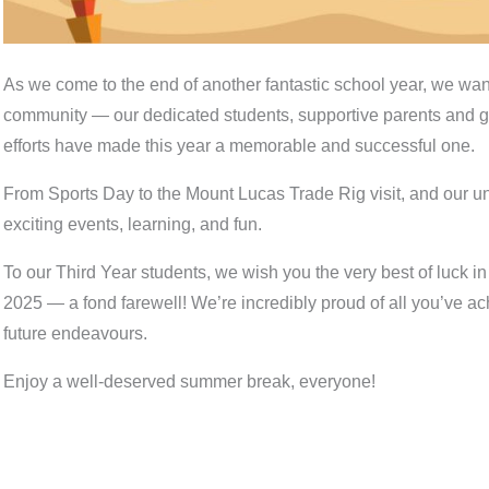
As we come to the end of another fantastic school year, we want 
community — our dedicated students, supportive parents and g
efforts have made this year a memorable and successful one.
From Sports Day to the Mount Lucas Trade Rig visit, and our un
exciting events, learning, and fun.
To our Third Year students, we wish you the very best of luck 
2025 — a fond farewell! We’re incredibly proud of all you’ve 
future endeavours.
Enjoy a well-deserved summer break, everyone! ️