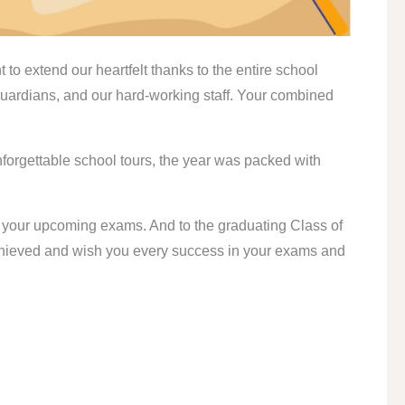
to extend our heartfelt thanks to the entire school
uardians, and our hard-working staff. Your combined
forgettable school tours, the year was packed with
in your upcoming exams. And to the graduating Class of
achieved and wish you every success in your exams and