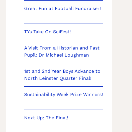
Great Fun at Football Fundraiser!
TYs Take On SciFest!
A Visit From a Historian and Past
Pupil: Dr Michael Loughman
1st and 2nd Year Boys Advance to
North Leinster Quarter Final!
Sustainability Week Prize Winners!
Next Up: The Final!