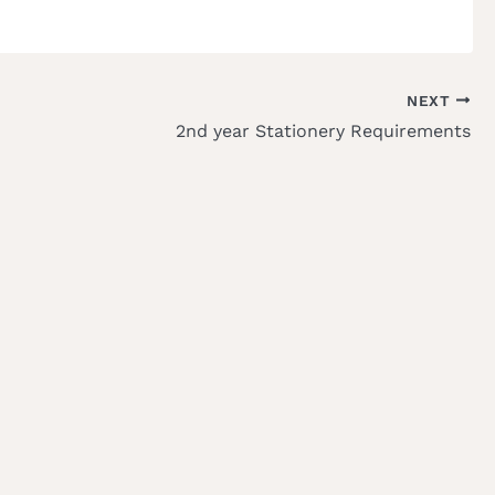
NEXT
2nd year Stationery Requirements