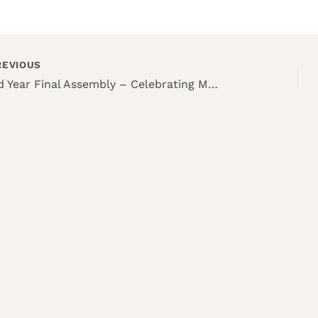
EVIOUS
Third Year Final Assembly – Celebrating Milestones and Dedication