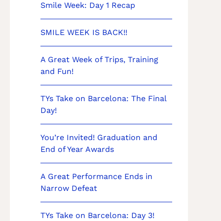
Smile Week: Day 1 Recap
SMILE WEEK IS BACK!!
A Great Week of Trips, Training
and Fun!
TYs Take on Barcelona: The Final
Day!
You’re Invited! Graduation and
End of Year Awards
A Great Performance Ends in
Narrow Defeat
TYs Take on Barcelona: Day 3!