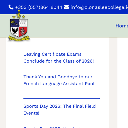
Skip
+353 (057)864 8044
info@clonasleecollege.i
to
content
Hom
News
Leaving Certificate Exams
Conclude for the Class of 2026!
Thank You and Goodbye to our
French Language Assistant Paul
Sports Day 2026: The Final Field
Events!