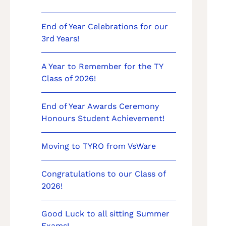
End of Year Celebrations for our
3rd Years!
A Year to Remember for the TY
Class of 2026!
End of Year Awards Ceremony
Honours Student Achievement!
Moving to TYRO from VsWare
Congratulations to our Class of
2026!
Good Luck to all sitting Summer
Exams!