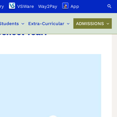
Search
ry
VSWare
Way2Pay
App
Students
Extra-Curricular
ADMISSIONS
chool Year!