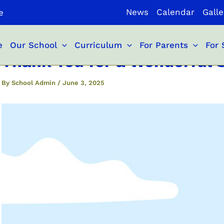
News
Calendar
Galle
e
e
Our School
Curriculum
For Parents
For 
Thank You for a Wonderful S
By
School Admin
/
June 3, 2025