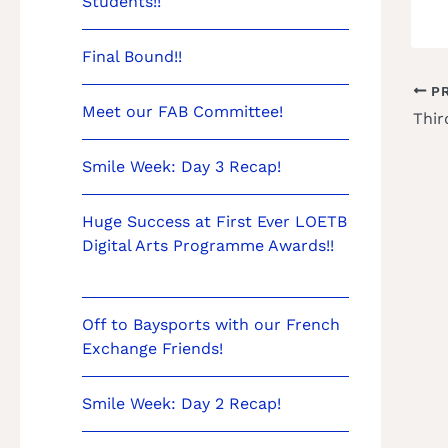
Students!!
Final Bound!!
PR
Meet our FAB Committee!
Smile Week: Day 3 Recap!
Huge Success at First Ever LOETB
Digital Arts Programme Awards!!
Off to Baysports with our French
Exchange Friends!
Smile Week: Day 2 Recap!