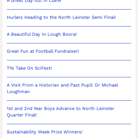
A Great Day out in Clare!
Hurlers Heading to the North Leinster Semi Final!
A Beautiful Day in Lough Boora!
Great Fun at Football Fundraiser!
TYs Take On SciFest!
A Visit From a Historian and Past Pupil: Dr Michael
Loughman
1st and 2nd Year Boys Advance to North Leinster
Quarter Final!
Sustainability Week Prize Winners!