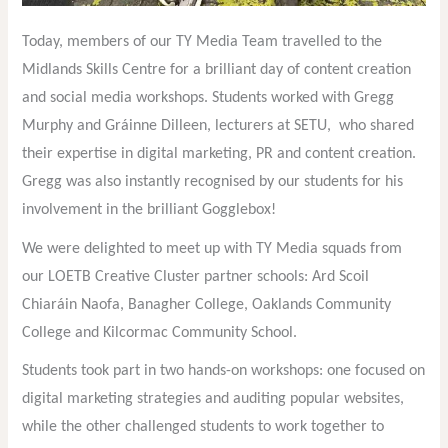
Today, members of our TY Media Team travelled to the
Midlands Skills Centre for a brilliant day of content creation
and social media workshops. Students worked with Gregg
Murphy and Gráinne Dilleen, lecturers at SETU, who shared
their expertise in digital marketing, PR and content creation.
Gregg was also instantly recognised by our students for his
involvement in the brilliant Gogglebox!
We were delighted to meet up with TY Media squads from
our LOETB Creative Cluster partner schools: Ard Scoil
Chiaráin Naofa, Banagher College, Oaklands Community
College and Kilcormac Community School.
Students took part in two hands-on workshops: one focused on
digital marketing strategies and auditing popular websites,
while the other challenged students to work together to