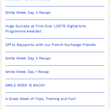
Smile Week: Day 3 Recap!
Huge Success at First Ever LOETB Digital Arts
Programme Awards!!
Off to Baysports with our French Exchange Friends!
Smile Week: Day 2 Recap!
Smile Week: Day 1 Recap
SMILE WEEK IS BACK!!
A Great Week of Trips, Training and Fun!