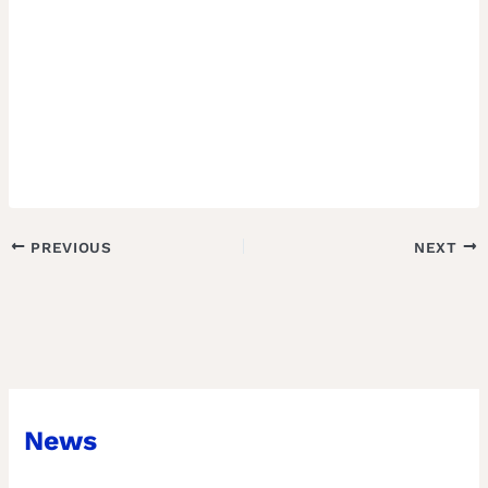
PREVIOUS
NEXT
News