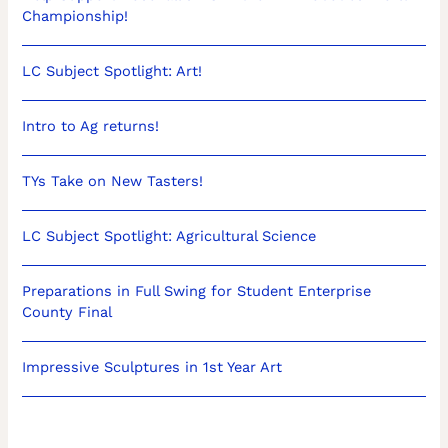
Championship!
LC Subject Spotlight: Art!
Intro to Ag returns!
TYs Take on New Tasters!
LC Subject Spotlight: Agricultural Science
Preparations in Full Swing for Student Enterprise
County Final
Impressive Sculptures in 1st Year Art