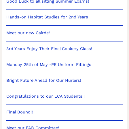
Good Luck to all sitting Summer Exams!
Hands-on Habitat Studies for 2nd Years
Meet our new Cairde!
3rd Years Enjoy Their Final Cookery Class!
Monday 25th of May -PE Uniform Fittings
Bright Future Ahead for Our Hurlers!
Congratulations to our LCA Students!!
Final Bound!!
Meet our FAB Committee!