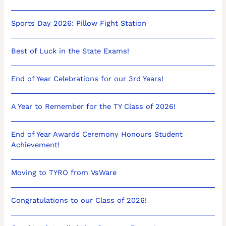
Sports Day 2026: Pillow Fight Station
Best of Luck in the State Exams!
End of Year Celebrations for our 3rd Years!
A Year to Remember for the TY Class of 2026!
End of Year Awards Ceremony Honours Student
Achievement!
Moving to TYRO from VsWare
Congratulations to our Class of 2026!