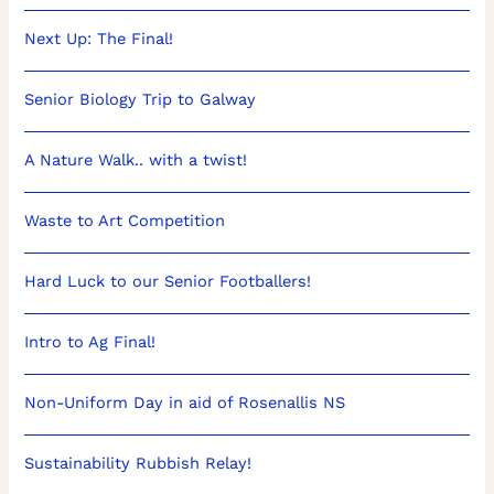
Next Up: The Final!
Senior Biology Trip to Galway
A Nature Walk.. with a twist!
Waste to Art Competition
Hard Luck to our Senior Footballers!
Intro to Ag Final!
Non-Uniform Day in aid of Rosenallis NS
Sustainability Rubbish Relay!