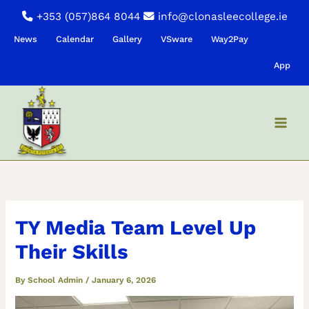
Skip
+353 (057)864 8044
info@clonasleecollege.ie
to
News
Calendar
Gallery
VSware
Way2Pay
content
App
TY Media Team Level Up
Their Skills
By
School Admin
/
January 6, 2026