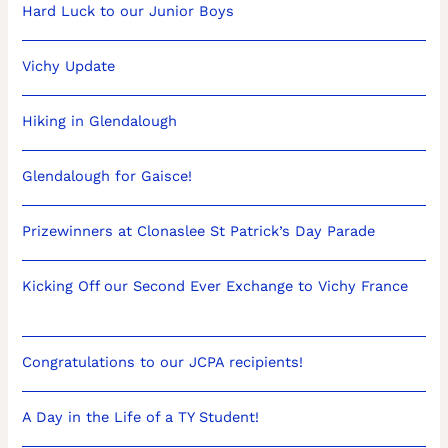
Hard Luck to our Junior Boys
Vichy Update
Hiking in Glendalough
Glendalough for Gaisce!
Prizewinners at Clonaslee St Patrick’s Day Parade
Kicking Off our Second Ever Exchange to Vichy France
Congratulations to our JCPA recipients!
A Day in the Life of a TY Student!