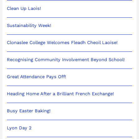
Clean Up Laois!
Sustainability Week!
Clonaslee College Welcomes Fleadh Cheoil Laoise!
Recognising Community Involvement Beyond School!
Great Attendance Pays Off!
Heading Home After a Brilliant French Exchange!
Busy Easter Baking!
Lyon Day 2