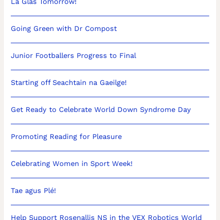
Lá Glas Tomorrow!
Going Green with Dr Compost
Junior Footballers Progress to Final
Starting off Seachtain na Gaeilge!
Get Ready to Celebrate World Down Syndrome Day
Promoting Reading for Pleasure
Celebrating Women in Sport Week!
Tae agus Plé!
Help Support Rosenallis NS in the VEX Robotics World