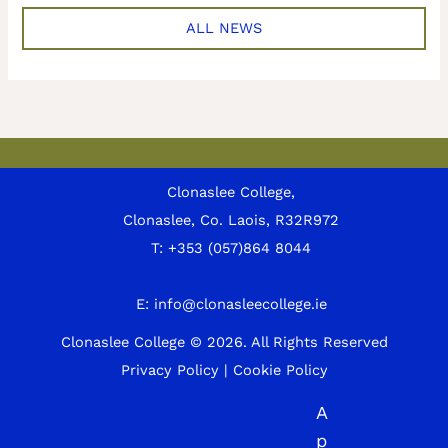
ALL NEWS
Clonaslee College,
Clonaslee, Co. Laois, R32R972
T:
+353 (057)864 8044
E:
info@clonasleecollege.ie
Clonaslee College © 2026.
All Rights Reserved
Privacy Policy
|
Cookie Policy
A
p