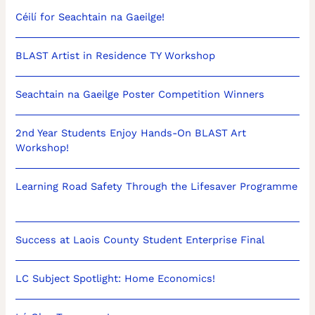
Céilí for Seachtain na Gaeilge!
BLAST Artist in Residence TY Workshop
Seachtain na Gaeilge Poster Competition Winners
2nd Year Students Enjoy Hands-On BLAST Art
Workshop!
Learning Road Safety Through the Lifesaver Programme
Success at Laois County Student Enterprise Final
LC Subject Spotlight: Home Economics!