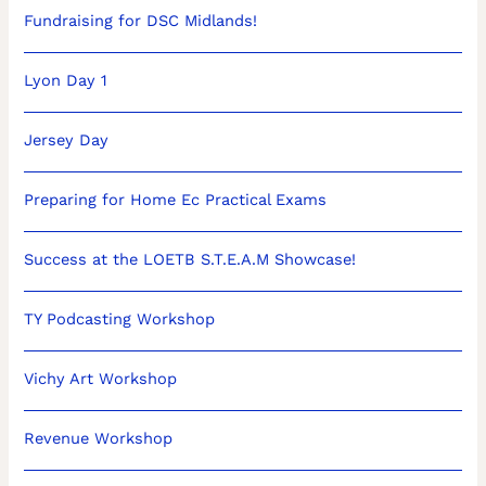
Fundraising for DSC Midlands!
Lyon Day 1
Jersey Day
Preparing for Home Ec Practical Exams
Success at the LOETB S.T.E.A.M Showcase!
TY Podcasting Workshop
Vichy Art Workshop
Revenue Workshop