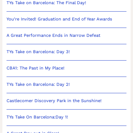
TYs Take on Barcelona: The Final Day!
You’re Invited! Graduation and End of Year Awards
A Great Performance Ends in Narrow Defeat
TYs Take on Barcelona: Day 3!
CBA1: The Past in My Place!
TYs Take on Barcelona: Day 2!
Castlecomer Discovery Park in the Sunshine!
TYs Take On Barcelona:Day 1!