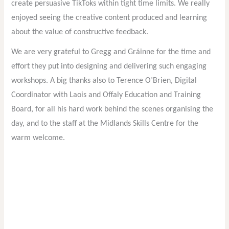
create persuasive TikToks within tight time limits. We really
enjoyed seeing the creative content produced and learning
about the value of constructive feedback.
We are very grateful to Gregg and Gráinne for the time and
effort they put into designing and delivering such engaging
workshops. A big thanks also to Terence O’Brien, Digital
Coordinator with Laois and Offaly Education and Training
Board, for all his hard work behind the scenes organising the
day, and to the staff at the Midlands Skills Centre for the
warm welcome.