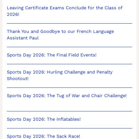
Leaving Certificate Exams Conclude for the Class of
2026!
Thank You and Goodbye to our French Language
Assistant Paul
Sports Day 2026: The Final Field Events!
Sports Day 2026: Hurling Challenge and Penalty
Shootout!
Sports Day 2026: The Tug of War and Chair Challenge!
Sports Day 2026: The Inflatables!
Sports Day 2026: The Sack Race!