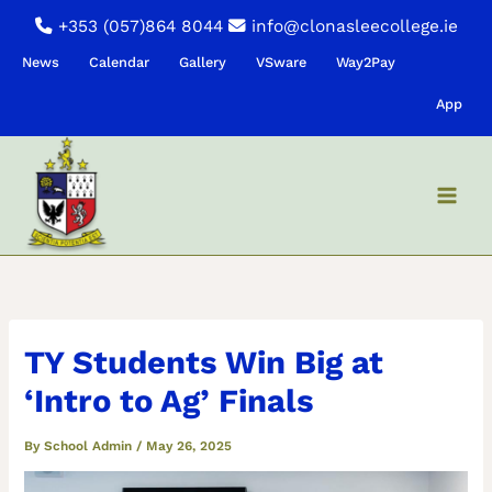
Skip
+353 (057)864 8044
info@clonasleecollege.ie
to
News
Calendar
Gallery
VSware
Way2Pay
content
App
TY Students Win Big at
‘Intro to Ag’ Finals
By
School Admin
/
May 26, 2025