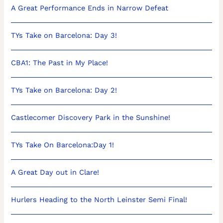
A Great Performance Ends in Narrow Defeat
TYs Take on Barcelona: Day 3!
CBA1: The Past in My Place!
TYs Take on Barcelona: Day 2!
Castlecomer Discovery Park in the Sunshine!
TYs Take On Barcelona:Day 1!
A Great Day out in Clare!
Hurlers Heading to the North Leinster Semi Final!