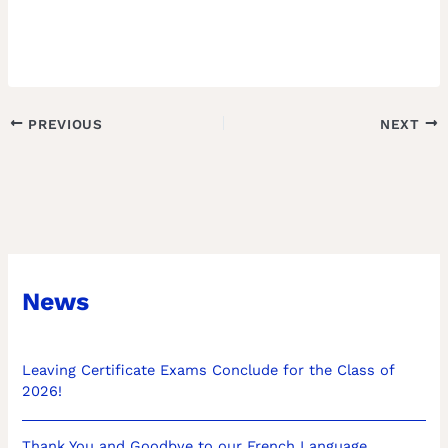
PREVIOUS
NEXT
News
Leaving Certificate Exams Conclude for the Class of
2026!
Thank You and Goodbye to our French Language