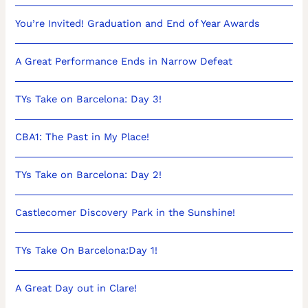
You’re Invited! Graduation and End of Year Awards
A Great Performance Ends in Narrow Defeat
TYs Take on Barcelona: Day 3!
CBA1: The Past in My Place!
TYs Take on Barcelona: Day 2!
Castlecomer Discovery Park in the Sunshine!
TYs Take On Barcelona:Day 1!
A Great Day out in Clare!