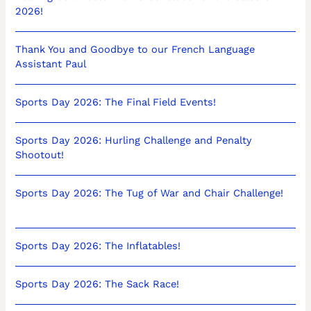
2026!
Thank You and Goodbye to our French Language
Assistant Paul
Sports Day 2026: The Final Field Events!
Sports Day 2026: Hurling Challenge and Penalty
Shootout!
Sports Day 2026: The Tug of War and Chair Challenge!
Sports Day 2026: The Inflatables!
Sports Day 2026: The Sack Race!