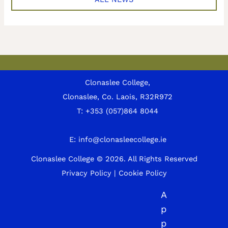
Clonaslee College,
Clonaslee, Co. Laois, R32R972
T:
+353 (057)864 8044
E:
info@clonasleecollege.ie
Clonaslee College © 2026.
All Rights Reserved
Privacy Policy
|
Cookie Policy
A
p
p