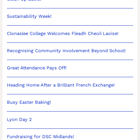
Sustainability Week!
Clonaslee College Welcomes Fleadh Cheoil Laoise!
Recognising Community Involvement Beyond School!
Great Attendance Pays Off!
Heading Home After a Brilliant French Exchange!
Busy Easter Baking!
Lyon Day 2
Fundraising for DSC Midlands!