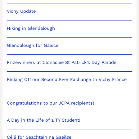
Vichy Update
Hiking in Glendalough
Glendalough for Gaisce!
Prizewinners at Clonaslee St Patrick’s Day Parade
Kicking Off our Second Ever Exchange to Vichy France
Congratulations to our JCPA recipients!
A Day in the Life of a TY Student!
Céilí for Seachtain na Gaeilge!