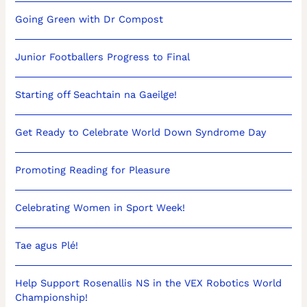
Going Green with Dr Compost
Junior Footballers Progress to Final
Starting off Seachtain na Gaeilge!
Get Ready to Celebrate World Down Syndrome Day
Promoting Reading for Pleasure
Celebrating Women in Sport Week!
Tae agus Plé!
Help Support Rosenallis NS in the VEX Robotics World
Championship!