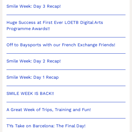
Smile Week: Day 3 Recap!
Huge Success at First Ever LOETB Digital Arts
Programme Awards!!
Off to Baysports with our French Exchange Friends!
Smile Week: Day 2 Recap!
Smile Week: Day 1 Recap
SMILE WEEK IS BACK!!
A Great Week of Trips, Training and Fun!
TYs Take on Barcelona: The Final Day!