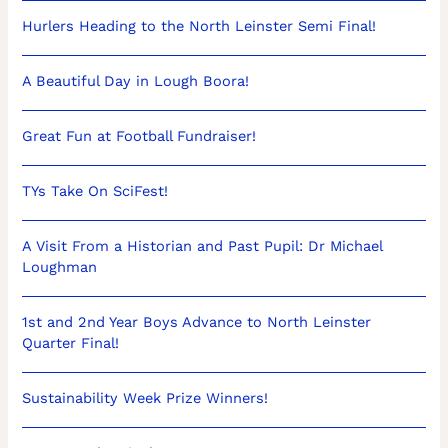
Hurlers Heading to the North Leinster Semi Final!
A Beautiful Day in Lough Boora!
Great Fun at Football Fundraiser!
TYs Take On SciFest!
A Visit From a Historian and Past Pupil: Dr Michael
Loughman
1st and 2nd Year Boys Advance to North Leinster
Quarter Final!
Sustainability Week Prize Winners!