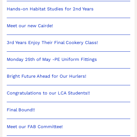
Hands-on Habitat Studies for 2nd Years
Meet our new Cairde!
3rd Years Enjoy Their Final Cookery Class!
Monday 25th of May -PE Uniform Fittings
Bright Future Ahead for Our Hurlers!
Congratulations to our LCA Students!!
Final Bound!!
Meet our FAB Committee!