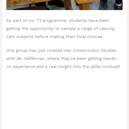
As part of our TY programme, students have been
getting the opportunity to sample a range of Leaving
Cert subjects before making their final choices.
One group has just rotated into Construction Studies
with Mr. Heffernan, where they’ve been getting hands-
on experience and a real insight into the skills involved!