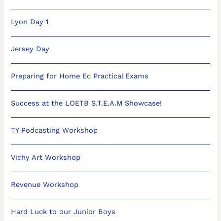
Lyon Day 1
Jersey Day
Preparing for Home Ec Practical Exams
Success at the LOETB S.T.E.A.M Showcase!
TY Podcasting Workshop
Vichy Art Workshop
Revenue Workshop
Hard Luck to our Junior Boys