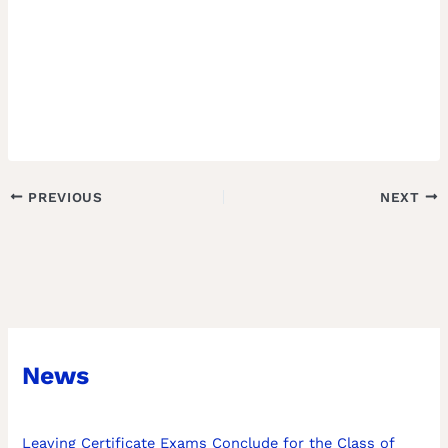
PREVIOUS
NEXT
News
Leaving Certificate Exams Conclude for the Class of