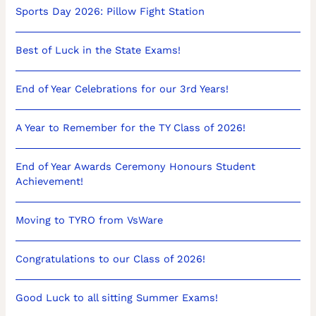
Sports Day 2026: Pillow Fight Station
Best of Luck in the State Exams!
End of Year Celebrations for our 3rd Years!
A Year to Remember for the TY Class of 2026!
End of Year Awards Ceremony Honours Student
Achievement!
Moving to TYRO from VsWare
Congratulations to our Class of 2026!
Good Luck to all sitting Summer Exams!