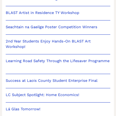
BLAST Artist in Residence TY Workshop
Seachtain na Gaeilge Poster Competition Winners
2nd Year Students Enjoy Hands-On BLAST Art
Workshop!
Learning Road Safety Through the Lifesaver Programme
Success at Laois County Student Enterprise Final
LC Subject Spotlight: Home Economics!
Lá Glas Tomorrow!