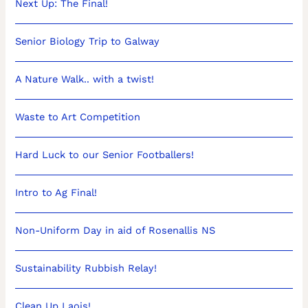
Next Up: The Final!
Senior Biology Trip to Galway
A Nature Walk.. with a twist!
Waste to Art Competition
Hard Luck to our Senior Footballers!
Intro to Ag Final!
Non-Uniform Day in aid of Rosenallis NS
Sustainability Rubbish Relay!
Clean Up Laois!