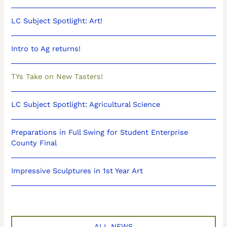
LC Subject Spotlight: Art!
Intro to Ag returns!
TYs Take on New Tasters!
LC Subject Spotlight: Agricultural Science
Preparations in Full Swing for Student Enterprise
County Final
Impressive Sculptures in 1st Year Art
ALL NEWS