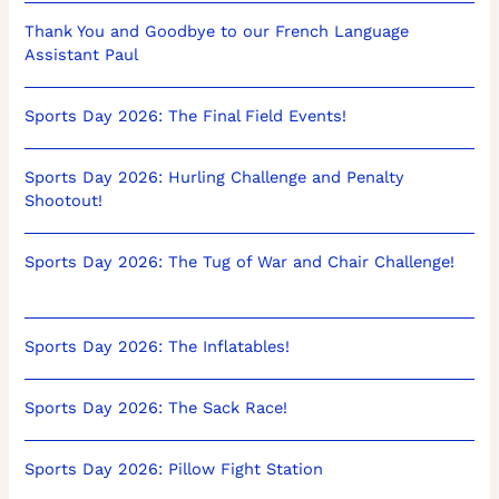
Thank You and Goodbye to our French Language
Assistant Paul
Sports Day 2026: The Final Field Events!
Sports Day 2026: Hurling Challenge and Penalty
Shootout!
Sports Day 2026: The Tug of War and Chair Challenge!
Sports Day 2026: The Inflatables!
Sports Day 2026: The Sack Race!
Sports Day 2026: Pillow Fight Station