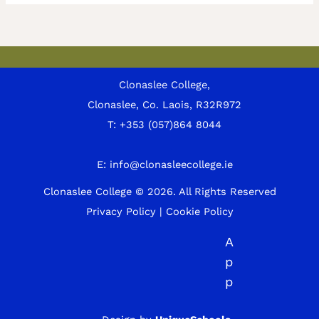
Clonaslee College,
Clonaslee, Co. Laois, R32R972
T:
+353 (057)864 8044
E:
info@clonasleecollege.ie
Clonaslee College © 2026.
All Rights Reserved
Privacy Policy
|
Cookie Policy
A
p
p