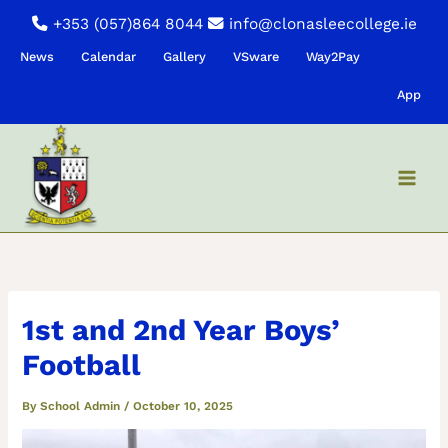
Skip
+353 (057)864 8044
info@clonasleecollege.ie
to
News
Calendar
Gallery
VSware
Way2Pay
content
App
1st and 2nd Year Boys’
Football
By
School Admin
/
October 10, 2025