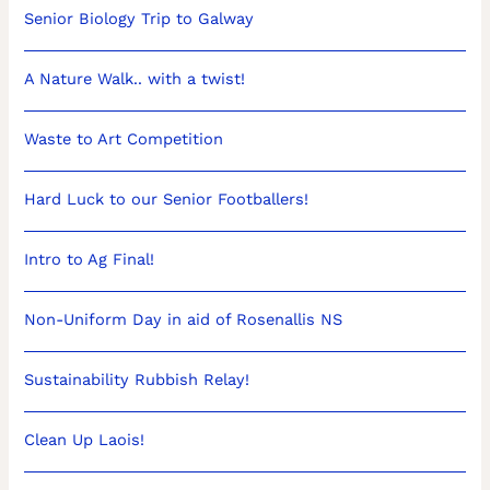
Senior Biology Trip to Galway
A Nature Walk.. with a twist!
Waste to Art Competition
Hard Luck to our Senior Footballers!
Intro to Ag Final!
Non-Uniform Day in aid of Rosenallis NS
Sustainability Rubbish Relay!
Clean Up Laois!