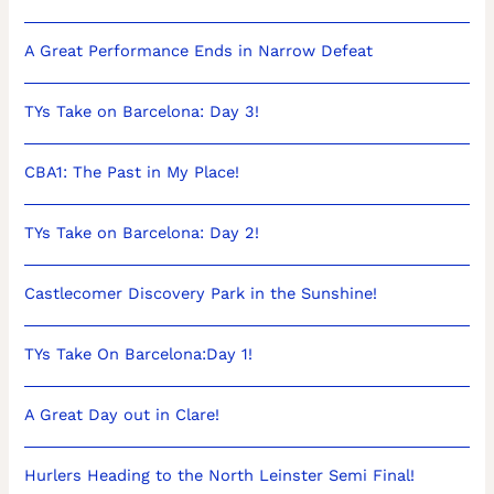
A Great Performance Ends in Narrow Defeat
TYs Take on Barcelona: Day 3!
CBA1: The Past in My Place!
TYs Take on Barcelona: Day 2!
Castlecomer Discovery Park in the Sunshine!
TYs Take On Barcelona:Day 1!
A Great Day out in Clare!
Hurlers Heading to the North Leinster Semi Final!