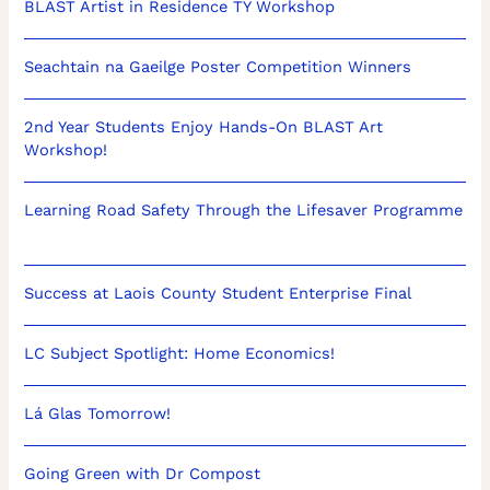
BLAST Artist in Residence TY Workshop
Seachtain na Gaeilge Poster Competition Winners
2nd Year Students Enjoy Hands-On BLAST Art
Workshop!
Learning Road Safety Through the Lifesaver Programme
Success at Laois County Student Enterprise Final
LC Subject Spotlight: Home Economics!
Lá Glas Tomorrow!
Going Green with Dr Compost