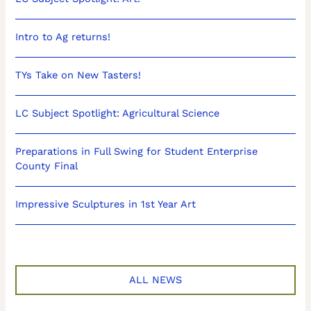
Intro to Ag returns!
TYs Take on New Tasters!
LC Subject Spotlight: Agricultural Science
Preparations in Full Swing for Student Enterprise
County Final
Impressive Sculptures in 1st Year Art
ALL NEWS