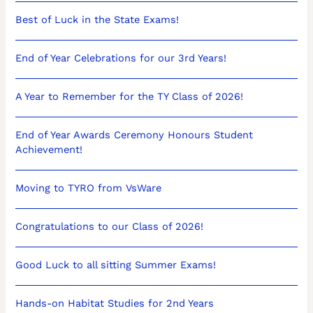
Best of Luck in the State Exams!
End of Year Celebrations for our 3rd Years!
A Year to Remember for the TY Class of 2026!
End of Year Awards Ceremony Honours Student
Achievement!
Moving to TYRO from VsWare
Congratulations to our Class of 2026!
Good Luck to all sitting Summer Exams!
Hands-on Habitat Studies for 2nd Years