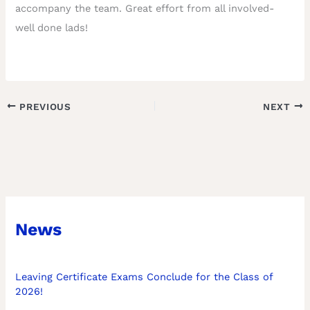
accompany the team. Great effort from all involved-
well done lads!
PREVIOUS
NEXT
News
Leaving Certificate Exams Conclude for the Class of
2026!