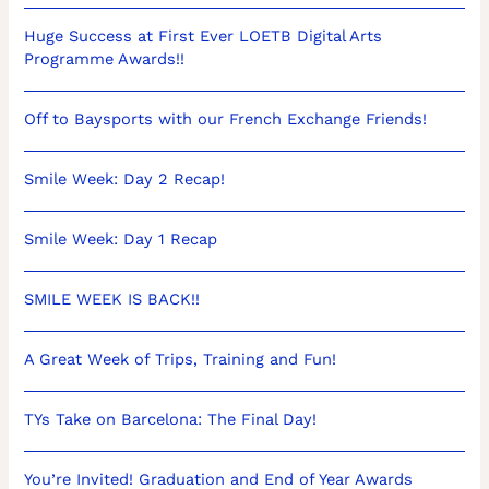
Huge Success at First Ever LOETB Digital Arts
Programme Awards!!
Off to Baysports with our French Exchange Friends!
Smile Week: Day 2 Recap!
Smile Week: Day 1 Recap
SMILE WEEK IS BACK!!
A Great Week of Trips, Training and Fun!
TYs Take on Barcelona: The Final Day!
You’re Invited! Graduation and End of Year Awards