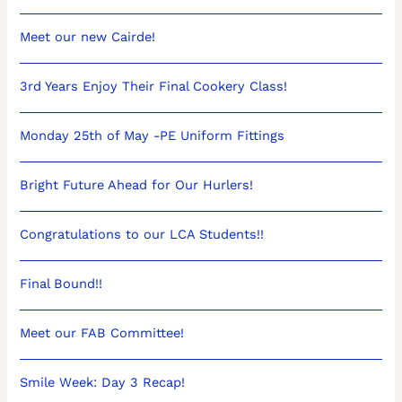
Meet our new Cairde!
3rd Years Enjoy Their Final Cookery Class!
Monday 25th of May -PE Uniform Fittings
Bright Future Ahead for Our Hurlers!
Congratulations to our LCA Students!!
Final Bound!!
Meet our FAB Committee!
Smile Week: Day 3 Recap!