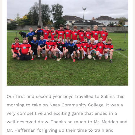
Our first and second year boys travelled to Sallins this
morning to take on Naas Community College. It was a
very competitive and exciting game that ended in a
well-deserved draw. Thanks so much to Mr. Madden and
Mr. Heffernan for giving up their time to train and