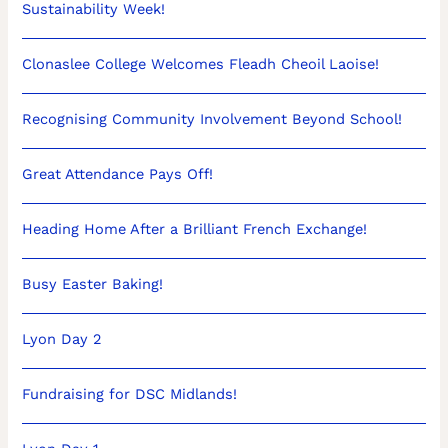
Sustainability Week!
Clonaslee College Welcomes Fleadh Cheoil Laoise!
Recognising Community Involvement Beyond School!
Great Attendance Pays Off!
Heading Home After a Brilliant French Exchange!
Busy Easter Baking!
Lyon Day 2
Fundraising for DSC Midlands!