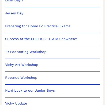
Lyon Day 1
Jersey Day
Preparing for Home Ec Practical Exams
Success at the LOETB S.T.E.A.M Showcase!
TY Podcasting Workshop
Vichy Art Workshop
Revenue Workshop
Hard Luck to our Junior Boys
Vichy Update