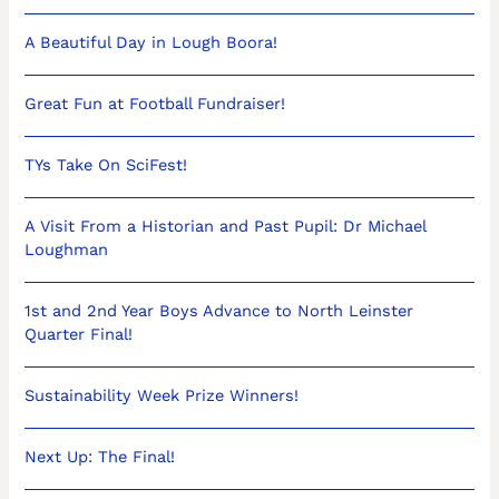
A Beautiful Day in Lough Boora!
Great Fun at Football Fundraiser!
TYs Take On SciFest!
A Visit From a Historian and Past Pupil: Dr Michael
Loughman
1st and 2nd Year Boys Advance to North Leinster
Quarter Final!
Sustainability Week Prize Winners!
Next Up: The Final!