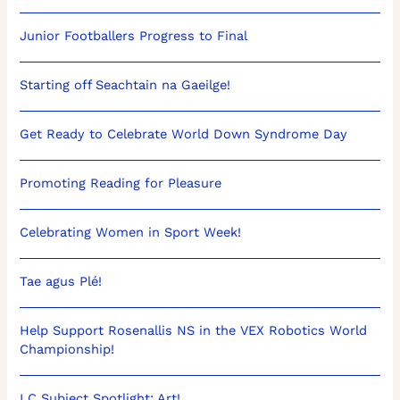
Junior Footballers Progress to Final
Starting off Seachtain na Gaeilge!
Get Ready to Celebrate World Down Syndrome Day
Promoting Reading for Pleasure
Celebrating Women in Sport Week!
Tae agus Plé!
Help Support Rosenallis NS in the VEX Robotics World
Championship!
LC Subject Spotlight: Art!