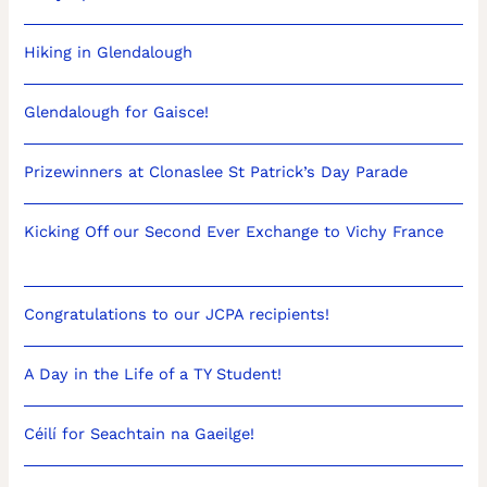
Hiking in Glendalough
Glendalough for Gaisce!
Prizewinners at Clonaslee St Patrick’s Day Parade
Kicking Off our Second Ever Exchange to Vichy France
Congratulations to our JCPA recipients!
A Day in the Life of a TY Student!
Céilí for Seachtain na Gaeilge!