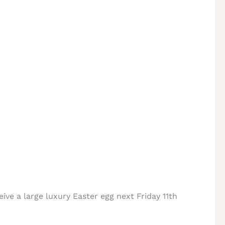
eive a large luxury Easter egg next Friday 11th