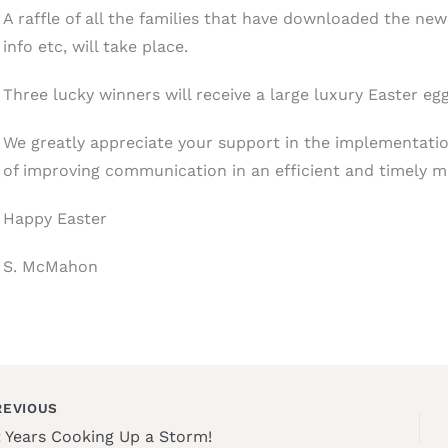
A raffle of all the families that have downloaded the ne
info etc, will take place.
Three lucky winners will receive a large luxury Easter egg
We greatly appreciate your support in the implementati
of improving communication in an efficient and timely ma
Happy Easter
S. McMahon
EVIOUS
t Years Cooking Up a Storm!