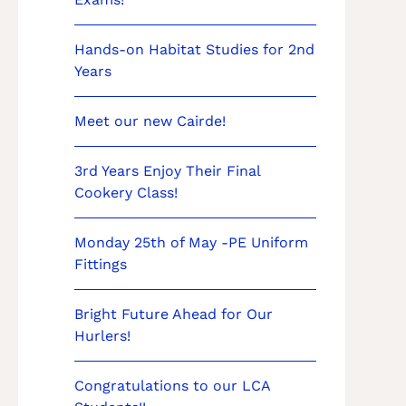
Hands-on Habitat Studies for 2nd
Years
Meet our new Cairde!
3rd Years Enjoy Their Final
Cookery Class!
Monday 25th of May -PE Uniform
Fittings
Bright Future Ahead for Our
Hurlers!
Congratulations to our LCA