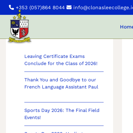
Skip
+353 (057)864 8044
info@clonasleecollege.i
to
content
Hom
News
Leaving Certificate Exams
Conclude for the Class of 2026!
Thank You and Goodbye to our
French Language Assistant Paul
Sports Day 2026: The Final Field
Events!