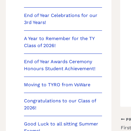
End of Year Celebrations for our
3rd Years!
A Year to Remember for the TY
Class of 2026!
End of Year Awards Ceremony
Honours Student Achievement!
Moving to TYRO from VsWare
Congratulations to our Class of
2026!
PR
Good Luck to all sitting Summer
Firs
Exams!