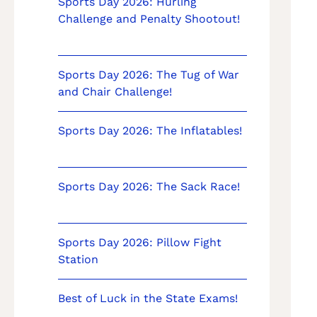
Sports Day 2026: Hurling
Challenge and Penalty Shootout!
Sports Day 2026: The Tug of War
and Chair Challenge!
Sports Day 2026: The Inflatables!
Sports Day 2026: The Sack Race!
Sports Day 2026: Pillow Fight
Station
Best of Luck in the State Exams!