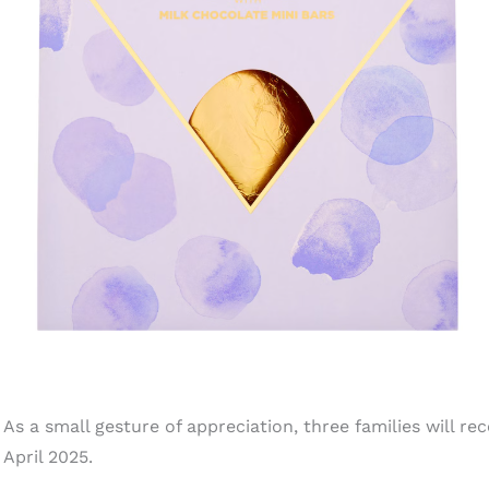
As a small gesture of appreciation, three families will rec
April 2025.