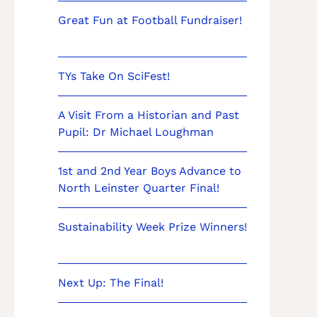
Great Fun at Football Fundraiser!
TYs Take On SciFest!
A Visit From a Historian and Past
Pupil: Dr Michael Loughman
1st and 2nd Year Boys Advance to
North Leinster Quarter Final!
Sustainability Week Prize Winners!
Next Up: The Final!