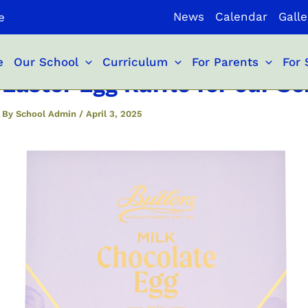
News
Calendar
Galle
e
e
Our School
Curriculum
For Parents
For 
Easter Egg Raffle for our 
By
School Admin
/
April 3, 2025