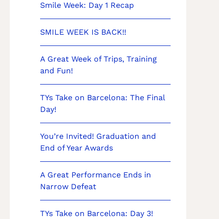
Smile Week: Day 1 Recap
SMILE WEEK IS BACK!!
A Great Week of Trips, Training
and Fun!
TYs Take on Barcelona: The Final
Day!
You’re Invited! Graduation and
End of Year Awards
A Great Performance Ends in
Narrow Defeat
TYs Take on Barcelona: Day 3!