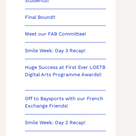
Students!!
Final Bound!!
Meet our FAB Committee!
Smile Week: Day 3 Recap!
Huge Success at First Ever LOETB
Digital Arts Programme Awards!!
Off to Baysports with our French
Exchange Friends!
Smile Week: Day 2 Recap!