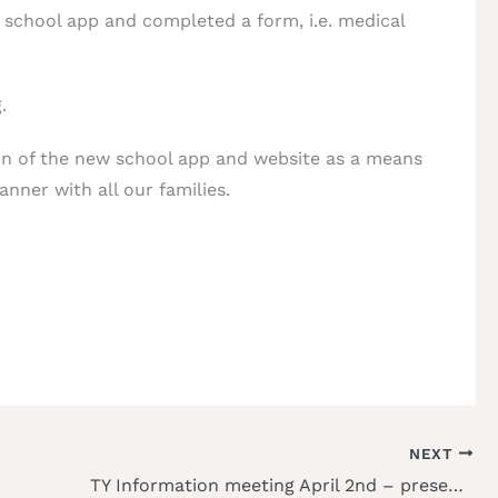
w school app and completed a form, i.e. medical
.
on of the new school app and website as a means
nner with all our families.
NEXT
TY Information meeting April 2nd – presentation