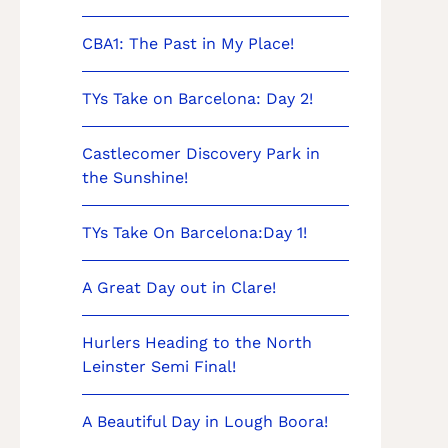
CBA1: The Past in My Place!
TYs Take on Barcelona: Day 2!
Castlecomer Discovery Park in
the Sunshine!
TYs Take On Barcelona:Day 1!
A Great Day out in Clare!
Hurlers Heading to the North
Leinster Semi Final!
A Beautiful Day in Lough Boora!