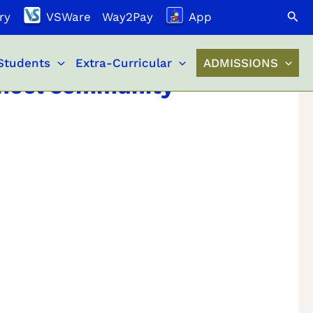
Search
ry
VSWare
Way2Pay
App
Students
Extra-Curricular
ADMISSIONS
School community