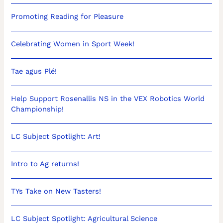
Promoting Reading for Pleasure
Celebrating Women in Sport Week!
Tae agus Plé!
Help Support Rosenallis NS in the VEX Robotics World
Championship!
LC Subject Spotlight: Art!
Intro to Ag returns!
TYs Take on New Tasters!
LC Subject Spotlight: Agricultural Science