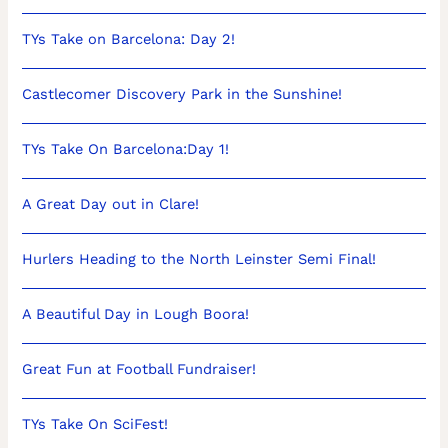
TYs Take on Barcelona: Day 2!
Castlecomer Discovery Park in the Sunshine!
TYs Take On Barcelona:Day 1!
A Great Day out in Clare!
Hurlers Heading to the North Leinster Semi Final!
A Beautiful Day in Lough Boora!
Great Fun at Football Fundraiser!
TYs Take On SciFest!