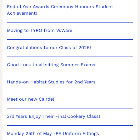
End of Year Awards Ceremony Honours Student
Achievement!
Moving to TYRO from VsWare
Congratulations to our Class of 2026!
Good Luck to all sitting Summer Exams!
Hands-on Habitat Studies for 2nd Years
Meet our new Cairde!
3rd Years Enjoy Their Final Cookery Class!
Monday 25th of May -PE Uniform Fittings