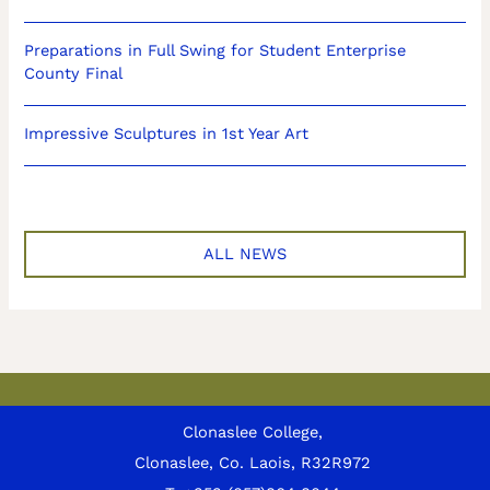
Preparations in Full Swing for Student Enterprise
County Final
Impressive Sculptures in 1st Year Art
ALL NEWS
Clonaslee College,
Clonaslee, Co. Laois, R32R972