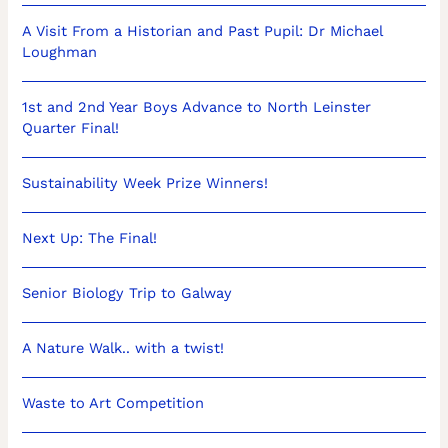
A Visit From a Historian and Past Pupil: Dr Michael
Loughman
1st and 2nd Year Boys Advance to North Leinster
Quarter Final!
Sustainability Week Prize Winners!
Next Up: The Final!
Senior Biology Trip to Galway
A Nature Walk.. with a twist!
Waste to Art Competition