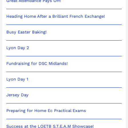
Great Attendance Pays Off!
Heading Home After a Brilliant French Exchange!
Busy Easter Baking!
Lyon Day 2
Fundraising for DSC Midlands!
Lyon Day 1
Jersey Day
Preparing for Home Ec Practical Exams
Success at the LOETB S.T.E.A.M Showcase!