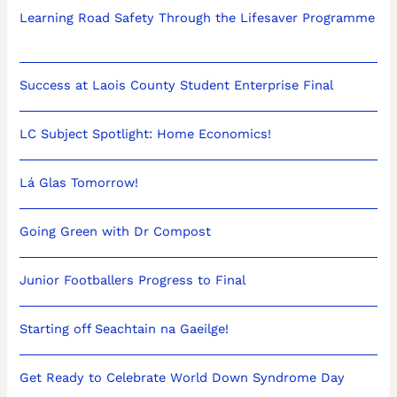
Learning Road Safety Through the Lifesaver Programme
Success at Laois County Student Enterprise Final
LC Subject Spotlight: Home Economics!
Lá Glas Tomorrow!
Going Green with Dr Compost
Junior Footballers Progress to Final
Starting off Seachtain na Gaeilge!
Get Ready to Celebrate World Down Syndrome Day