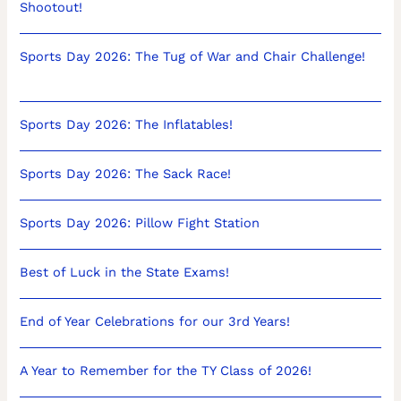
Shootout!
Sports Day 2026: The Tug of War and Chair Challenge!
Sports Day 2026: The Inflatables!
Sports Day 2026: The Sack Race!
Sports Day 2026: Pillow Fight Station
Best of Luck in the State Exams!
End of Year Celebrations for our 3rd Years!
A Year to Remember for the TY Class of 2026!