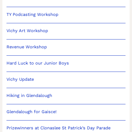
TY Podcasting Workshop
Vichy Art Workshop
Revenue Workshop
Hard Luck to our Junior Boys
Vichy Update
Hiking in Glendalough
Glendalough for Gaisce!
Prizewinners at Clonaslee St Patrick’s Day Parade