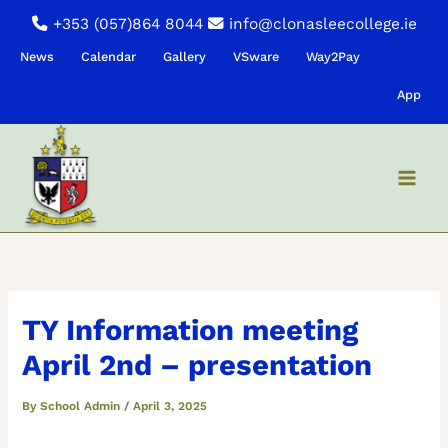
Skip
+353 (057)864 8044
info@clonasleecollege.ie
to
News
Calendar
Gallery
VSware
Way2Pay
content
App
TY Information meeting
April 2nd – presentation
By
School Admin
/
April 3, 2025