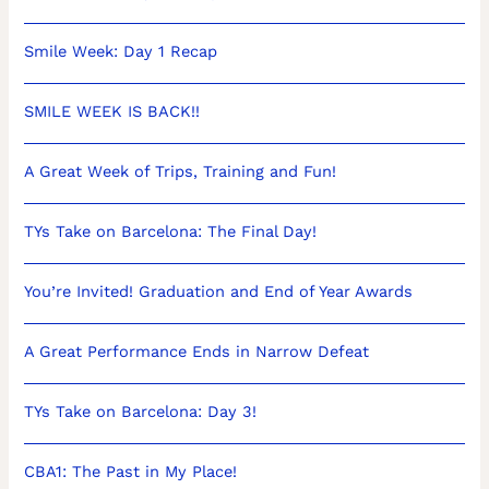
Smile Week: Day 1 Recap
SMILE WEEK IS BACK!!
A Great Week of Trips, Training and Fun!
TYs Take on Barcelona: The Final Day!
You’re Invited! Graduation and End of Year Awards
A Great Performance Ends in Narrow Defeat
TYs Take on Barcelona: Day 3!
CBA1: The Past in My Place!