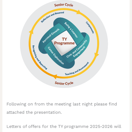
Following on from the meeting last night please find
attached the presentation.
Letters of offers for the TY programme 2025-2026 will