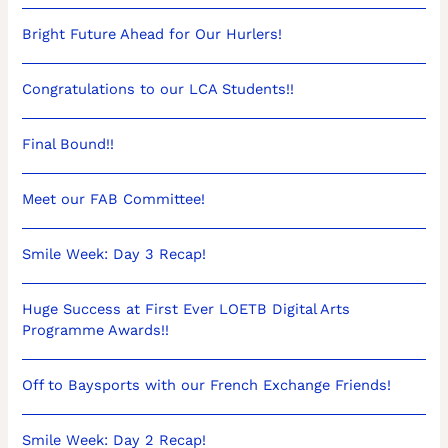
Bright Future Ahead for Our Hurlers!
Congratulations to our LCA Students!!
Final Bound!!
Meet our FAB Committee!
Smile Week: Day 3 Recap!
Huge Success at First Ever LOETB Digital Arts
Programme Awards!!
Off to Baysports with our French Exchange Friends!
Smile Week: Day 2 Recap!