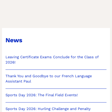
News
Leaving Certificate Exams Conclude for the Class of
2026!
Thank You and Goodbye to our French Language
Assistant Paul
Sports Day 2026: The Final Field Events!
Sports Day 2026: Hurling Challenge and Penalty