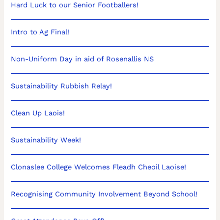
Hard Luck to our Senior Footballers!
Intro to Ag Final!
Non-Uniform Day in aid of Rosenallis NS
Sustainability Rubbish Relay!
Clean Up Laois!
Sustainability Week!
Clonaslee College Welcomes Fleadh Cheoil Laoise!
Recognising Community Involvement Beyond School!