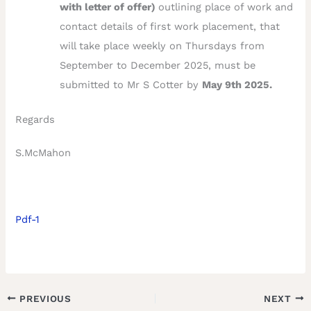
with letter of offer)
outlining place of work and
contact details of first work placement, that
will take place weekly on Thursdays from
September to December 2025, must be
submitted to Mr S Cotter by
May 9th 2025.
Regards
S.McMahon
Pdf-1
PREVIOUS
NEXT