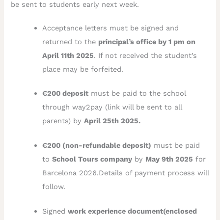
be sent to students early next week.
Acceptance letters must be signed and
returned to the
principal’s office by 1 pm on
April 11th 2025
. If not received the student’s
place may be forfeited.
€200 deposit
must be paid to the school
through way2pay (link will be sent to all
parents) by
April 25th 2025.
€200 (non-refundable deposit)
must be paid
to
School Tours company
by
May 9th 2025
for
Barcelona 2026.Details of payment process will
follow.
Signed
work experience document(enclosed