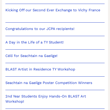
Kicking Off our Second Ever Exchange to Vichy France
Congratulations to our JCPA recipients!
A Day in the Life of a TY Student!
Céilí for Seachtain na Gaeilge!
BLAST Artist in Residence TY Workshop
Seachtain na Gaeilge Poster Competition Winners
2nd Year Students Enjoy Hands-On BLAST Art
Workshop!